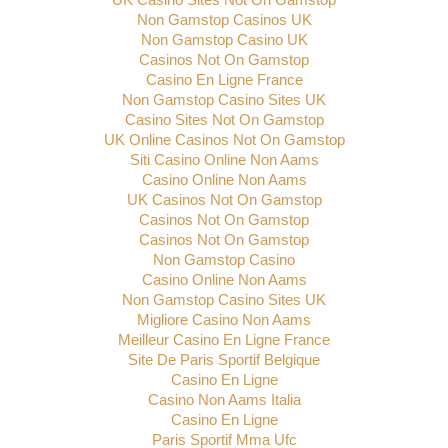
Non Gamstop Casinos UK
Non Gamstop Casino UK
Casinos Not On Gamstop
Casino En Ligne France
Non Gamstop Casino Sites UK
Casino Sites Not On Gamstop
UK Online Casinos Not On Gamstop
Siti Casino Online Non Aams
Casino Online Non Aams
UK Casinos Not On Gamstop
Casinos Not On Gamstop
Casinos Not On Gamstop
Non Gamstop Casino
Casino Online Non Aams
Non Gamstop Casino Sites UK
Migliore Casino Non Aams
Meilleur Casino En Ligne France
Site De Paris Sportif Belgique
Casino En Ligne
Casino Non Aams Italia
Casino En Ligne
Paris Sportif Mma Ufc