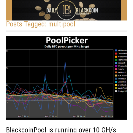
Posts Tagged: multipool
BlackcoinPool is running over 10 GH/s