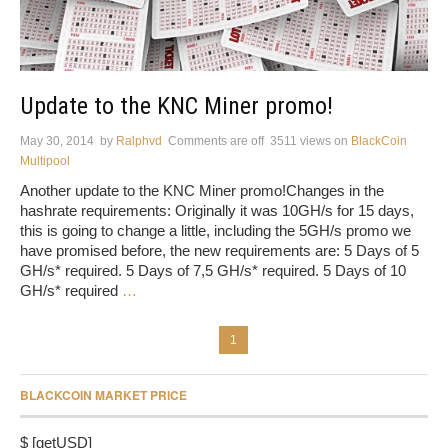
Update to the KNC Miner promo!
May 30, 2014
by
Ralphvd
Comments are off
3511 views
on
BlackCoin
Multipool
Another update to the KNC Miner promo!Changes in the
hashrate requirements: Originally it was 10GH/s for 15 days,
this is going to change a little, including the 5GH/s promo we
have promised before, the new requirements are: 5 Days of 5
GH/s* required. 5 Days of 7,5 GH/s* required. 5 Days of 10
GH/s* required
…
1
BLACKCOIN MARKET PRICE
$ [getUSD]