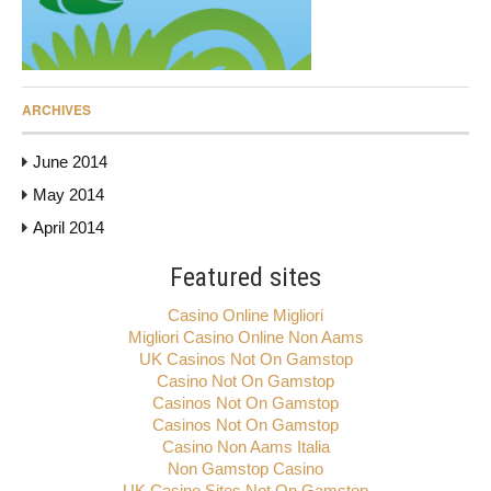
ARCHIVES
June 2014
May 2014
April 2014
Featured sites
Casino Online Migliori
Migliori Casino Online Non Aams
UK Casinos Not On Gamstop
Casino Not On Gamstop
Casinos Not On Gamstop
Casinos Not On Gamstop
Casino Non Aams Italia
Non Gamstop Casino
UK Casino Sites Not On Gamstop