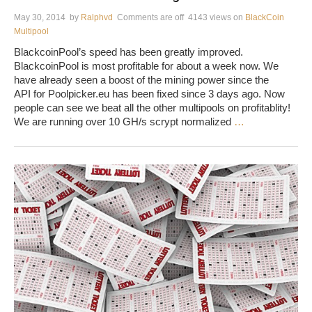
May 30, 2014
by
Ralphvd
Comments are off
4143 views
on
BlackCoin
Multipool
BlackcoinPool’s speed has been greatly improved.
BlackcoinPool is most profitable for about a week now. We
have already seen a boost of the mining power since the
API for Poolpicker.eu has been fixed since 3 days ago. Now
people can see we beat all the other multipools on profitablity!
We are running over 10 GH/s scrypt normalized
…