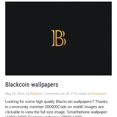
Blackcoin wallpapers
May 16, 2014
by
Ralphvd
Comments are off
2721 views
on
Promotion
Looking for some high quality Blackcoin wallpapers? Thanks
to community member 000000Code on reddit! Images are
clickable to view the full size image. Smarthphone wallpaper