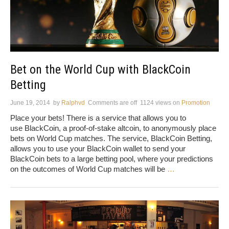
Bet on the World Cup with BlackCoin
Betting
June 19, 2014
by
Ralphvd
Comments are off
1124 views
on
Promotion
Place your bets! There is a service that allows you to
use BlackCoin, a proof-of-stake altcoin, to anonymously place
bets on World Cup matches. The service, BlackCoin Betting,
allows you to use your BlackCoin wallet to send your
BlackCoin bets to a large betting pool, where your predictions
on the outcomes of World Cup matches will be
…