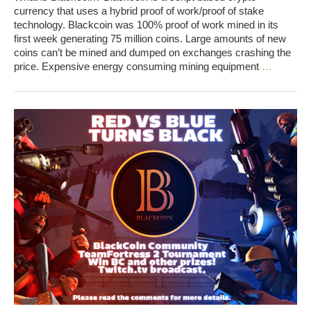
currency that uses a hybrid proof of work/proof of stake
technology. Blackcoin was 100% proof of work mined in its
first week generating 75 million coins. Large amounts of new
coins can’t be mined and dumped on exchanges crashing the
price. Expensive energy consuming mining equipment
…