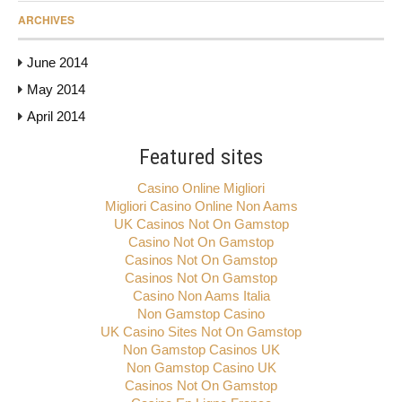
ARCHIVES
June 2014
May 2014
April 2014
Featured sites
Casino Online Migliori
Migliori Casino Online Non Aams
UK Casinos Not On Gamstop
Casino Not On Gamstop
Casinos Not On Gamstop
Casinos Not On Gamstop
Casino Non Aams Italia
Non Gamstop Casino
UK Casino Sites Not On Gamstop
Non Gamstop Casinos UK
Non Gamstop Casino UK
Casinos Not On Gamstop