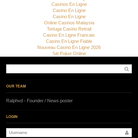
Casinos En Ligne
Casino En Ligne
Casino En Ligne
Online Casinos Malaysia
Tortuga Casino Retrait
Casino En Ligne Francais
Casino En Ligne Fiable
Nouveau Casino En Ligne 2026
Siti Poker Online
OUR TEAM
Ralphvd - Founder / News poster
LOGIN