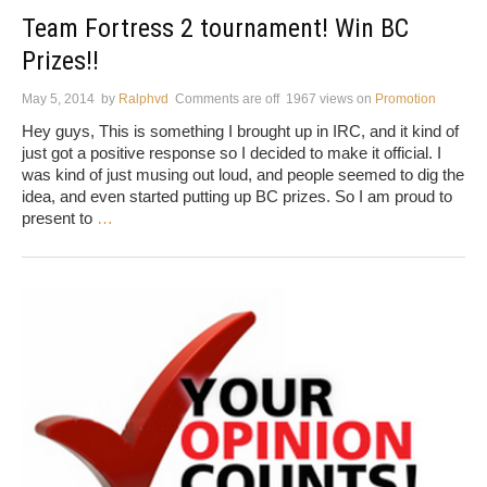
Team Fortress 2 tournament! Win BC
Prizes!!
May 5, 2014
by
Ralphvd
Comments are off
1967 views
on
Promotion
Hey guys, This is something I brought up in IRC, and it kind of
just got a positive response so I decided to make it official. I
was kind of just musing out loud, and people seemed to dig the
idea, and even started putting up BC prizes. So I am proud to
present to
…