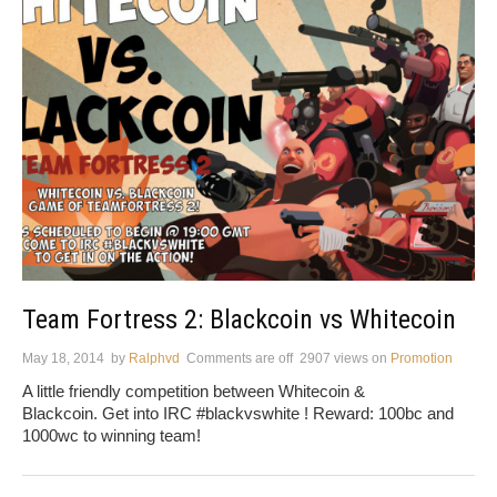
Team Fortress 2: Blackcoin vs Whitecoin
May 18, 2014
by
Ralphvd
Comments are off
2907 views
on
Promotion
A little friendly competition between Whitecoin &
Blackcoin. Get into IRC #blackvswhite ! Reward: 100bc and
1000wc to winning team!