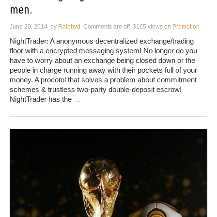
men.
June 20, 2014
by
Ralphvd
Comments are off
3165 views
on
Promotion
NightTrader: A anonymous decentralized exchange/trading
floor with a encrypted messaging system! No longer do you
have to worry about an exchange being closed down or the
people in charge running away with their pockets full of your
money. A procotol that solves a problem about commitment
schemes & trustless two-party double-deposit escrow!
NightTrader has the
…