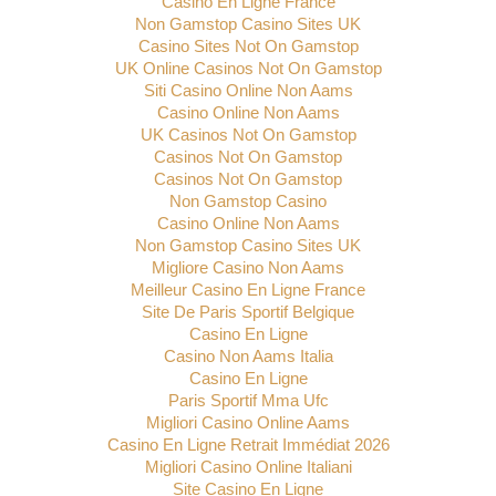
Casino En Ligne France
Non Gamstop Casino Sites UK
Casino Sites Not On Gamstop
UK Online Casinos Not On Gamstop
Siti Casino Online Non Aams
Casino Online Non Aams
UK Casinos Not On Gamstop
Casinos Not On Gamstop
Casinos Not On Gamstop
Non Gamstop Casino
Casino Online Non Aams
Non Gamstop Casino Sites UK
Migliore Casino Non Aams
Meilleur Casino En Ligne France
Site De Paris Sportif Belgique
Casino En Ligne
Casino Non Aams Italia
Casino En Ligne
Paris Sportif Mma Ufc
Migliori Casino Online Aams
Casino En Ligne Retrait Immédiat 2026
Migliori Casino Online Italiani
Site Casino En Ligne