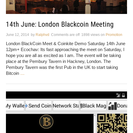
14th June: London Blackcoin Meeting
June 12, 2014
by
Ralphvd
Comments are off
1898 views
on
Promotion
London BlackCoin Meet & Coinkite Demo Saturday 14th June
12pm+ Ecochav: Its fast approaching the meet on Saturday, I
hope you are all as excited as I am. The event will be taking
place at the Pembury Tavern in Hackney, London. The
Pembury Tavern was the first Pub in the UK to start taking
Bitcoin
…