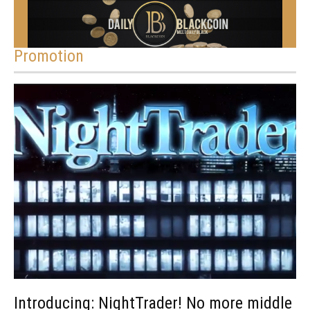
Promotion
Introducing: NightTrader! No more middle