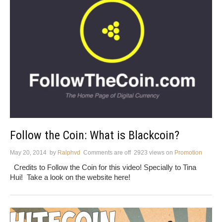
Follow the Coin: What is Blackcoin?
May 20, 2014
by
Ralphvd
Comments are off
2923 views
on
Promotion
Credits to Follow the Coin for this video! Specially to Tina
Hui! Take a look on the website here!