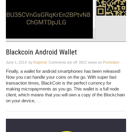
Blackcoin Android Wallet
June 1, 2014
by
Ralphvd
Comments are off
3822 views
on
Promotion
Finally, a wallet for android smartphones has been released!
Now you can handle your coins on the go. With super fast
transaction times, BlackCoin is the perfect currency for
making micropayments as you go. This wallet is a full node
client, which means that you will own a copy of the Blockchain
on your device,
…