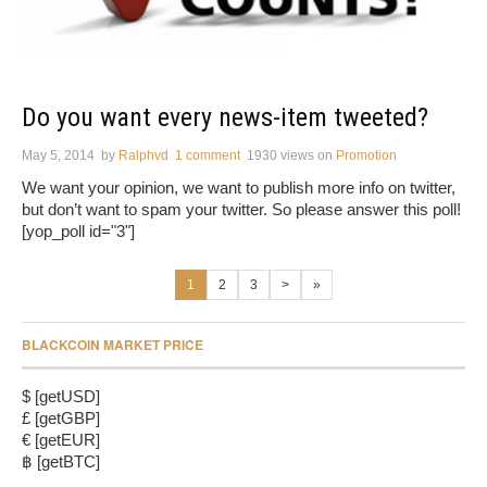
Do you want every news-item tweeted?
May 5, 2014
by
Ralphvd
1 comment
1930 views
on
Promotion
We want your opinion, we want to publish more info on twitter,
but don’t want to spam your twitter. So please answer this poll!
[yop_poll id="3"]
1
2
3
>
»
BLACKCOIN MARKET PRICE
$ [getUSD]
£ [getGBP]
€ [getEUR]
฿ [getBTC]