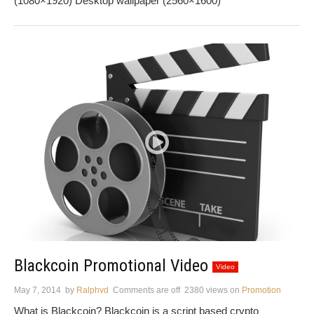
(1080×1920) Desktop wallpaper (2560×1600)
Blackcoin Promotional Video
Video
May 7, 2014
by
Ralphvd
Comments are off
2380 views
on
Promotion
What is Blackcoin? Blackcoin is a script based crypto