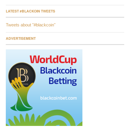
LATEST #BLACKOIN TWEETS
Tweets about "#blackcoin"
ADVERTISEMENT