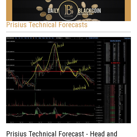
Prisius Technical Forecasts
Prisius Technical Forecast - Head and