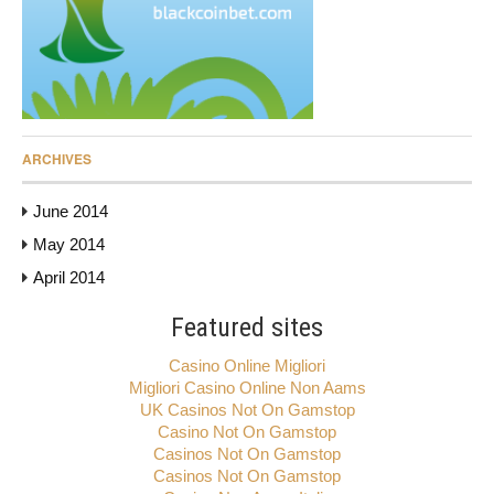
ARCHIVES
June 2014
May 2014
April 2014
Featured sites
Casino Online Migliori
Migliori Casino Online Non Aams
UK Casinos Not On Gamstop
Casino Not On Gamstop
Casinos Not On Gamstop
Casinos Not On Gamstop