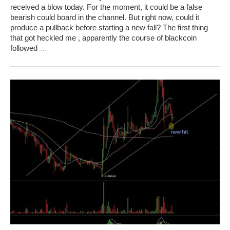
received a blow today. For the moment, it could be a false
bearish could board in the channel. But right now, could it
produce a pullback before starting a new fall? The first thing
that got heckled me , apparently the course of blackcoin
followed
…