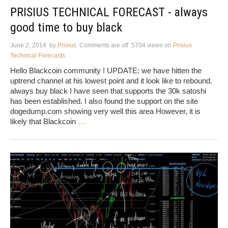
PRISIUS TECHNICAL FORECAST - always
good time to buy black
June 2, 2014
by
Prisius
Comments are off
5704 views
on
Prisius
Technical Forecasts
Hello Blackcoin community ! UPDATE: we have hitten the
uptrend channel at his lowest point and it look like to rebound.
always buy black I have seen that supports the 30k satoshi
has been established. I also found the support on the site
dogedump.com showing very well this area However, it is
likely that Blackcoin
…