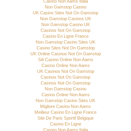
Casino Non Aams Italia
Non Gamstop Casino
UK Casino Sites Not On Gamstop
Non Gamstop Casinos UK
Non Gamstop Casino UK
Casinos Not On Gamstop
Casino En Ligne France
Non Gamstop Casino Sites UK
Casino Sites Not On Gamstop
UK Online Casinos Not On Gamstop
Siti Casino Online Non Aams
Casino Online Non Aams
UK Casinos Not On Gamstop
Casinos Not On Gamstop
Casinos Not On Gamstop
Non Gamstop Casino
Casino Online Non Aams
Non Gamstop Casino Sites UK
Migliore Casino Non Aams
Meilleur Casino En Ligne France
Site De Paris Sportif Belgique
Casino En Ligne
Casino Non Aams Italia