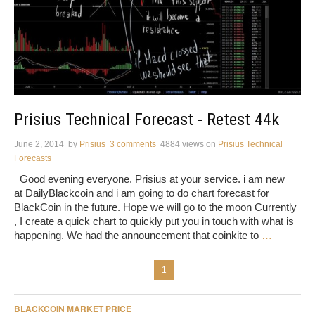
Prisius Technical Forecast - Retest 44k
June 2, 2014
by
Prisius
3 comments
4884 views
on
Prisius Technical
Forecasts
Good evening everyone. Prisius at your service. i am new
at DailyBlackcoin and i am going to do chart forecast for
BlackCoin in the future. Hope we will go to the moon Currently
, I create a quick chart to quickly put you in touch with what is
happening. We had the announcement that coinkite to
…
1
BLACKCOIN MARKET PRICE