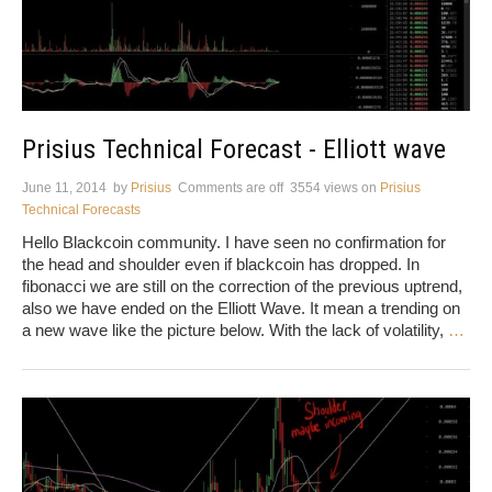
Prisius Technical Forecast - Elliott wave
June 11, 2014
by
Prisius
Comments are off
3554 views
on
Prisius
Technical Forecasts
Hello Blackcoin community. I have seen no confirmation for
the head and shoulder even if blackcoin has dropped. In
fibonacci we are still on the correction of the previous uptrend,
also we have ended on the Elliott Wave. It mean a trending on
a new wave like the picture below. With the lack of volatility,
…