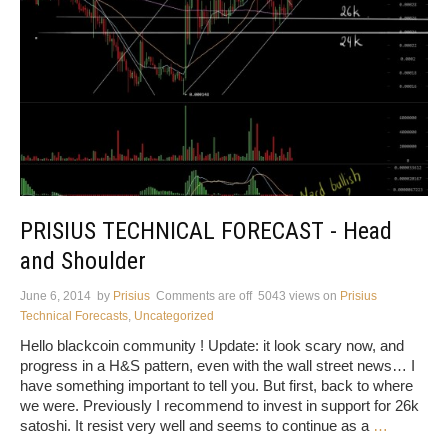
PRISIUS TECHNICAL FORECAST - Head
and Shoulder
June 6, 2014
by
Prisius
Comments are off
5043 views
on
Prisius
Technical Forecasts
,
Uncategorized
Hello blackcoin community ! Update: it look scary now, and
progress in a H&S pattern, even with the wall street news… I
have something important to tell you. But first, back to where
we were. Previously I recommend to invest in support for 26k
satoshi. It resist very well and seems to continue as a
…