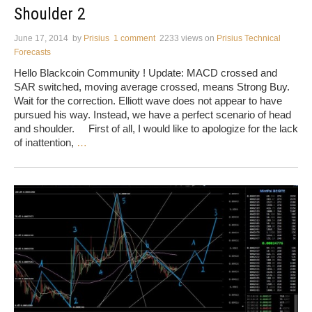
Shoulder 2
June 17, 2014
by
Prisius
1 comment
2233 views
on
Prisius Technical
Forecasts
Hello Blackcoin Community ! Update: MACD crossed and
SAR switched, moving average crossed, means Strong Buy.
Wait for the correction. Elliott wave does not appear to have
pursued his way. Instead, we have a perfect scenario of head
and shoulder. First of all, I would like to apologize for the lack
of inattention,
…