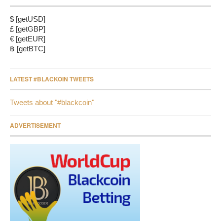
$ [getUSD]
£ [getGBP]
€ [getEUR]
฿ [getBTC]
LATEST #BLACKOIN TWEETS
Tweets about "#blackcoin"
ADVERTISEMENT