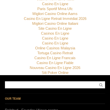
Casino En Ligne
Paris Sportif Mma Ufc
Migliori Casino Online Aams
Casino En Ligne Retrait Immédiat 2026
Migliori Casino Online Italiani
Site Casino En Ligne
Casinos En Ligne
Casino En Ligne
Casino En Ligne
Online Casinos Malaysia
Tortuga Casino Retrait
Casino En Ligne Francais
Casino En Ligne Fiable
Nouveau Casino En Ligne 2026
Siti Poker Online
OUR TEAM