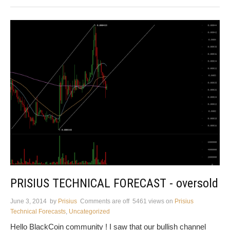
PRISIUS TECHNICAL FORECAST - oversold
June 3, 2014
by
Prisius
Comments are off
5461 views
on
Prisius
Technical Forecasts
,
Uncategorized
Hello BlackCoin community ! I saw that our bullish channel