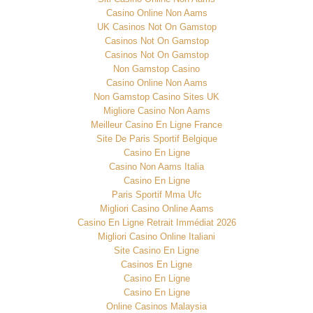
Casino Online Non Aams
UK Casinos Not On Gamstop
Casinos Not On Gamstop
Casinos Not On Gamstop
Non Gamstop Casino
Casino Online Non Aams
Non Gamstop Casino Sites UK
Migliore Casino Non Aams
Meilleur Casino En Ligne France
Site De Paris Sportif Belgique
Casino En Ligne
Casino Non Aams Italia
Casino En Ligne
Paris Sportif Mma Ufc
Migliori Casino Online Aams
Casino En Ligne Retrait Immédiat 2026
Migliori Casino Online Italiani
Site Casino En Ligne
Casinos En Ligne
Casino En Ligne
Casino En Ligne
Online Casinos Malaysia