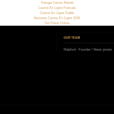
Tortuga Casino Retrait
Casino En Ligne Francais
Casino En Ligne Fiable
Nouveau Casino En Ligne 2026
Siti Poker Online
OUR TEAM
Ralphvd - Founder / News poster