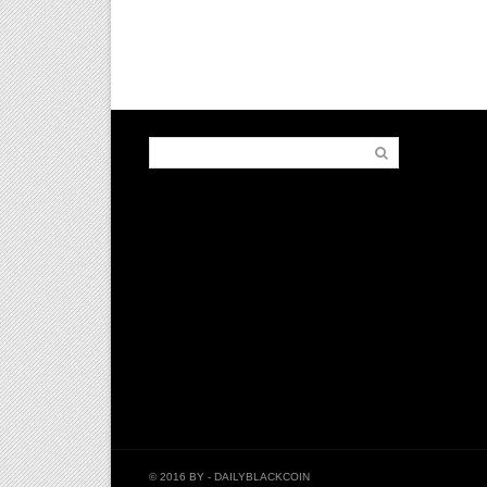
© 2016 BY
- DAILYBLACKCOIN