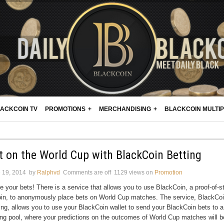
ACKCOIN TV
PROMOTIONS
MERCHANDISING
BLACKCOIN MULTI
t on the World Cup with BlackCoin Betting
 19, 2014
by
Ralphvd
Comments are off
1129 views
on
Promotion
e your bets! There is a service that allows you to use BlackCoin, a proof-of-s
oin, to anonymously place bets on World Cup matches. The service, BlackCo
ing, allows you to use your BlackCoin wallet to send your BlackCoin bets to a
ing pool, where your predictions on the outcomes of World Cup matches will 