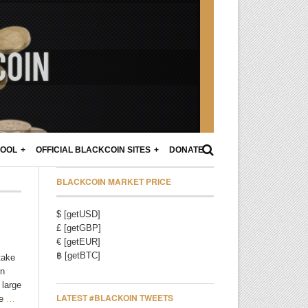
POOL
OFFICIAL BLACKCOIN SITES
DONATE
BLACKCOIN MARKET PRICE
$ [getUSD]
£ [getGBP]
€ [getEUR]
฿ [getBTC]
take
in
 large
LATEST #BLACKOIN TWEETS
be
…