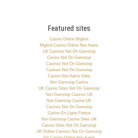
Featured sites
Casino Online Migliori
Migliori Casino Online Non Aams
UK Casinos Not On Gamstop
Casino Not On Gamstop
Casinos Not On Gamstop
Casinos Not On Gamstop
Casino Non Aams Italia
Non Gamstop Casino
UK Casino Sites Not On Gamstop
Non Gamstop Casinos UK
Non Gamstop Casino UK
Casinos Not On Gamstop
Casino En Ligne France
Non Gamstop Casino Sites UK
Casino Sites Not On Gamstop
UK Online Casinos Not On Gamstop
Siti Casino Online Non Aams