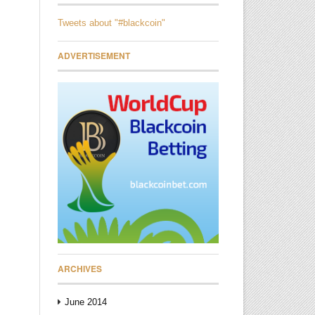
Tweets about "#blackcoin"
ADVERTISEMENT
ARCHIVES
June 2014