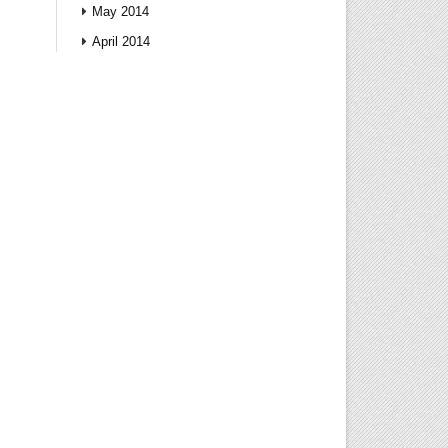
May 2014
April 2014