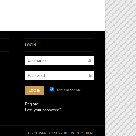
LOGIN
Remember Me
LOG IN
Register
Lost your password?
IF YOU WANT TO SUPPORT US:
CLICK HERE