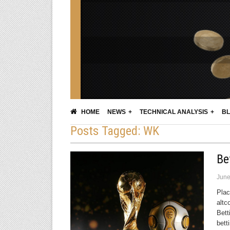
HOME
NEWS
TECHNICAL ANALYSIS
BL
Posts Tagged: WK
Be
June
Plac
altc
Bett
bett