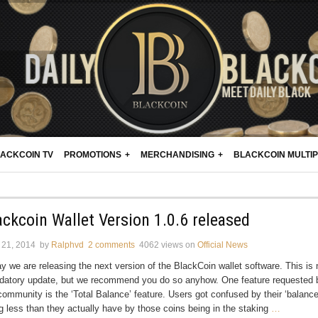
ACKCOIN TV
PROMOTIONS
MERCHANDISING
BLACKCOIN MULTI
ackcoin Wallet Version 1.0.6 released
l 21, 2014
by
Ralphvd
2 comments
4062 views
on
Official News
y we are releasing the next version of the BlackCoin wallet software. This is 
atory update, but we recommend you do so anyhow. One feature requested 
community is the ‘Total Balance’ feature. Users got confused by their ‘balance
g less than they actually have by those coins being in the staking
…