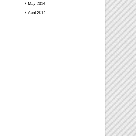
May 2014
April 2014