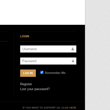
LOGIN
Remember Me
LOG IN
Register
Lost your password?
IF YOU WANT TO SUPPORT US:
CLICK HERE