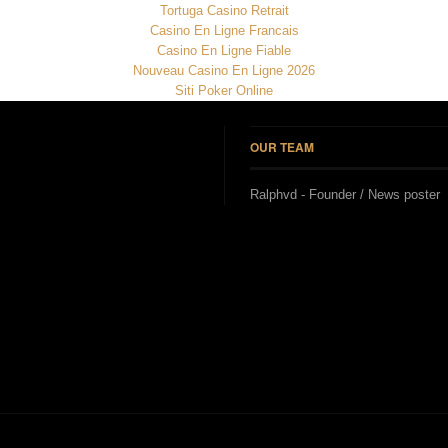
Tortuga Casino Retrait
Casino En Ligne Francais
Casino En Ligne Fiable
Nouveau Casino En Ligne 2026
Siti Poker Online
OUR TEAM
Ralphvd - Founder / News poster