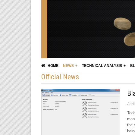
HOME
NEWS
TECHNICAL ANALYSIS
BL
Official News
Bl
Apri
Toda
mand
the 
bein