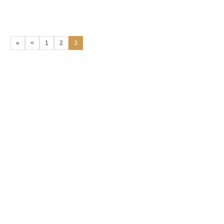
«
<
1
2
3