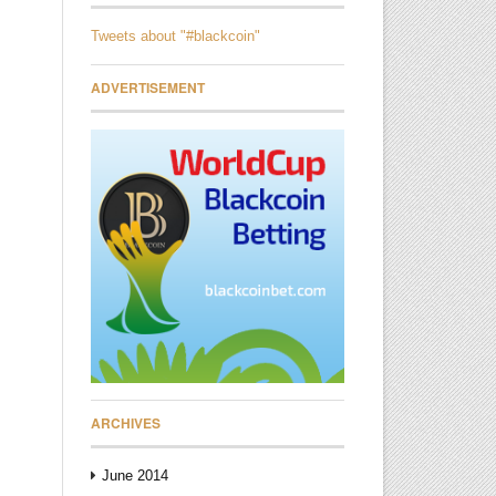
Tweets about "#blackcoin"
ADVERTISEMENT
ARCHIVES
June 2014