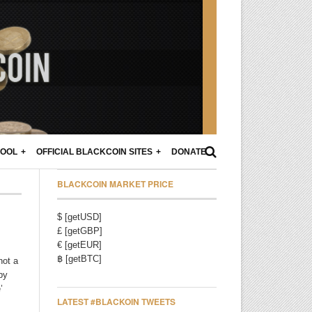
POOL
OFFICIAL BLACKCOIN SITES
DONATE
BLACKCOIN MARKET PRICE
$ [getUSD]
£ [getGBP]
€ [getEUR]
฿ [getBTC]
not a
by
’
LATEST #BLACKOIN TWEETS