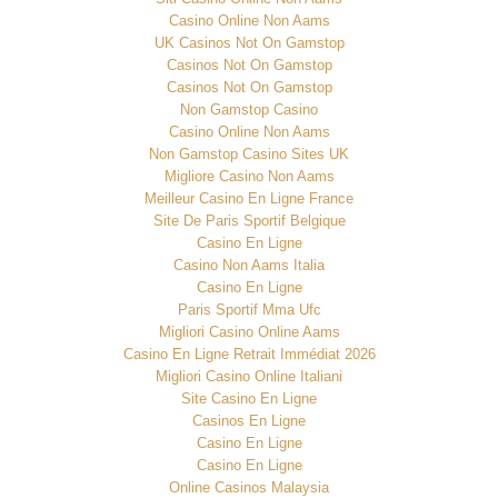
Casino Online Non Aams
UK Casinos Not On Gamstop
Casinos Not On Gamstop
Casinos Not On Gamstop
Non Gamstop Casino
Casino Online Non Aams
Non Gamstop Casino Sites UK
Migliore Casino Non Aams
Meilleur Casino En Ligne France
Site De Paris Sportif Belgique
Casino En Ligne
Casino Non Aams Italia
Casino En Ligne
Paris Sportif Mma Ufc
Migliori Casino Online Aams
Casino En Ligne Retrait Immédiat 2026
Migliori Casino Online Italiani
Site Casino En Ligne
Casinos En Ligne
Casino En Ligne
Casino En Ligne
Online Casinos Malaysia