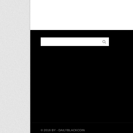
© 2016 BY
- DAILYBLACKCOIN