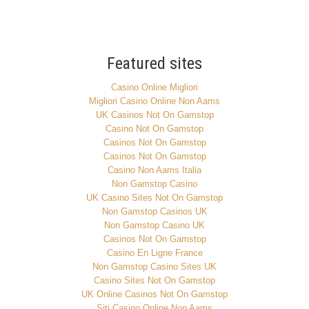
Featured sites
Casino Online Migliori
Migliori Casino Online Non Aams
UK Casinos Not On Gamstop
Casino Not On Gamstop
Casinos Not On Gamstop
Casinos Not On Gamstop
Casino Non Aams Italia
Non Gamstop Casino
UK Casino Sites Not On Gamstop
Non Gamstop Casinos UK
Non Gamstop Casino UK
Casinos Not On Gamstop
Casino En Ligne France
Non Gamstop Casino Sites UK
Casino Sites Not On Gamstop
UK Online Casinos Not On Gamstop
Siti Casino Online Non Aams