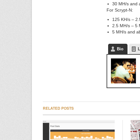
30 MH/s and a
For Scrypt-N:
125 KH/s – 2.
2.5 MH/s – 5 
5 MH/s and ab
Bio
L
RELATED POSTS