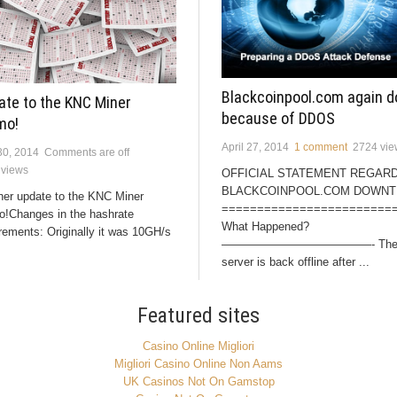
Blackcoinpool.com again 
ate to the KNC Miner
because of DDOS
mo!
April 27, 2014
1 comment
2724 vie
30, 2014
Comments are off
 views
OFFICIAL STATEMENT REGAR
BLACKCOINPOOL.COM DOWNT
her update to the KNC Miner
========================
o!Changes in the hashrate
What Happened?
rements: Originally it was 10GH/s
—————————————- Th
server is back offline after ...
Featured sites
Casino Online Migliori
Migliori Casino Online Non Aams
UK Casinos Not On Gamstop