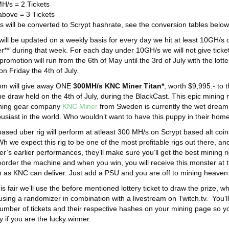
H/s = 2 Tickets
bove = 3 Tickets
ls will be converted to Scrypt hashrate, see the conversion tables below
will be updated on a weekly basis for every day we hit at least 10GH/s 
er**’ during that week. For each day under 10GH/s we will not give ticke
promotion will run from the 6th of May until the 3rd of July with the lotte
n Friday the 4th of July.
om will give away ONE
300MH/s KNC Miner Titan*
, worth $9,995.- to 
he draw held on the 4th of July, during the BlackCast. This epic mining r
ining gear company
KNC Miner
from Sweden is currently the wet dream
usiast in the world. Who wouldn’t want to have this puppy in their hom
ased uber rig will perform at atleast 300 MH/s on Scrypt based alt coin
 we expect this rig to be one of the most profitable rigs out there, an
’s earlier performances, they’ll make sure you’ll get the best mining r
reorder the machine and when you win, you will receive this monster at 
 as KNC can deliver. Just add a PSU and you are off to mining heaven
is fair we’ll use the before mentioned lottery ticket to draw the prize, w
 using a randomizer in combination with a livestream on Twitch.tv. You’l
number of tickets and their respective hashes on your mining page so y
y if you are the lucky winner.