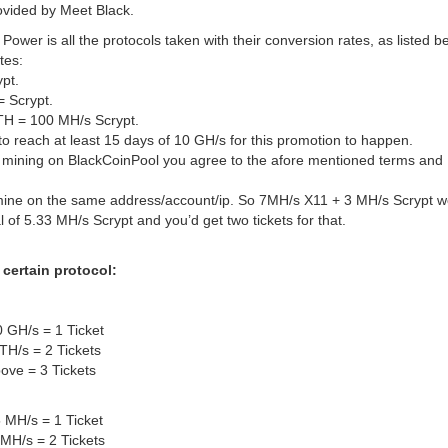
rovided by Meet Black.
t Power is all the protocols taken with their conversion rates, as listed b
tes:
ypt.
= Scrypt.
TH = 100 MH/s Scrypt.
o reach at least 15 days of 10 GH/s for this promotion to happen.
h mining on BlackCoinPool you agree to the afore mentioned terms and
ine on the same address/account/ip. So 7MH/s X11 + 3 MH/s Scrypt w
tal of 5.33 MH/s Scrypt and you’d get two tickets for that.
 certain protocol:
 GH/s = 1 Ticket
TH/s = 2 Tickets
ove = 3 Tickets
 MH/s = 1 Ticket
MH/s = 2 Tickets