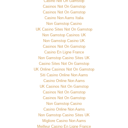
Casino Not On Gamstop
Casinos Not On Gamstop
Casinos Not On Gamstop
Casino Non Aams Italia
Non Gamstop Casino
UK Casino Sites Not On Gamstop
Non Gamstop Casinos UK
Non Gamstop Casino UK
Casinos Not On Gamstop
Casino En Ligne France
Non Gamstop Casino Sites UK
Casino Sites Not On Gamstop
UK Online Casinos Not On Gamstop
Siti Casino Online Non Aams
Casino Online Non Aams
UK Casinos Not On Gamstop
Casinos Not On Gamstop
Casinos Not On Gamstop
Non Gamstop Casino
Casino Online Non Aams
Non Gamstop Casino Sites UK
Migliore Casino Non Aams
Meilleur Casino En Ligne France