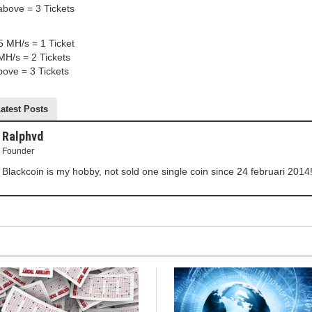
bove = 3 Tickets
5 MH/s = 1 Ticket
MH/s = 2 Tickets
ove = 3 Tickets
atest Posts
Ralphvd
Founder
Blackcoin is my hobby, not sold one single coin since 24 februari 2014