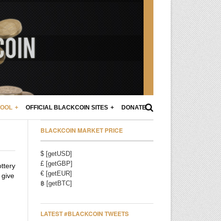
POOL
OFFICIAL BLACKCOIN SITES
DONATE
BLACKCOIN MARKET PRICE
$ [getUSD]
£ [getGBP]
ottery
€ [getEUR]
 give
฿ [getBTC]
LATEST #BLACKCOIN TWEETS