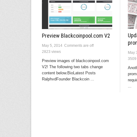
Upd
Preview Blackcoinpool.com V2
pro
May 5, 2014
Comments are off
2823 views
May 
3509
Preview images of blackcoinpool.com
V2! The following two tabs change
Anot
content below.BioLatest Posts
prom
RalphvdFounder Blackcoin ...
requi
...