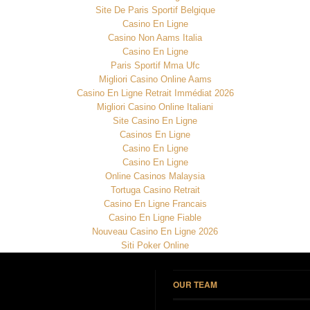
Site De Paris Sportif Belgique
Casino En Ligne
Casino Non Aams Italia
Casino En Ligne
Paris Sportif Mma Ufc
Migliori Casino Online Aams
Casino En Ligne Retrait Immédiat 2026
Migliori Casino Online Italiani
Site Casino En Ligne
Casinos En Ligne
Casino En Ligne
Casino En Ligne
Online Casinos Malaysia
Tortuga Casino Retrait
Casino En Ligne Francais
Casino En Ligne Fiable
Nouveau Casino En Ligne 2026
Siti Poker Online
OUR TEAM