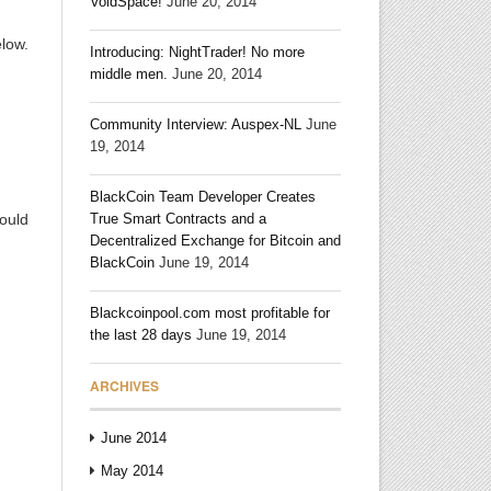
VoidSpace!
June 20, 2014
elow.
Introducing: NightTrader! No more
middle men.
June 20, 2014
Community Interview: Auspex-NL
June
19, 2014
BlackCoin Team Developer Creates
ould
True Smart Contracts and a
Decentralized Exchange for Bitcoin and
BlackCoin
June 19, 2014
Blackcoinpool.com most profitable for
the last 28 days
June 19, 2014
ARCHIVES
June 2014
May 2014