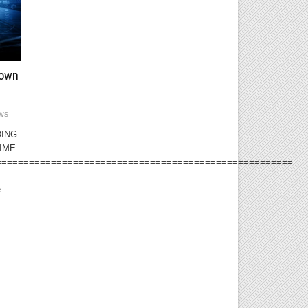
down
ws
DING
IME
======================================================
e