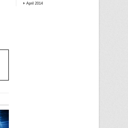
April 2014
!