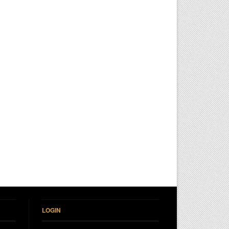
LOGIN