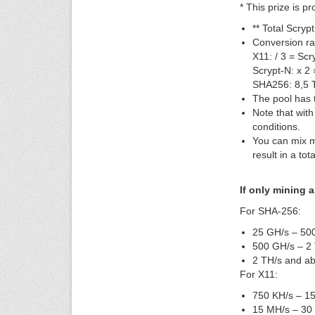
* This prize is p
** Total Scryp
Conversion ra
X11: / 3 = Scr
Scrypt-N: x 2 
SHA256: 8,5 
The pool has t
Note that wit
conditions.
You can mix m
result in a to
If only mining a
For SHA-256:
25 GH/s – 500
500 GH/s – 2 
2 TH/s and ab
For X11:
750 KH/s – 15
15 MH/s – 30 