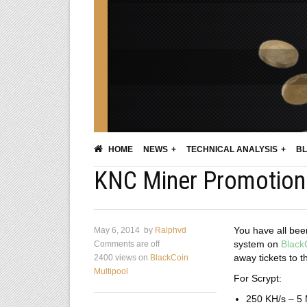
HOME
NEWS
TECHNICAL ANALYSIS
BL
KNC Miner Promotion 
You have all been 
May 6, 2014
by
Ralphvd
system on
Black
Comments are off
away tickets to t
2400 views
on
BlackCoin
Multipool
For Scrypt:
250 KH/s – 5 