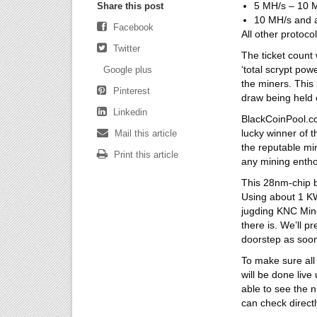
5 MH/s – 10 M
Share this post
10 MH/s and a
Facebook
All other protoco
Twitter
The ticket count 
‘total scrypt pow
Google plus
the miners. This 
Pinterest
draw being held o
Linkedin
BlackCoinPool.c
lucky winner of t
Mail this article
the reputable m
Print this article
any mining entho
This 28nm-chip b
Using about 1 KWh
jugding KNC Miner
there is. We’ll p
doorstep as soon
To make sure all 
will be done live
able to see the 
can check directl