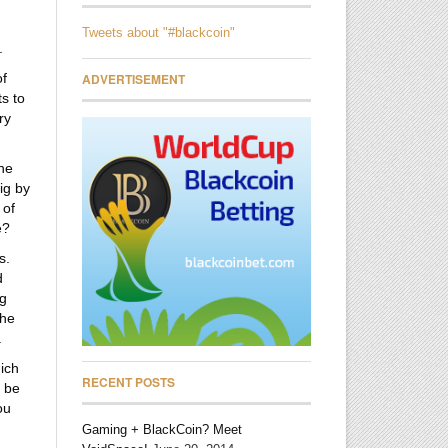
Tweets about "#blackcoin"
.
of
ADVERTISEMENT
ts to
ry
the
ig by
 of
e?
s.
d
ig
the
.
hich
RECENT POSTS
l be
ou
Gaming + BlackCoin? Meet