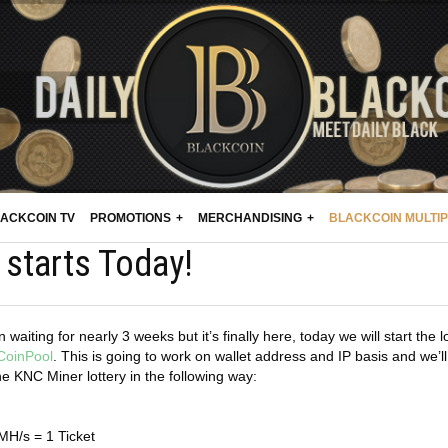
ACKCOIN TV
PROMOTIONS
MERCHANDISING
BLACKCOIN MULTI
starts Today!
waiting for nearly 3 weeks but it’s finally here, today we will start the l
CoinPool
. This is going to work on wallet address and IP basis and we’ll
he KNC Miner lottery in the following way:
MH/s = 1 Ticket