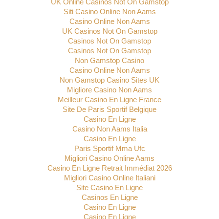
UK Online Casinos Not On Gamstop
Siti Casino Online Non Aams
Casino Online Non Aams
UK Casinos Not On Gamstop
Casinos Not On Gamstop
Casinos Not On Gamstop
Non Gamstop Casino
Casino Online Non Aams
Non Gamstop Casino Sites UK
Migliore Casino Non Aams
Meilleur Casino En Ligne France
Site De Paris Sportif Belgique
Casino En Ligne
Casino Non Aams Italia
Casino En Ligne
Paris Sportif Mma Ufc
Migliori Casino Online Aams
Casino En Ligne Retrait Immédiat 2026
Migliori Casino Online Italiani
Site Casino En Ligne
Casinos En Ligne
Casino En Ligne
Casino En Ligne