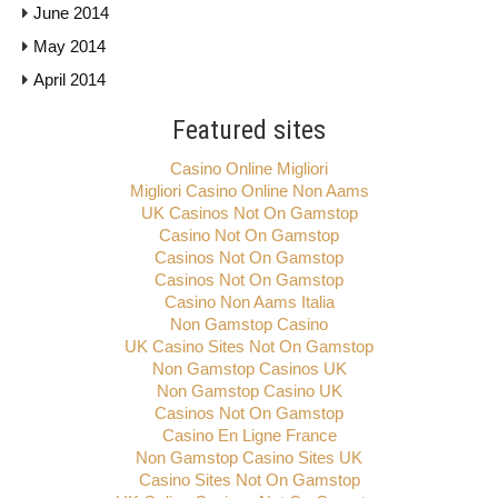
June 2014
May 2014
April 2014
Featured sites
Casino Online Migliori
Migliori Casino Online Non Aams
UK Casinos Not On Gamstop
Casino Not On Gamstop
Casinos Not On Gamstop
Casinos Not On Gamstop
Casino Non Aams Italia
Non Gamstop Casino
UK Casino Sites Not On Gamstop
Non Gamstop Casinos UK
Non Gamstop Casino UK
Casinos Not On Gamstop
Casino En Ligne France
Non Gamstop Casino Sites UK
Casino Sites Not On Gamstop