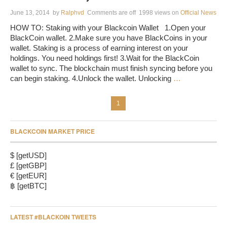
June 13, 2014
by
Ralphvd
Comments are off
1998 views
on
Official News
HOW TO: Staking with your Blackcoin Wallet 1.Open your
BlackCoin wallet. 2.Make sure you have BlackCoins in your
wallet. Staking is a process of earning interest on your
holdings. You need holdings first! 3.Wait for the BlackCoin
wallet to sync. The blockchain must finish syncing before you
can begin staking. 4.Unlock the wallet. Unlocking
…
1
BLACKCOIN MARKET PRICE
$ [getUSD]
£ [getGBP]
€ [getEUR]
฿ [getBTC]
LATEST #BLACKOIN TWEETS