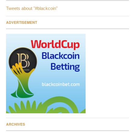
Tweets about "#blackcoin"
ADVERTISEMENT
ARCHIVES