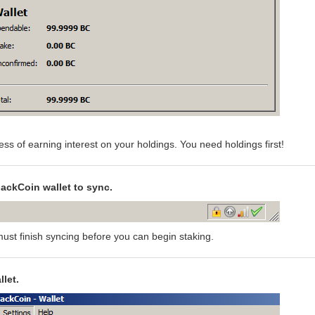
ess of earning interest on your holdings. You need holdings first!
lackCoin wallet to sync.
ust finish syncing before you can begin staking.
let.