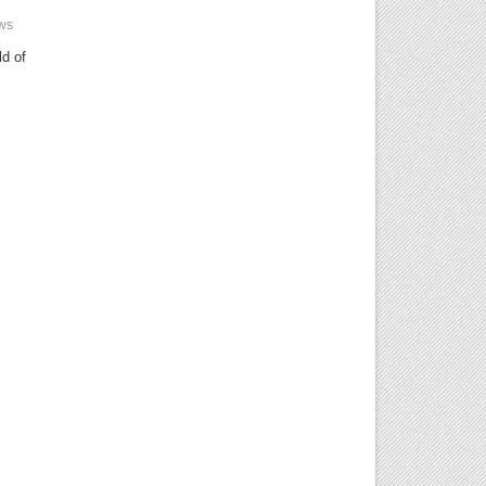
ws
ld of