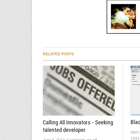
RELATED POSTS
Blac
Calling All Innovators - Seeking
talented developer
April
2344
June 6, 2014
Comments are off