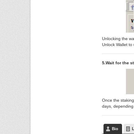
Unlocking the wal
Unlock Wallet to 
5.Wait for the s
Once the staking
days, depending o
Bio
L