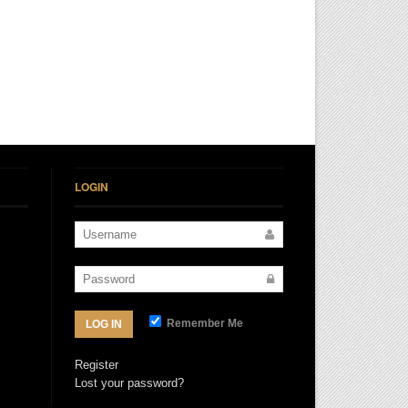
LOGIN
Remember Me
LOG IN
Register
Lost your password?