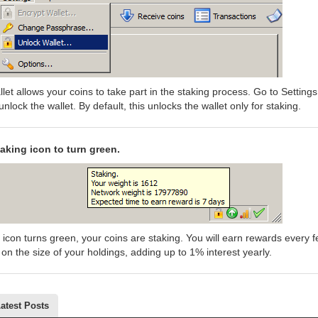
let allows your coins to take part in the staking process. Go to Settings
unlock the wallet. By default, this unlocks the wallet only for staking.
taking icon to turn green.
 icon turns green, your coins are staking. You will earn rewards every 
n the size of your holdings, adding up to 1% interest yearly.
atest Posts