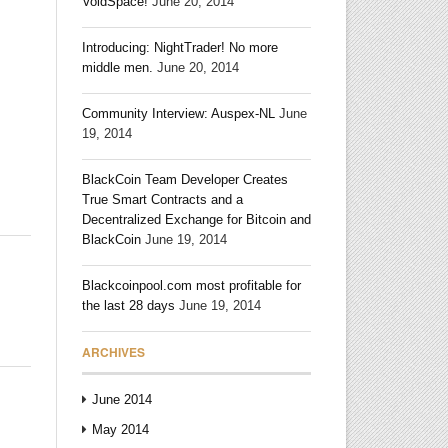
VoidSpace!
June 20, 2014
Introducing: NightTrader! No more
middle men.
June 20, 2014
Community Interview: Auspex-NL
June
19, 2014
BlackCoin Team Developer Creates
True Smart Contracts and a
Decentralized Exchange for Bitcoin and
BlackCoin
June 19, 2014
Blackcoinpool.com most profitable for
the last 28 days
June 19, 2014
ARCHIVES
June 2014
May 2014