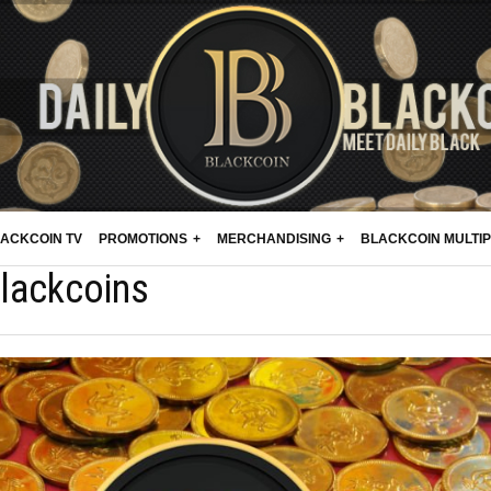
ACKCOIN TV
PROMOTIONS
MERCHANDISING
BLACKCOIN MULTI
lackcoins