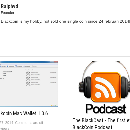
Ralphvd
Founder
Blackcoin is my hobby, not sold one single coin since 24 februari 2014
kcoin Mac Wallet 1.0.6
The BlackCast - The first e
 27, 2014
Comments are off
BlackCoin Podcast
 views