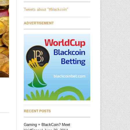
Tweets about "#blackcoin"
ADVERTISEMENT
RECENT POSTS
Gaming + BlackCoin? Meet