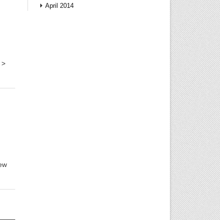
April 2014
 >
few