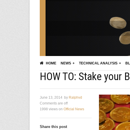
HOME
NEWS
TECHNICAL ANALYSIS
BL
HOW TO: Stake your B
June 13, 2014
by
Ralphvd
Comments are off
1998 views
on
Official News
Share this post