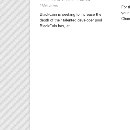
1894 views
For 
your 
BlackCoin is seeking to increase the
Chang
depth of their talented developer pool
BlackCoin has, at ...