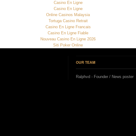
Casino En Ligne
Casino En Ligne
Online Casinos Malaysia
Tortuga Casino Retrait
Casino En Ligne Francais
Casino En Ligne Fiable
Nouveau Casino En Ligne 2026
Siti Poker Online
OUR TEAM
Ralphvd - Founder / News poster