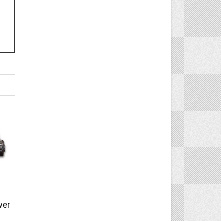
!
ver