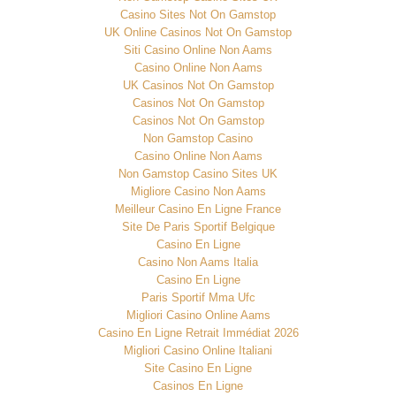
Casino Sites Not On Gamstop
UK Online Casinos Not On Gamstop
Siti Casino Online Non Aams
Casino Online Non Aams
UK Casinos Not On Gamstop
Casinos Not On Gamstop
Casinos Not On Gamstop
Non Gamstop Casino
Casino Online Non Aams
Non Gamstop Casino Sites UK
Migliore Casino Non Aams
Meilleur Casino En Ligne France
Site De Paris Sportif Belgique
Casino En Ligne
Casino Non Aams Italia
Casino En Ligne
Paris Sportif Mma Ufc
Migliori Casino Online Aams
Casino En Ligne Retrait Immédiat 2026
Migliori Casino Online Italiani
Site Casino En Ligne
Casinos En Ligne