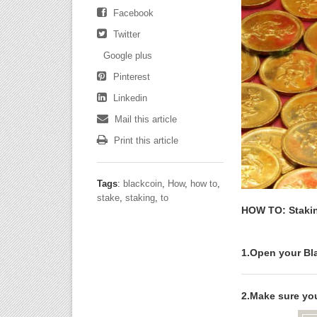
Facebook
Twitter
Google plus
Pinterest
Linkedin
Mail this article
Print this article
Tags
:
blackcoin
,
How
,
how to
,
stake
,
staking
,
to
HOW TO: Stakin
1.Open your Bla
2.Make sure you