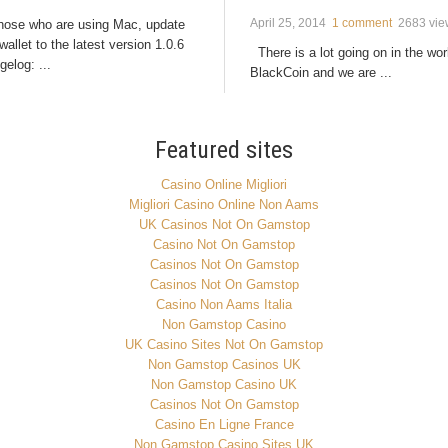
April 25, 2014
1 comment
2683 vie
those who are using Mac, update
wallet to the latest version 1.0.6
There is a lot going on in the wor
elog: ...
BlackCoin and we are ...
Featured sites
Casino Online Migliori
Migliori Casino Online Non Aams
UK Casinos Not On Gamstop
Casino Not On Gamstop
Casinos Not On Gamstop
Casinos Not On Gamstop
Casino Non Aams Italia
Non Gamstop Casino
UK Casino Sites Not On Gamstop
Non Gamstop Casinos UK
Non Gamstop Casino UK
Casinos Not On Gamstop
Casino En Ligne France
Non Gamstop Casino Sites UK