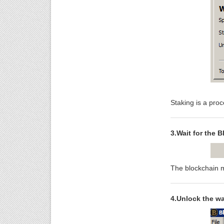
Staking is a proc
3.Wait for the B
The blockchain m
4.Unlock the wal