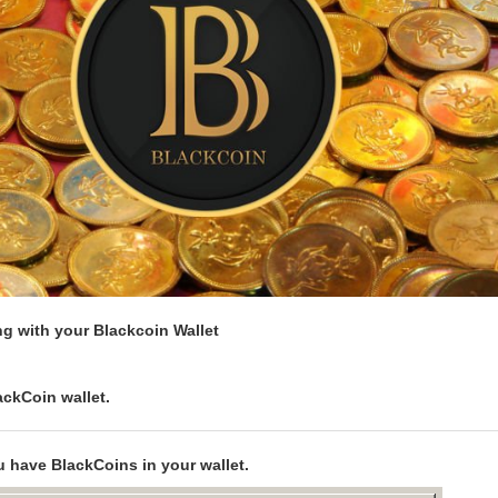
g with your Blackcoin Wallet
ckCoin wallet.
 have BlackCoins in your wallet.