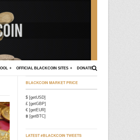
POOL
OFFICIAL BLACKCOIN SITES
DONATE
BLACKCOIN MARKET PRICE
$ [getUSD]
£ [getGBP]
€ [getEUR]
฿ [getBTC]
LATEST #BLACKCOIN TWEETS