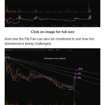
Click on image for full size
And now the Fib Fan can also be monitored to see how the
downtrend is being challenged.