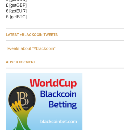
£ [getGBP]
€ [getEUR]
฿ [getBTC]
LATEST #BLACKCOIN TWEETS
Tweets about "#blackcoin"
ADVERTISEMENT