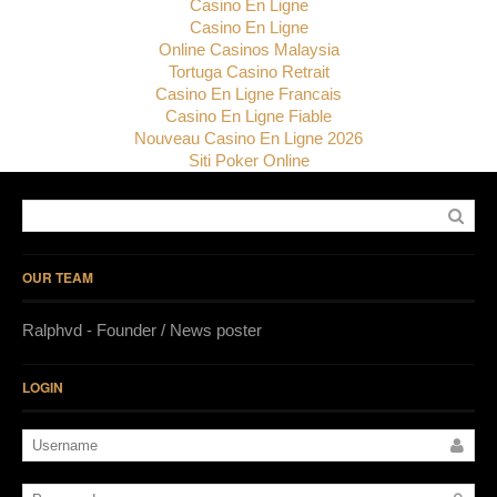
Casino En Ligne
Casino En Ligne
Online Casinos Malaysia
Tortuga Casino Retrait
Casino En Ligne Francais
Casino En Ligne Fiable
Nouveau Casino En Ligne 2026
Siti Poker Online
OUR TEAM
Ralphvd - Founder / News poster
LOGIN