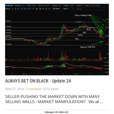
ALWAYS BET ON BLACK - Update 24
April 27, 2014
1 comment
2275 views
SELLER PUSHING THE MARKET DOWN WITH MANY
SELLING WALLS - MARKET MANIPULATION? We all ...