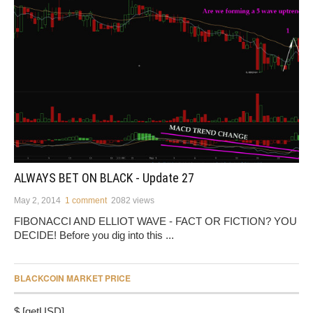
ALWAYS BET ON BLACK - Update 27
May 2, 2014
1 comment
2082 views
FIBONACCI AND ELLIOT WAVE - FACT OR FICTION? YOU
DECIDE! Before you dig into this ...
BLACKCOIN MARKET PRICE
$ [getUSD]