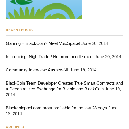
RECENT POSTS
Gaming + BlackCoin? Meet VoidSpace!
June 20, 2014
Introducing: NightTrader! No more middle men.
June 20, 2014
Community Interview: Auspex-NL
June 19, 2014
BlackCoin Team Developer Creates True Smart Contracts and
a Decentralized Exchange for Bitcoin and BlackCoin
June 19,
2014
Blackcoinpool.com most profitable for the last 28 days
June
19, 2014
ARCHIVES