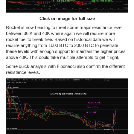
Click on image for full size
Rocket is now heading to meet some major resistance level
between 36 K and 40K where again we will require more
rocket fuel to break free. Based on historical data we will
require anything from 1000 BTC to 2000 BTC to penetrate
these levels with enough support to maintain the higher prices
above 40K. This could take multiple attempts to get it right.
Some quick analysis with Fibonacci also confirm the different
resistance levels.