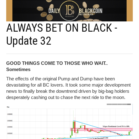
ALWAYS BET ON BLACK -
Update 32
GOOD THINGS COME TO THOSE WHO WAIT..
Sometimes
The effects of the original Pump and Dump have been
devastating for all BC lovers. It took some major development
news to finally break the downtrend driven by big-bag holders
desperately cashing out to chase the next ride to the moon.