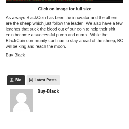
Click on image for full size
As always BlackCoin has been the innovator and the others
are the sheep which just follow the leader. We also have a few
leaches that suck the blood out of our coin to help their shit
coin become a successful pump and dump. While the
BlackCoin community continue to stay ahead of the sheep, BC
will be king and reach the moon.
Buy Black
Bio
Latest Posts
Buy-Black