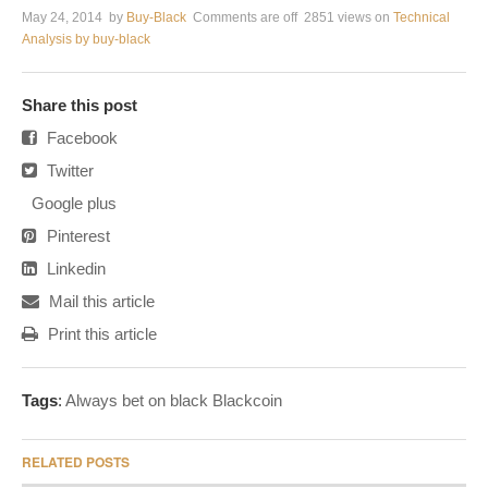
May 24, 2014
by
Buy-Black
Comments are off
2851 views
on
Technical
Analysis by buy-black
Share this post
Facebook
Twitter
Google plus
Pinterest
Linkedin
Mail this article
Print this article
Tags
:
Always bet on black Blackcoin
RELATED POSTS