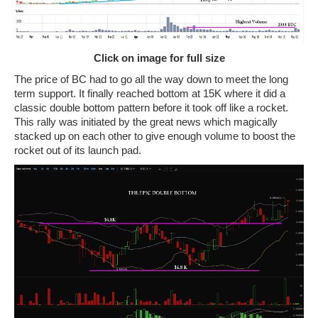
Click on image for full size
The price of BC had to go all the way down to meet the long
term support. It finally reached bottom at 15K where it did a
classic double bottom pattern before it took off like a rocket.
This rally was initiated by the great news which magically
stacked up on each other to give enough volume to boost the
rocket out of its launch pad.