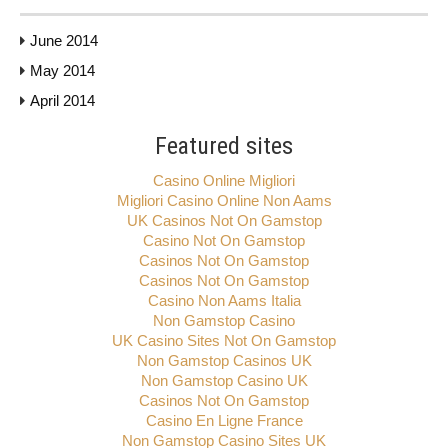
June 2014
May 2014
April 2014
Featured sites
Casino Online Migliori
Migliori Casino Online Non Aams
UK Casinos Not On Gamstop
Casino Not On Gamstop
Casinos Not On Gamstop
Casinos Not On Gamstop
Casino Non Aams Italia
Non Gamstop Casino
UK Casino Sites Not On Gamstop
Non Gamstop Casinos UK
Non Gamstop Casino UK
Casinos Not On Gamstop
Casino En Ligne France
Non Gamstop Casino Sites UK