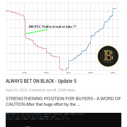
ALWAYS BET ON BLACK - Update 5
April 20, 2014
Comments are off
3108 views
STRENGTHENING POSITION FOR BUYERS - A WORD OF
CAUTION After that huge effort by the ...