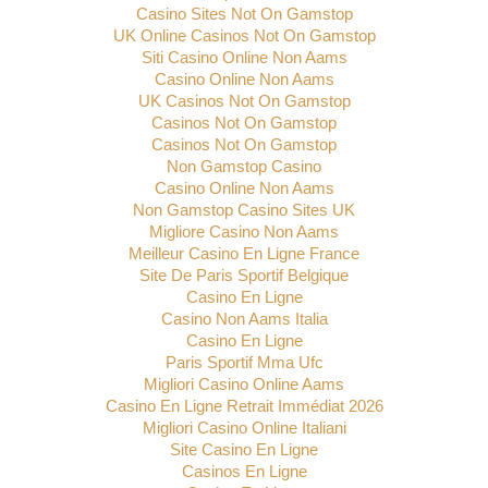
Casino Sites Not On Gamstop
UK Online Casinos Not On Gamstop
Siti Casino Online Non Aams
Casino Online Non Aams
UK Casinos Not On Gamstop
Casinos Not On Gamstop
Casinos Not On Gamstop
Non Gamstop Casino
Casino Online Non Aams
Non Gamstop Casino Sites UK
Migliore Casino Non Aams
Meilleur Casino En Ligne France
Site De Paris Sportif Belgique
Casino En Ligne
Casino Non Aams Italia
Casino En Ligne
Paris Sportif Mma Ufc
Migliori Casino Online Aams
Casino En Ligne Retrait Immédiat 2026
Migliori Casino Online Italiani
Site Casino En Ligne
Casinos En Ligne