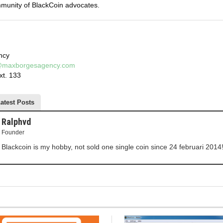
mmunity of BlackCoin advocates.
ncy
h@maxborgesagency.com
xt. 133
atest Posts
Ralphvd
Founder
Blackcoin is my hobby, not sold one single coin since 24 februari 2014