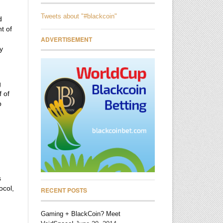
Tweets about "#blackcoin"
d
t of
ADVERTISEMENT
y
g
f of
p
s
ocol,
RECENT POSTS
Gaming + BlackCoin? Meet