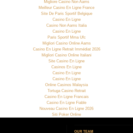
Migliore Casino Non Aams
Meilleur Casino En Ligne France
Site De Paris Sportif Belgique
Casino En Ligne
Casino Non Aams Italia
Casino En Ligne
Paris Sportif Mma Ufc
Migliori Casino Online Aams
Casino En Ligne Retrait Immédiat 2026
Migliori Casino Online Italiani
Site Casino En Ligne
Casinos En Ligne
Casino En Ligne
Casino En Ligne
Online Casinos Malaysia
Tortuga Casino Retrait
Casino En Ligne Francais
Casino En Ligne Fiable
Nouveau Casino En Ligne 2026
Siti Poker Online
OUR TEAM