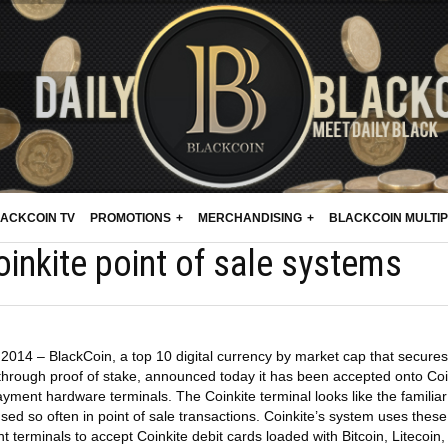
ACKCOIN TV
PROMOTIONS
MERCHANDISING
BLACKCOIN MULTI
inkite point of sale systems
2014 – BlackCoin, a top 10 digital currency by market cap that secures 
 through proof of stake, announced today it has been accepted onto Coi
ment hardware terminals. The Coinkite terminal looks like the familiar
ed so often in point of sale transactions. Coinkite’s system uses these
 terminals to accept Coinkite debit cards loaded with Bitcoin, Litecoin,