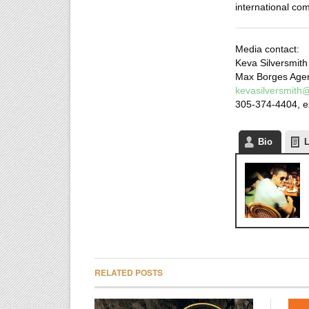
international co
Media contact:
Keva Silversmith
Max Borges Age
kevasilversmit
305-374-4404, e
Bio
L
RELATED POSTS