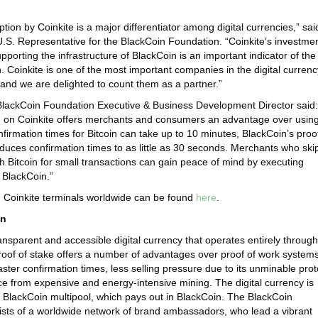
tion by Coinkite is a major differentiator among digital currencies,” sai
S. Representative for the BlackCoin Foundation. “Coinkite’s investmen
pporting the infrastructure of BlackCoin is an important indicator of the
n. Coinkite is one of the most important companies in the digital currenc
 and we are delighted to count them as a partner.”
BlackCoin Foundation Executive & Business Development Director said:
n on Coinkite offers merchants and consumers an advantage over usin
nfirmation times for Bitcoin can take up to 10 minutes, BlackCoin’s proo
educes confirmation times to as little as 30 seconds. Merchants who ski
h Bitcoin for small transactions can gain peace of mind by executing
 BlackCoin.”
g Coinkite terminals worldwide can be found
here
.
in
ansparent and accessible digital currency that operates entirely through
Proof of stake offers a number of advantages over proof of work system
ster confirmation times, less selling pressure due to its unminable prot
 from expensive and energy-intensive mining. The digital currency is
 BlackCoin multipool, which pays out in BlackCoin. The BlackCoin
sts of a worldwide network of brand ambassadors, who lead a vibrant