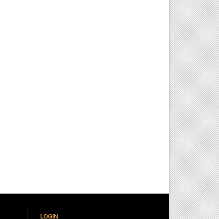
LOGIN