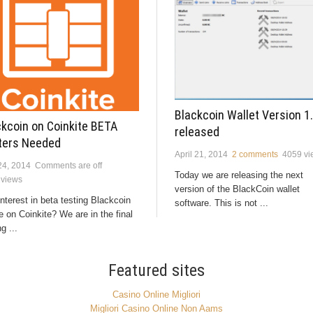
Blackcoin Wallet Version 1.
ckcoin on Coinkite BETA
released
ters Needed
April 21, 2014
2 comments
4059 vi
24, 2014
Comments are off
Today we are releasing the next
 views
version of the BlackCoin wallet
nterest in beta testing Blackcoin
software. This is not ...
 on Coinkite? We are in the final
g ...
Featured sites
Casino Online Migliori
Migliori Casino Online Non Aams