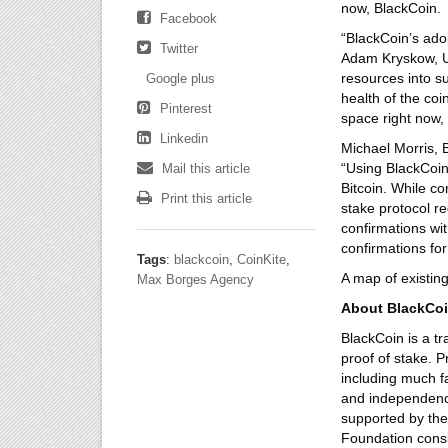
now, BlackCoin.
Facebook
“BlackCoin’s adop
Twitter
Adam Kryskow, U.
resources into su
Google plus
health of the coi
Pinterest
space right now,
Linkedin
Michael Morris, 
“Using BlackCoi
Mail this article
Bitcoin. While co
Print this article
stake protocol r
confirmations wit
confirmations for
Tags
:
blackcoin
,
CoinKite
,
A map of existin
Max Borges Agency
About BlackCo
BlackCoin is a tr
proof of stake. 
including much fa
and independence
supported by the
Foundation consi