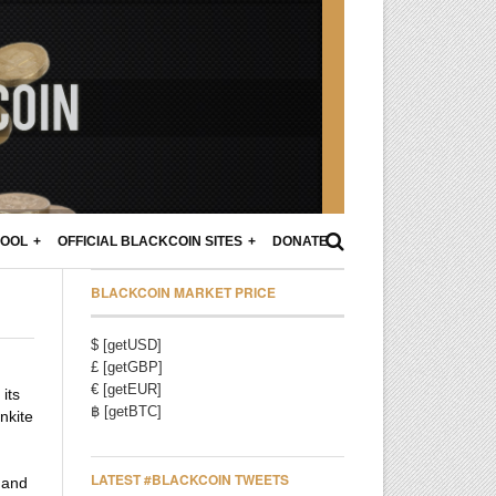
POOL
OFFICIAL BLACKCOIN SITES
DONATE
BLACKCOIN MARKET PRICE
$ [getUSD]
£ [getGBP]
€ [getEUR]
its
฿ [getBTC]
nkite
LATEST #BLACKCOIN TWEETS
 and