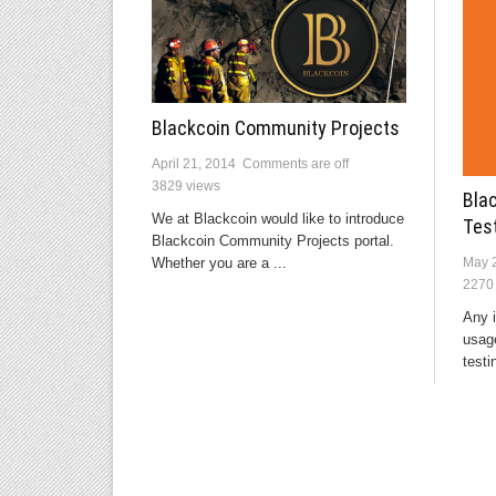
Blackcoin Community Projects
April 21, 2014
Comments are off
3829 views
Bla
We at Blackcoin would like to introduce
Tes
Blackcoin Community Projects portal.
Whether you are a ...
May 
2270
Any i
usage
testin