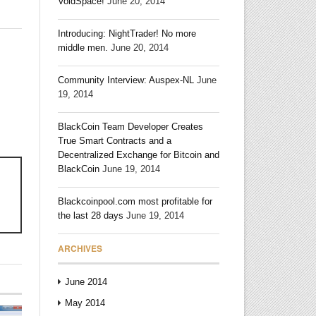
VoidSpace!
June 20, 2014
Introducing: NightTrader! No more
middle men.
June 20, 2014
Community Interview: Auspex-NL
June
19, 2014
BlackCoin Team Developer Creates
True Smart Contracts and a
Decentralized Exchange for Bitcoin and
BlackCoin
June 19, 2014
Blackcoinpool.com most profitable for
!
the last 28 days
June 19, 2014
ARCHIVES
June 2014
May 2014