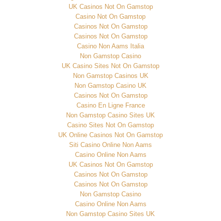
UK Casinos Not On Gamstop
Casino Not On Gamstop
Casinos Not On Gamstop
Casinos Not On Gamstop
Casino Non Aams Italia
Non Gamstop Casino
UK Casino Sites Not On Gamstop
Non Gamstop Casinos UK
Non Gamstop Casino UK
Casinos Not On Gamstop
Casino En Ligne France
Non Gamstop Casino Sites UK
Casino Sites Not On Gamstop
UK Online Casinos Not On Gamstop
Siti Casino Online Non Aams
Casino Online Non Aams
UK Casinos Not On Gamstop
Casinos Not On Gamstop
Casinos Not On Gamstop
Non Gamstop Casino
Casino Online Non Aams
Non Gamstop Casino Sites UK