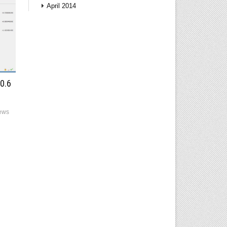
April 2014
0.6
ews