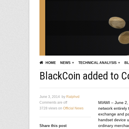
HOME
NEWS
TECHNICAL ANALYSIS
BL
BlackCoin added to Co
June 3, 2014
by
Ralphvd
MIAMI – June 2, 
Comments are off
network entirely
3728 views
on
Official News
exchange and pay
handset device us
ordinary merchant
Share this post