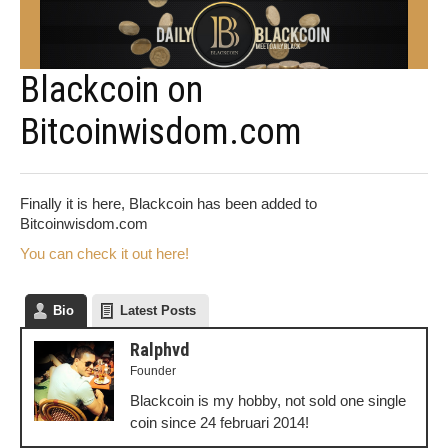
Blackcoin on
Bitcoinwisdom.com
Finally it is here, Blackcoin has been added to
Bitcoinwisdom.com
You can check it out here!
Bio
Latest Posts
Ralphvd
Founder
Blackcoin is my hobby, not sold one single
coin since 24 februari 2014!