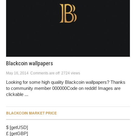
Blackcoin wallpapers
May 16, 2014
Comments are off
2724 views
Looking for some high quality Blackcoin wallpapers? Thanks
to community member 000000Code on reddit! Images are
clickable ...
BLACKCOIN MARKET PRICE
$ [getUSD]
£ [getGBP]