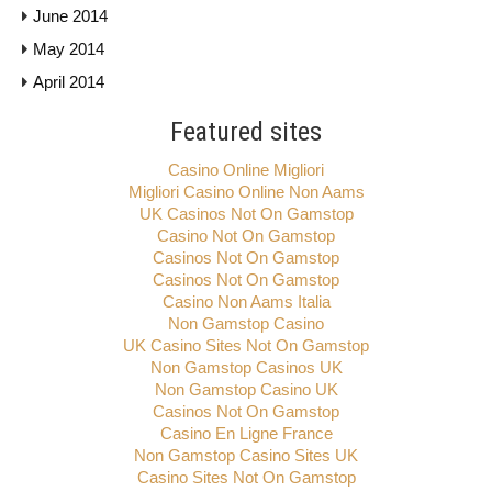
June 2014
May 2014
April 2014
Featured sites
Casino Online Migliori
Migliori Casino Online Non Aams
UK Casinos Not On Gamstop
Casino Not On Gamstop
Casinos Not On Gamstop
Casinos Not On Gamstop
Casino Non Aams Italia
Non Gamstop Casino
UK Casino Sites Not On Gamstop
Non Gamstop Casinos UK
Non Gamstop Casino UK
Casinos Not On Gamstop
Casino En Ligne France
Non Gamstop Casino Sites UK
Casino Sites Not On Gamstop