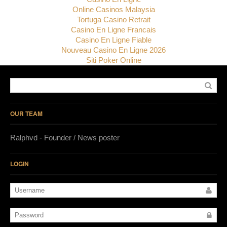
Online Casinos Malaysia
Tortuga Casino Retrait
Casino En Ligne Francais
Casino En Ligne Fiable
Nouveau Casino En Ligne 2026
Siti Poker Online
OUR TEAM
Ralphvd - Founder / News poster
LOGIN