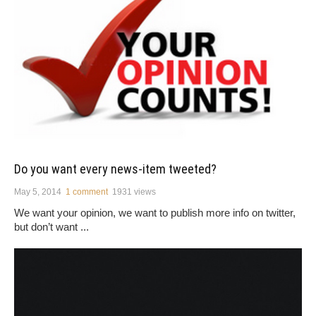
Do you want every news-item tweeted?
May 5, 2014
1 comment
1931 views
We want your opinion, we want to publish more info on twitter,
but don’t want ...