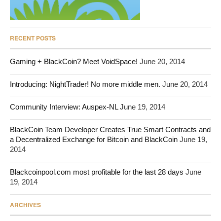
RECENT POSTS
Gaming + BlackCoin? Meet VoidSpace!
June 20, 2014
Introducing: NightTrader! No more middle men.
June 20, 2014
Community Interview: Auspex-NL
June 19, 2014
BlackCoin Team Developer Creates True Smart Contracts and
a Decentralized Exchange for Bitcoin and BlackCoin
June 19,
2014
Blackcoinpool.com most profitable for the last 28 days
June
19, 2014
ARCHIVES