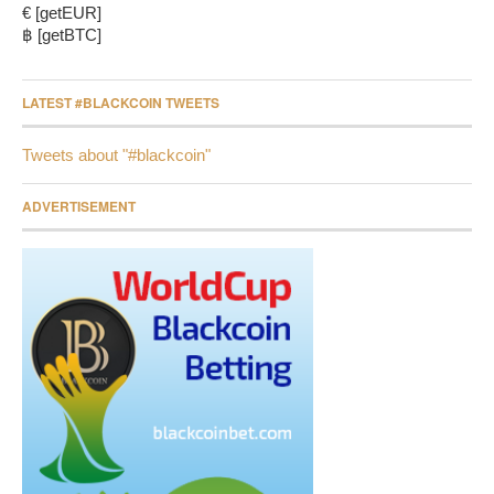
€ [getEUR]
฿ [getBTC]
LATEST #BLACKCOIN TWEETS
Tweets about "#blackcoin"
ADVERTISEMENT