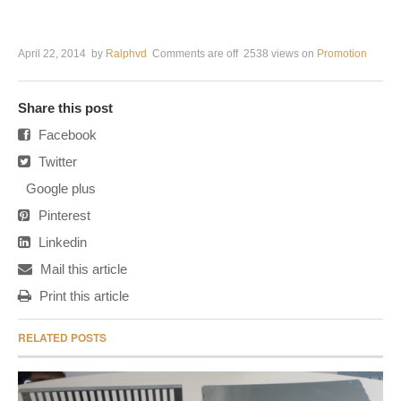
April 22, 2014
by
Ralphvd
Comments are off
2538 views
on
Promotion
Share this post
Facebook
Twitter
Google plus
Pinterest
Linkedin
Mail this article
Print this article
RELATED POSTS