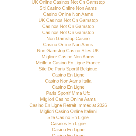
UK Online Casinos Not On Gamstop
Siti Casino Online Non Aams
Casino Online Non Aams
UK Casinos Not On Gamstop
Casinos Not On Gamstop
Casinos Not On Gamstop
Non Gamstop Casino
Casino Online Non Aams
Non Gamstop Casino Sites UK
Migliore Casino Non Aams
Meilleur Casino En Ligne France
Site De Paris Sportif Belgique
Casino En Ligne
Casino Non Aams Italia
Casino En Ligne
Paris Sportif Mma Ufc
Migliori Casino Online Aams
Casino En Ligne Retrait Immédiat 2026
Migliori Casino Online Italiani
Site Casino En Ligne
Casinos En Ligne
Casino En Ligne
Casino En Ligne