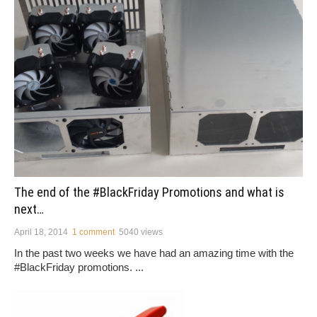
The end of the #BlackFriday Promotions and what is
next…
April 18, 2014
1 comment
5040 views
In the past two weeks we have had an amazing time with the
#BlackFriday promotions. ...