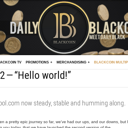
ACKCOIN TV
PROMOTIONS
MERCHANDISING
BLACKCOIN MULTI
 — “Hello world!”
ool.com now steady, stable and humming along.
een a pretty epic journey so far, we’ve had our ups, and our downs, but 
ing you today, that we have launched the second version of the