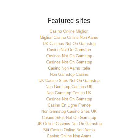
Featured sites
Casino Online Migliori
Migliori Casino Online Non Aams
UK Casinos Not On Gamstop
Casino Not On Gamstop
Casinos Not On Gamstop
Casinos Not On Gamstop
Casino Non Aams Italia
Non Gamstop Casino
UK Casino Sites Not On Gamstop
Non Gamstop Casinos UK
Non Gamstop Casino UK
Casinos Not On Gamstop
Casino En Ligne France
Non Gamstop Casino Sites UK
Casino Sites Not On Gamstop
UK Online Casinos Not On Gamstop
Siti Casino Online Non Aams
Casino Online Non Aams