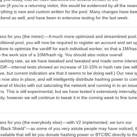
 (if you’re a returning visitor, this would be evidenced by all the swa
rything is new and custom written for the pool. Many changes have be
kend as well, and have been in extensive testing for the last week.
ans for you (the miner) — A much more optimized and streamlined pool
itional pool, you will now be required to register an account and set u
done to optimize the vardiff for each individual worker, so that a 1M/has
do the work size of a 10M/hash rig. You should also notice overall
hashing rate, as we have tweaked and tweaked and made some interes
Diff — internal tests showed an increase of 10-15% in hash rate (we wil
ive, but current indication are that it seems to be doing well.) Our new sp
s now also in place, and will intelligently distribute hashing power to coin
ieval of blocks with out saturating the network and running in to an issu
ns. This is still experimental, but we have tested it extensively internally
y, however we will continue to tweak it in the coming week to fine tune
ans for you (the everybody else) — with V2 implemented, we turn our
e Black Shield” — as some of you very astute people may have noticed, 
vailable that will let you donate hashing power or BTC/BC directly to th