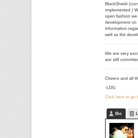
BlackShield (curr
implemented.) We
open fashion we 
development on th
information regar
well as the deve
We are very exci
are still commite
Cheers and all th
-LDG
Click here to go
Bio
L