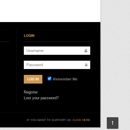
LOGIN
Remember Me
LOG IN
Register
Lost your password?
IF YOU WANT TO SUPPORT US:
CLICK HERE