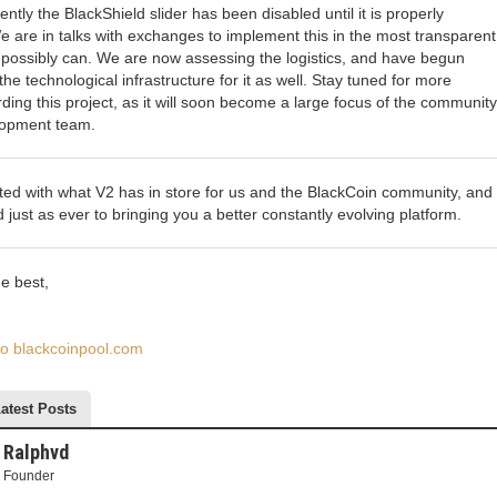
ently the BlackShield slider has been disabled until it is properly
 are in talks with exchanges to implement this in the most transparen
possibly can. We are now assessing the logistics, and have begun
e technological infrastructure for it as well. Stay tuned for more
ding this project, as it will soon become a large focus of the communit
lopment team.
ted with what V2 has in store for us and the BlackCoin community, and
d just as ever to bringing you a better constantly evolving platform.
e best,
 to blackcoinpool.com
atest Posts
Ralphvd
Founder