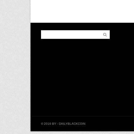
© 2016 BY
- DAILYBLACKCOIN