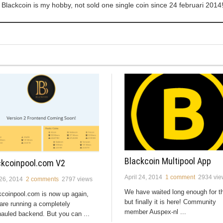
Blackcoin is my hobby, not sold one single coin since 24 februari 2014
Blackcoin Multipool App
ckcoinpool.com V2
April 24, 2014
1 comment
2934 vie
 26, 2014
2 comments
2797 views
We have waited long enough for th
kcoinpool.com is now up again,
but finally it is here! Community
are running a completely
member Auspex-nl ...
auled backend. But you can ...