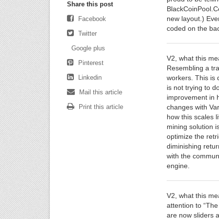
Share this post
BlackCoinPool.Com
new layout.) Eve
Facebook
coded on the bac
Twitter
Google plus
V2, what this me
Pinterest
Resembling a trad
Linkedin
workers. This is 
is not trying to 
Mail this article
improvement in 
Print this article
changes with Var
how this scales l
mining solution i
optimize the retr
diminishing retur
with the communit
engine.
V2, what this me
attention to “Th
are now sliders a