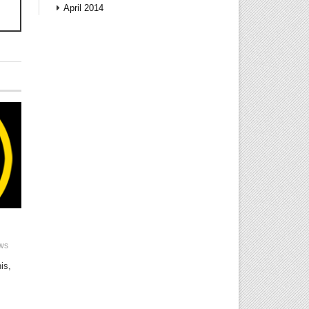
!
April 2014
ws
is,