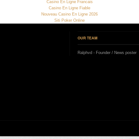
Casino En Ligne Francais
Casino En Ligne Fiable
Nouveau Casino En Ligne 2026
Siti Poker Online
OUR TEAM
Ralphvd - Founder / News poster