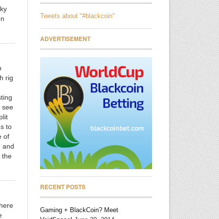
nky
Tweets about "#blackcoin"
en
ADVERTISEMENT
.
p
h rig
ting
l see
lit
s to
e of
, and
 the
RECENT POSTS
there
Gaming + BlackCoin? Meet
e