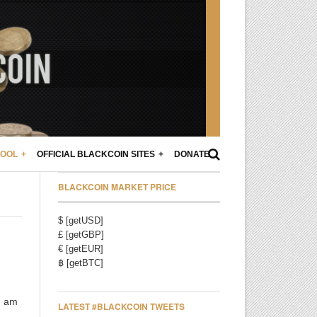
POOL
OFFICIAL BLACKCOIN SITES
DONATE
BLACKCOIN MARKET PRICE
$ [getUSD]
£ [getGBP]
€ [getEUR]
฿ [getBTC]
I am
LATEST #BLACKCOIN TWEETS