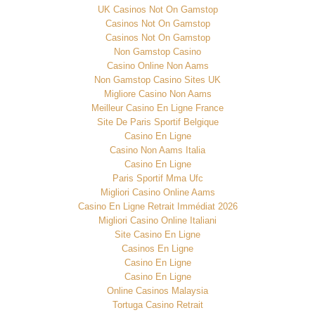
UK Casinos Not On Gamstop
Casinos Not On Gamstop
Casinos Not On Gamstop
Non Gamstop Casino
Casino Online Non Aams
Non Gamstop Casino Sites UK
Migliore Casino Non Aams
Meilleur Casino En Ligne France
Site De Paris Sportif Belgique
Casino En Ligne
Casino Non Aams Italia
Casino En Ligne
Paris Sportif Mma Ufc
Migliori Casino Online Aams
Casino En Ligne Retrait Immédiat 2026
Migliori Casino Online Italiani
Site Casino En Ligne
Casinos En Ligne
Casino En Ligne
Casino En Ligne
Online Casinos Malaysia
Tortuga Casino Retrait