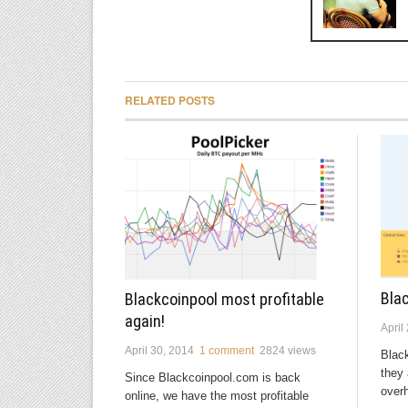
RELATED POSTS
Bla
Blackcoinpool most profitable
again!
April
April 30, 2014
1 comment
2824 views
Blac
they 
Since Blackcoinpool.com is back
overh
online, we have the most profitable