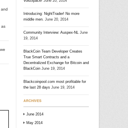
VoidSpace!
June 20, 2014
t and
Introducing: NightTrader! No more
middle men.
June 20, 2014
y as
Community Interview: Auspex-NL
June
19, 2014
 we
BlackCoin Team Developer Creates
True Smart Contracts and a
Decentralized Exchange for Bitcoin and
BlackCoin
June 19, 2014
Blackcoinpool.com most profitable for
the last 28 days
June 19, 2014
ARCHIVES
June 2014
May 2014