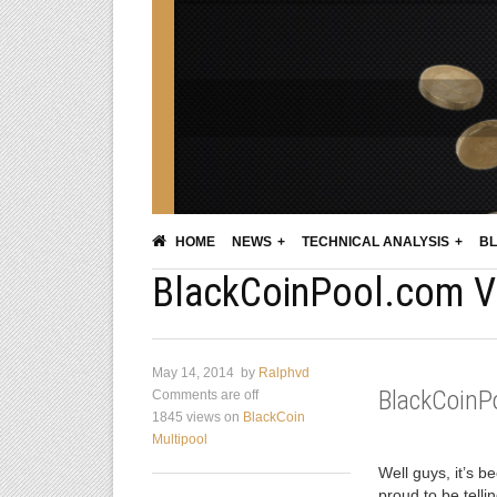
HOME
NEWS
TECHNICAL ANALYSIS
BL
BlackCoinPool.com V2
May 14, 2014
by
Ralphvd
BlackCoinP
Comments are off
1845 views
on
BlackCoin
Multipool
Well guys, it’s b
proud to be tell