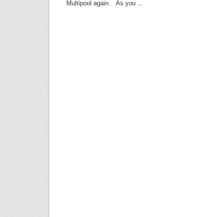
Multipool again. As you ...