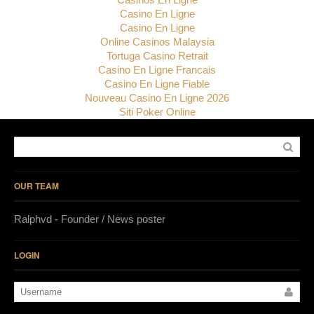
Casino En Ligne
Casino En Ligne
Online Casinos Malaysia
Tortuga Casino Retrait
Casino En Ligne Francais
Casino En Ligne Fiable
Nouveau Casino En Ligne 2026
Siti Poker Online
OUR TEAM
Ralphvd - Founder / News poster
LOGIN