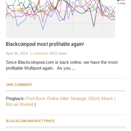
Blackcoinpool most profitable again!
April 30, 2014
1 comment
2823 views
Since Blackcoinpool.com is back online, we have the most
profitable Multipool again. As you ...
ONE COMMENT
Pingback:
Pool Back Online After Strategic DDoS Attack |
Bitcoin Market
|
BLACKCOIN MARKET PRICE