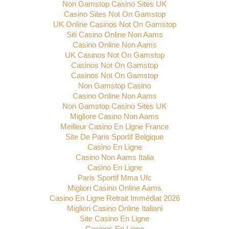
Non Gamstop Casino Sites UK
Casino Sites Not On Gamstop
UK Online Casinos Not On Gamstop
Siti Casino Online Non Aams
Casino Online Non Aams
UK Casinos Not On Gamstop
Casinos Not On Gamstop
Casinos Not On Gamstop
Non Gamstop Casino
Casino Online Non Aams
Non Gamstop Casino Sites UK
Migliore Casino Non Aams
Meilleur Casino En Ligne France
Site De Paris Sportif Belgique
Casino En Ligne
Casino Non Aams Italia
Casino En Ligne
Paris Sportif Mma Ufc
Migliori Casino Online Aams
Casino En Ligne Retrait Immédiat 2026
Migliori Casino Online Italiani
Site Casino En Ligne
Casinos En Ligne