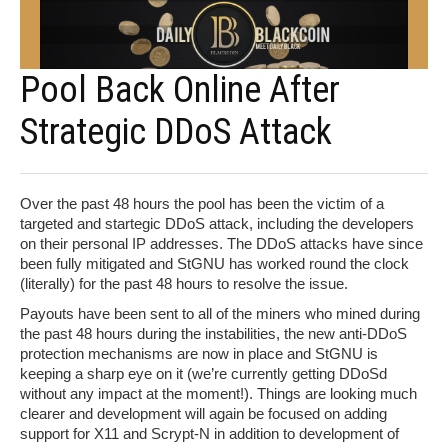
Pool Back Online After
Strategic DDoS Attack
Over the past 48 hours the pool has been the victim of a
targeted and startegic DDoS attack, including the developers
on their personal IP addresses. The DDoS attacks have since
been fully mitigated and StGNU has worked round the clock
(literally) for the past 48 hours to resolve the issue.
Payouts have been sent to all of the miners who mined during
the past 48 hours during the instabilities, the new anti-DDoS
protection mechanisms are now in place and StGNU is
keeping a sharp eye on it (we’re currently getting DDoSd
without any impact at the moment!). Things are looking much
clearer and development will again be focused on adding
support for X11 and Scrypt-N in addition to development of