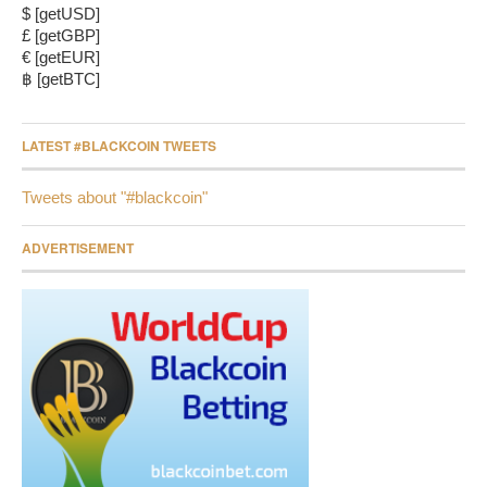
$ [getUSD]
£ [getGBP]
€ [getEUR]
฿ [getBTC]
LATEST #BLACKCOIN TWEETS
Tweets about "#blackcoin"
ADVERTISEMENT