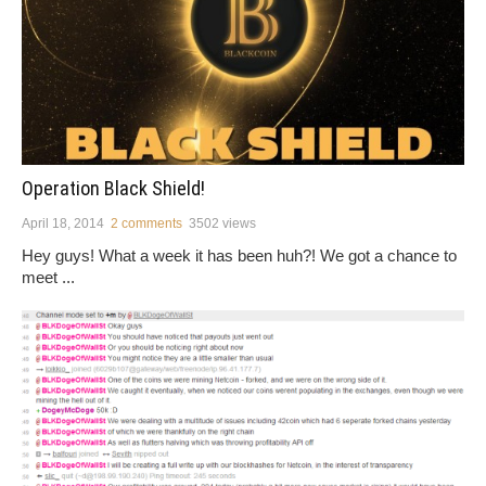
Operation Black Shield!
April 18, 2014
2 comments
3502 views
Hey guys! What a week it has been huh?! We got a chance to
meet ...