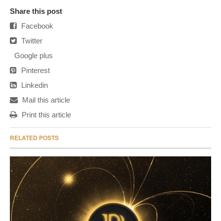
Share this post
Facebook
Twitter
Google plus
Pinterest
Linkedin
Mail this article
Print this article
RELATED POSTS