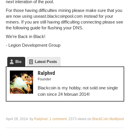
next interation of the pool.
For those having difficulties mining please make sure that you
are now using useast.blackcoinpool.com instead for your
miners. If you are still having difficulting connecting please see
the following guide for flushing your DNS.
We’re Back in Black!
- Legion Development Group
Bio
Latest Posts
Ralphvd
Founder
Blackcoin is my hobby, not sold one single
coin since 24 februari 2014!
April 28, 2014
by
Ralphvd
1 comment
2373 views
on
BlackCoin Multipool