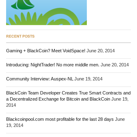
RECENT POSTS
Gaming + BlackCoin? Meet VoidSpace!
June 20, 2014
Introducing: NightTrader! No more middle men.
June 20, 2014
Community Interview: Auspex-NL
June 19, 2014
BlackCoin Team Developer Creates True Smart Contracts and
a Decentralized Exchange for Bitcoin and BlackCoin
June 19,
2014
Blackcoinpool.com most profitable for the last 28 days
June
19, 2014