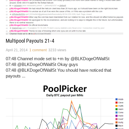
Multipool Payouts 21-4
April 21, 2014
1 comment
3233 views
07:48 Channel mode set to +m by @BLKDogeOfWallSt
07:48 @BLKDogeOfWallSt Okay guys
07:48 @BLKDogeOfWallSt You should have noticed that
payouts ...