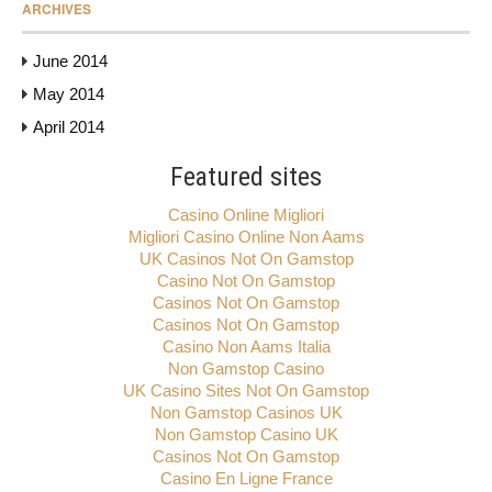
ARCHIVES
June 2014
May 2014
April 2014
Featured sites
Casino Online Migliori
Migliori Casino Online Non Aams
UK Casinos Not On Gamstop
Casino Not On Gamstop
Casinos Not On Gamstop
Casinos Not On Gamstop
Casino Non Aams Italia
Non Gamstop Casino
UK Casino Sites Not On Gamstop
Non Gamstop Casinos UK
Non Gamstop Casino UK
Casinos Not On Gamstop
Casino En Ligne France