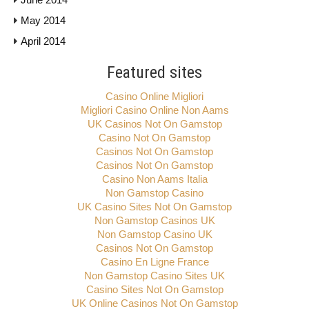
May 2014
April 2014
Featured sites
Casino Online Migliori
Migliori Casino Online Non Aams
UK Casinos Not On Gamstop
Casino Not On Gamstop
Casinos Not On Gamstop
Casinos Not On Gamstop
Casino Non Aams Italia
Non Gamstop Casino
UK Casino Sites Not On Gamstop
Non Gamstop Casinos UK
Non Gamstop Casino UK
Casinos Not On Gamstop
Casino En Ligne France
Non Gamstop Casino Sites UK
Casino Sites Not On Gamstop
UK Online Casinos Not On Gamstop