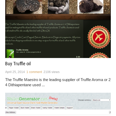
Buy Truffle oil
April 25, 2014
1 comment
2106 views
The Truffle Maestro is the leading supplier of Truffle Aroma or 2
4 Dithiapentane used ...