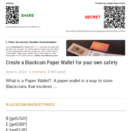
Create a Blackcoin Paper Wallet for your own safety
June 4, 2014
1 comment
3350 views
What is a Paper Wallet? A paper wallet is a way to store
Blackcoins that involves ...
BLACKCOIN MARKET PRICE
$ [getUSD]
£ [getGBP]
€ [getEUR]