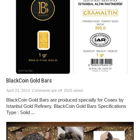
BlackCoin Gold Bars
April 21, 2014
Comments are off
2525 views
BlackCoin Gold Bars are produced specially for Coaex by
Istanbul Gold Refinery. BlackCoin Gold Bars Specifications
Type : Solid ...