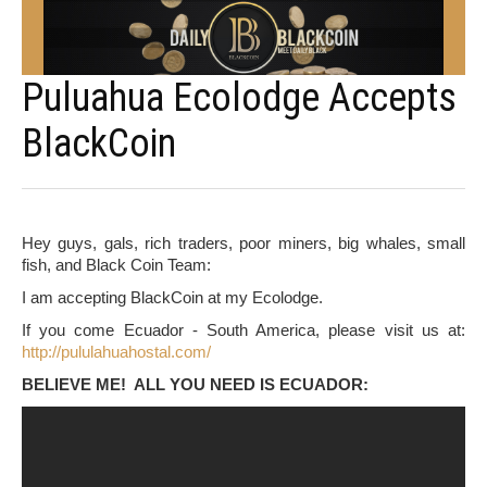
Puluahua Ecolodge Accepts
BlackCoin
Hey guys, gals, rich traders, poor miners, big whales, small
fish, and Black Coin Team:
I am accepting BlackCoin at my Ecolodge.
If you come Ecuador - South America, please visit us at:
http://pululahuahostal.com/
BELIEVE ME! ALL YOU NEED IS ECUADOR: