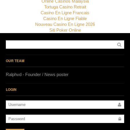
Online Casinos Malaysia
Tortuga Casino Retrait
Casino En Ligne Francais
Casino En Ligne Fiable
Nouveau Casino En Ligne 2026
Siti Poker Online
OUR TEAM
Ralphvd - Founder / News poster
LOGIN