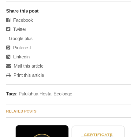
Share this post
Facebook
Twitter
Google plus
Pinterest
Linkedin
Mail this article
Print this article
Tags
:
Pululahua Hostal Ecolodge
RELATED POSTS