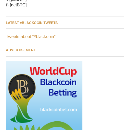
฿ [getBTC]
LATEST #BLACKCOIN TWEETS
Tweets about "#blackcoin"
ADVERTISEMENT