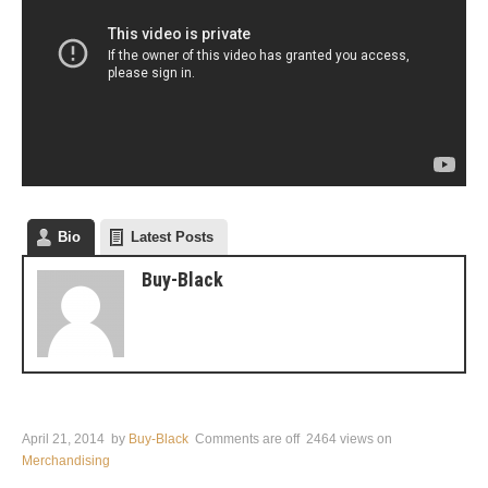
Bio
Latest Posts
Buy-Black
April 21, 2014
by
Buy-Black
Comments are off
2464 views
on
Merchandising