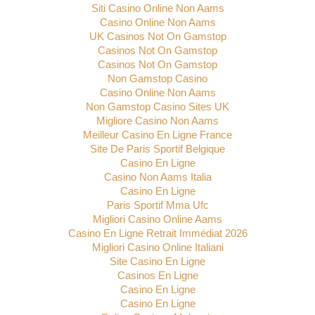
Siti Casino Online Non Aams
Casino Online Non Aams
UK Casinos Not On Gamstop
Casinos Not On Gamstop
Casinos Not On Gamstop
Non Gamstop Casino
Casino Online Non Aams
Non Gamstop Casino Sites UK
Migliore Casino Non Aams
Meilleur Casino En Ligne France
Site De Paris Sportif Belgique
Casino En Ligne
Casino Non Aams Italia
Casino En Ligne
Paris Sportif Mma Ufc
Migliori Casino Online Aams
Casino En Ligne Retrait Immédiat 2026
Migliori Casino Online Italiani
Site Casino En Ligne
Casinos En Ligne
Casino En Ligne
Casino En Ligne