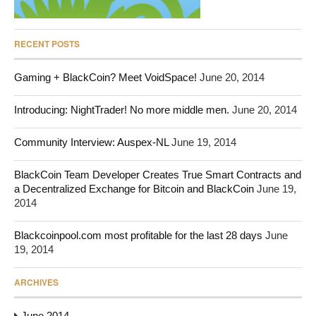
RECENT POSTS
Gaming + BlackCoin? Meet VoidSpace!
June 20, 2014
Introducing: NightTrader! No more middle men.
June 20, 2014
Community Interview: Auspex-NL
June 19, 2014
BlackCoin Team Developer Creates True Smart Contracts and
a Decentralized Exchange for Bitcoin and BlackCoin
June 19,
2014
Blackcoinpool.com most profitable for the last 28 days
June
19, 2014
ARCHIVES
June 2014