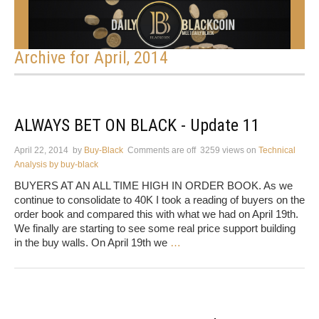
Archive for April, 2014
ALWAYS BET ON BLACK - Update 11
April 22, 2014
by
Buy-Black
Comments are off
3259 views
on
Technical
Analysis by buy-black
BUYERS AT AN ALL TIME HIGH IN ORDER BOOK. As we
continue to consolidate to 40K I took a reading of buyers on the
order book and compared this with what we had on April 19th.
We finally are starting to see some real price support building
in the buy walls. On April 19th we
…