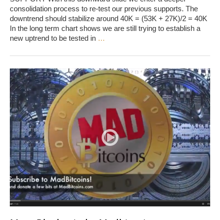
consolidation process to re-test our previous supports. The
downtrend should stabilize around 40K = (53K + 27K)/2 = 40K
In the long term chart shows we are still trying to establish a
new uptrend to be tested in
…