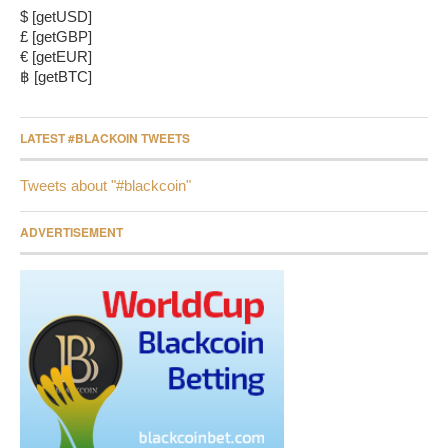
$ [getUSD]
£ [getGBP]
€ [getEUR]
฿ [getBTC]
LATEST #BLACKOIN TWEETS
Tweets about "#blackcoin"
ADVERTISEMENT