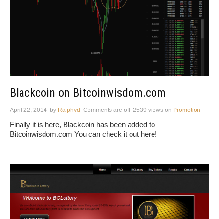
Blackcoin on Bitcoinwisdom.com
April 22, 2014
by
Ralphvd
Comments are off
2539 views
on
Promotion
Finally it is here, Blackcoin has been added to
Bitcoinwisdom.com You can check it out here!