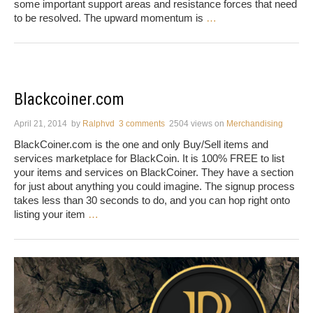
some important support areas and resistance forces that need
to be resolved. The upward momentum is
…
Blackcoiner.com
April 21, 2014
by
Ralphvd
3 comments
2504 views
on
Merchandising
BlackCoiner.com is the one and only Buy/Sell items and
services marketplace for BlackCoin. It is 100% FREE to list
your items and services on BlackCoiner. They have a section
for just about anything you could imagine. The signup process
takes less than 30 seconds to do, and you can hop right onto
listing your item
…