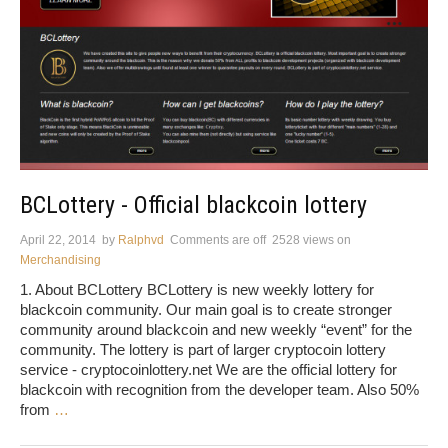
BCLottery - Official blackcoin lottery
April 22, 2014
by
Ralphvd
Comments are off
2528 views
on
Merchandising
1. About BCLottery BCLottery is new weekly lottery for
blackcoin community. Our main goal is to create stronger
community around blackcoin and new weekly “event” for the
community. The lottery is part of larger cryptocoin lottery
service - cryptocoinlottery.net We are the official lottery for
blackcoin with recognition from the developer team. Also 50%
from
…