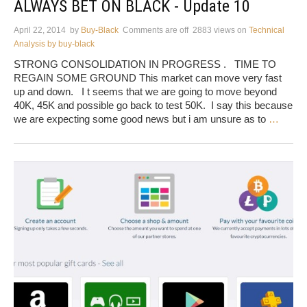
ALWAYS BET ON BLACK - Update 10
April 22, 2014
by
Buy-Black
Comments are off
2883 views
on
Technical
Analysis by buy-black
STRONG CONSOLIDATION IN PROGRESS . TIME TO
REGAIN SOME GROUND This market can move very fast
up and down. I t seems that we are going to move beyond
40K, 45K and possible go back to test 50K. I say this because
we are expecting some good news but i am unsure as to
…