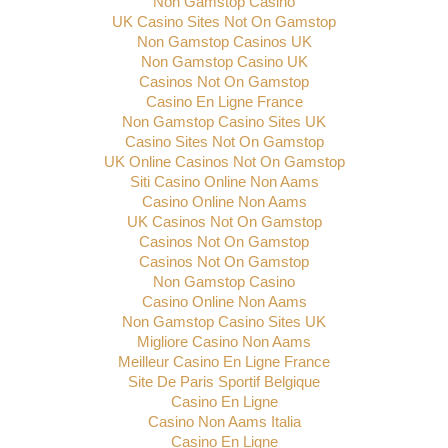
Non Gamstop Casino
UK Casino Sites Not On Gamstop
Non Gamstop Casinos UK
Non Gamstop Casino UK
Casinos Not On Gamstop
Casino En Ligne France
Non Gamstop Casino Sites UK
Casino Sites Not On Gamstop
UK Online Casinos Not On Gamstop
Siti Casino Online Non Aams
Casino Online Non Aams
UK Casinos Not On Gamstop
Casinos Not On Gamstop
Casinos Not On Gamstop
Non Gamstop Casino
Casino Online Non Aams
Non Gamstop Casino Sites UK
Migliore Casino Non Aams
Meilleur Casino En Ligne France
Site De Paris Sportif Belgique
Casino En Ligne
Casino Non Aams Italia
Casino En Ligne