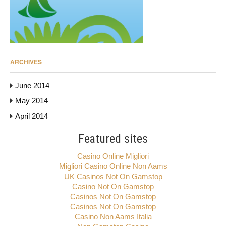
ARCHIVES
June 2014
May 2014
April 2014
Featured sites
Casino Online Migliori
Migliori Casino Online Non Aams
UK Casinos Not On Gamstop
Casino Not On Gamstop
Casinos Not On Gamstop
Casinos Not On Gamstop
Casino Non Aams Italia