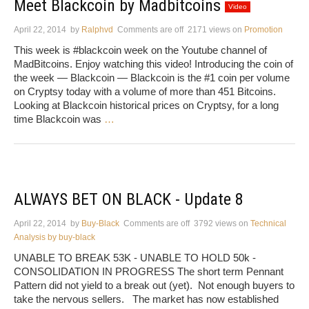
Meet Blackcoin by Madbitcoins
Video
April 22, 2014
by
Ralphvd
Comments are off
2171 views
on
Promotion
This week is #blackcoin week on the Youtube channel of
MadBitcoins. Enjoy watching this video! Introducing the coin of
the week — Blackcoin — Blackcoin is the #1 coin per volume
on Cryptsy today with a volume of more than 451 Bitcoins.
Looking at Blackcoin historical prices on Cryptsy, for a long
time Blackcoin was
…
ALWAYS BET ON BLACK - Update 8
April 22, 2014
by
Buy-Black
Comments are off
3792 views
on
Technical
Analysis by buy-black
UNABLE TO BREAK 53K - UNABLE TO HOLD 50k -
CONSOLIDATION IN PROGRESS The short term Pennant
Pattern did not yield to a break out (yet). Not enough buyers to
take the nervous sellers. The market has now established