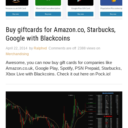
Buy giftcards for Amazon.co, Starbucks,
Google with Blackcoins
April 22, 2014
by
Ralphvd
Comments are off
2388 views
on
Merchandising
Awesome, you can now buy gift cards for companies like
Amazon.co.uk, Google Play, Spotify, PSN Prepaid, Starbucks,
Xbox Live with Blackcoins. Check it out here on Pock.io!