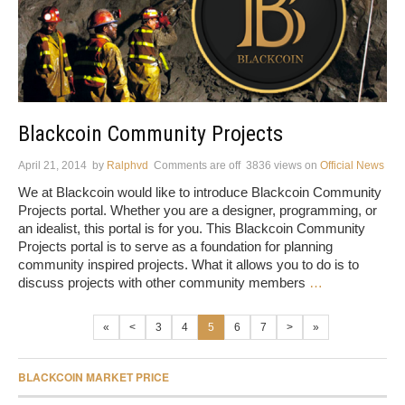
Blackcoin Community Projects
April 21, 2014
by
Ralphvd
Comments are off
3836 views
on
Official News
We at Blackcoin would like to introduce Blackcoin Community
Projects portal. Whether you are a designer, programming, or
an idealist, this portal is for you. This Blackcoin Community
Projects portal is to serve as a foundation for planning
community inspired projects. What it allows you to do is to
discuss projects with other community members
…
«
<
3
4
5
6
7
>
»
BLACKCOIN MARKET PRICE