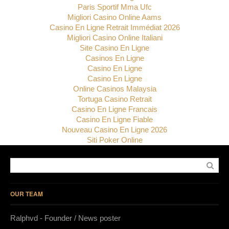
Paris Sportif Mma Ufc
Migliori Casino Online Aams
Casino En Ligne Retrait Immédiat 2026
Migliori Casino Online Italiani
Site Casino En Ligne
Casinos En Ligne
Casino En Ligne
Casino En Ligne
Online Casinos Malaysia
Tortuga Casino Retrait
Casino En Ligne Francais
Casino En Ligne Fiable
Nouveau Casino En Ligne 2026
Siti Poker Online
OUR TEAM
Ralphvd - Founder / News poster