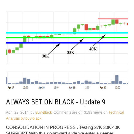
ALWAYS BET ON BLACK - Update 9
April 22, 2014
by
Buy-Black
Comments are off
3199 views
on
Technical
Analysis by buy-black
CONSOLIDATION IN PROGRESS . Testing 27K 30K 40K
SUPPORT With this downward slide we enter a deeper