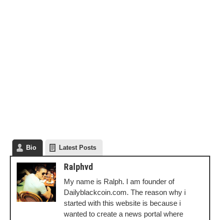
Bio
Latest Posts
Ralphvd
My name is Ralph. I am founder of
Dailyblackcoin.com. The reason why i
started with this website is because i
wanted to create a news portal where