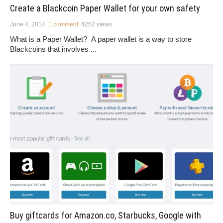
Create a Blackcoin Paper Wallet for your own safety
June 4, 2014
1 comment
4252 views
What is a Paper Wallet? A paper wallet is a way to store
Blackcoins that involves ...
Buy giftcards for Amazon.co, Starbucks, Google with