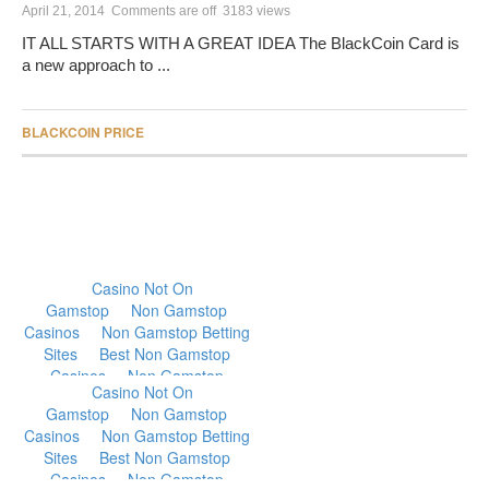
April 21, 2014
Comments are off
3183 views
IT ALL STARTS WITH A GREAT IDEA The BlackCoin Card is
a new approach to ...
BLACKCOIN PRICE