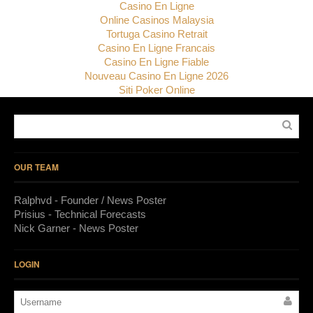
Casino En Ligne
Online Casinos Malaysia
Tortuga Casino Retrait
Casino En Ligne Francais
Casino En Ligne Fiable
Nouveau Casino En Ligne 2026
Siti Poker Online
OUR TEAM
Ralphvd - Founder / News Poster
Prisius - Technical Forecasts
Nick Garner - News Poster
LOGIN