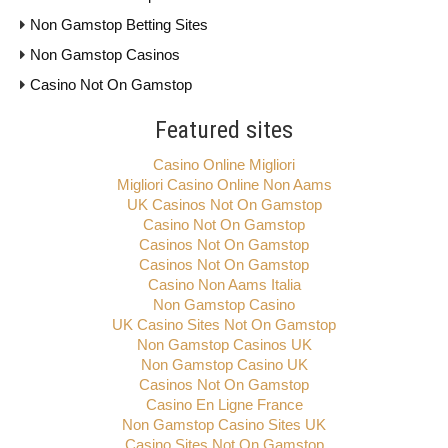
Non Gamstop Betting Sites
Non Gamstop Casinos
Casino Not On Gamstop
Featured sites
Casino Online Migliori
Migliori Casino Online Non Aams
UK Casinos Not On Gamstop
Casino Not On Gamstop
Casinos Not On Gamstop
Casinos Not On Gamstop
Casino Non Aams Italia
Non Gamstop Casino
UK Casino Sites Not On Gamstop
Non Gamstop Casinos UK
Non Gamstop Casino UK
Casinos Not On Gamstop
Casino En Ligne France
Non Gamstop Casino Sites UK
Casino Sites Not On Gamstop