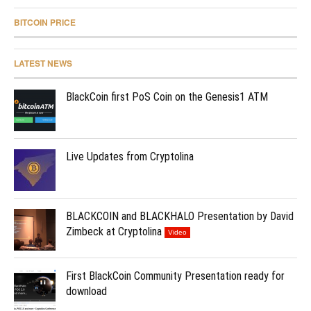
BITCOIN PRICE
LATEST NEWS
BlackCoin first PoS Coin on the Genesis1 ATM
Live Updates from Cryptolina
BLACKCOIN and BLACKHALO Presentation by David
Zimbeck at Cryptolina
Video
First BlackCoin Community Presentation ready for
download