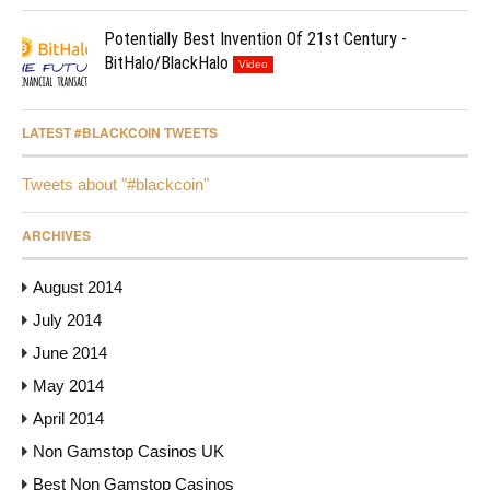
Potentially Best Invention Of 21st Century -
BitHalo/BlackHalo
Video
LATEST #BLACKCOIN TWEETS
Tweets about "#blackcoin"
ARCHIVES
August 2014
July 2014
June 2014
May 2014
April 2014
Non Gamstop Casinos UK
Best Non Gamstop Casinos