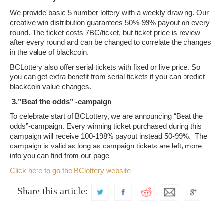
We provide basic 5 number lottery with a weekly drawing. Our
creative win distribution guarantees 50%-99% payout on every
round. The ticket costs 7BC/ticket, but ticket price is review
after every round and can be changed to correlate the changes
in the value of blackcoin.
BCLottery also offer serial tickets with fixed or live price. So
you can get extra benefit from serial tickets if you can predict
blackcoin value changes.
3.”Beat the odds” -campaign
To celebrate start of BCLottery, we are announcing “Beat the
odds”-campaign. Every winning ticket purchased during this
campaign will receive 100-198% payout instead 50-99%. The
campaign is valid as long as campaign tickets are left, more
info you can find from our page:
Click here to go the BClottery website
Share this article: