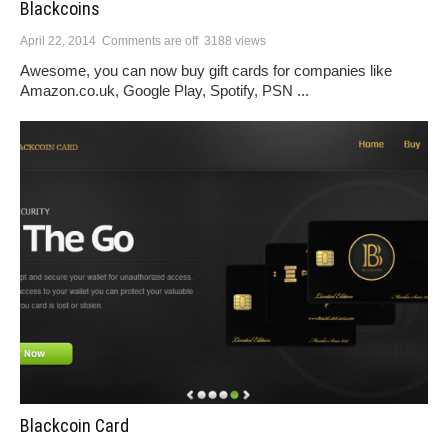
Blackcoins
April 22, 2014
Comments are off
3188 views
Awesome, you can now buy gift cards for companies like
Amazon.co.uk, Google Play, Spotify, PSN ...
Blackcoin Card