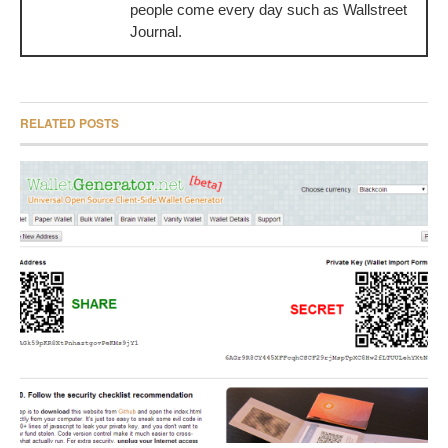
people come every day such as Wallstreet
Journal.
RELATED POSTS