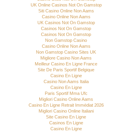
UK Online Casinos Not On Gamstop
Siti Casino Online Non Aams
Casino Online Non Aams
UK Casinos Not On Gamstop
Casinos Not On Gamstop
Casinos Not On Gamstop
Non Gamstop Casino
Casino Online Non Aams
Non Gamstop Casino Sites UK
Migliore Casino Non Aams
Meilleur Casino En Ligne France
Site De Paris Sportif Belgique
Casino En Ligne
Casino Non Aams Italia
Casino En Ligne
Paris Sportif Mma Ufc
Migliori Casino Online Aams
Casino En Ligne Retrait Immédiat 2026
Migliori Casino Online Italiani
Site Casino En Ligne
Casinos En Ligne
Casino En Ligne