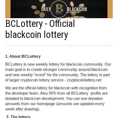
BCLottery - Official
blackcoin lottery
1. About BCLottery
BCLottery is new weekly lottery for blackcoin community. Our
main goal is to create stronger community around blackcoin
and new weekly “event” for the community. The lottery is part
of larger cryptocoin lottery service - cryptocoinlottery.net
We are the official lottery for blackcoin with recognition from
the developer team. Also 50% from all BCLottery profits are
donated to blackcoin development. You can see donation
amounts from our homepage (amounts are updated every
week after drawing).
2. The lottery