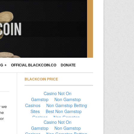
NG
OFFICIAL BLACKCOIN.CO
DONATE
BLACKCOIN PRICE
w we
the
for