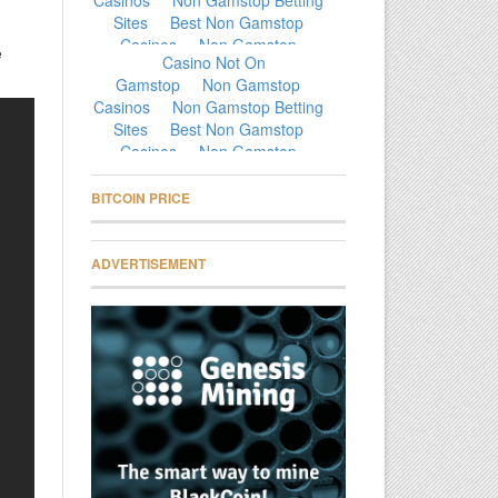
e
BITCOIN PRICE
ADVERTISEMENT