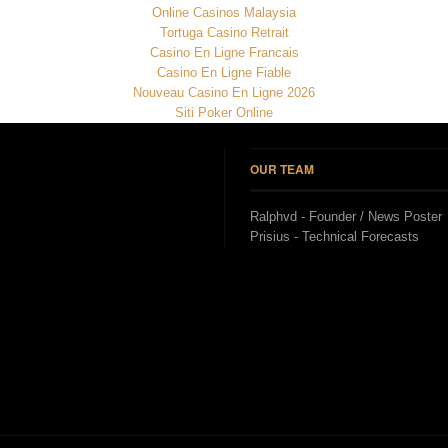
Online Casinos Malaysia
Tortuga Casino Retrait
Casino En Ligne Francais
Casino En Ligne Fiable
Nouveau Casino En Ligne 2026
Siti Poker Online
OUR TEAM
Ralphvd - Founder / News Poster
Prisius - Technical Forecasts