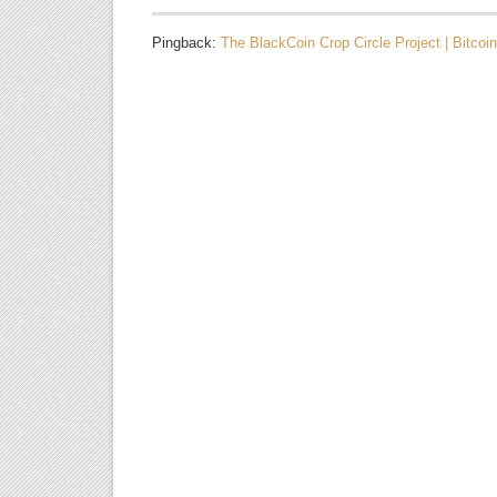
Pingback:
The BlackCoin Crop Circle Project | Bitcoi