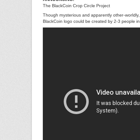
The BlackCoin Crop Circle Project
Though mysterious and apparently other-worldly, c
BlackCoin logo could be created by 2-3 people i