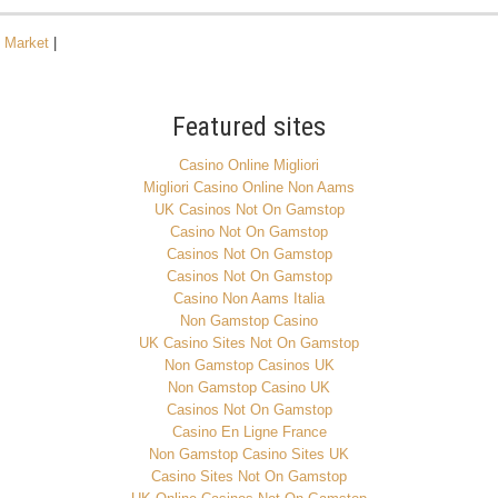
n Market
|
Featured sites
Casino Online Migliori
Migliori Casino Online Non Aams
UK Casinos Not On Gamstop
Casino Not On Gamstop
Casinos Not On Gamstop
Casinos Not On Gamstop
Casino Non Aams Italia
Non Gamstop Casino
UK Casino Sites Not On Gamstop
Non Gamstop Casinos UK
Non Gamstop Casino UK
Casinos Not On Gamstop
Casino En Ligne France
Non Gamstop Casino Sites UK
Casino Sites Not On Gamstop