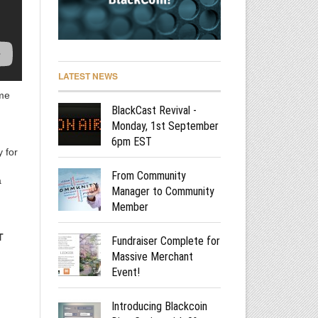
LATEST NEWS
ome
BlackCast Revival -
Monday, 1st September
6pm EST
 for
From Community
a
Manager to Community
Member
T
Fundraiser Complete for
Massive Merchant
Event!
Introducing Blackcoin