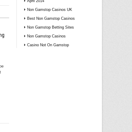
April 2014
Non Gamstop Casinos UK
Best Non Gamstop Casinos
Non Gamstop Betting Sites
ng
Non Gamstop Casinos
Casino Not On Gamstop
 be
t