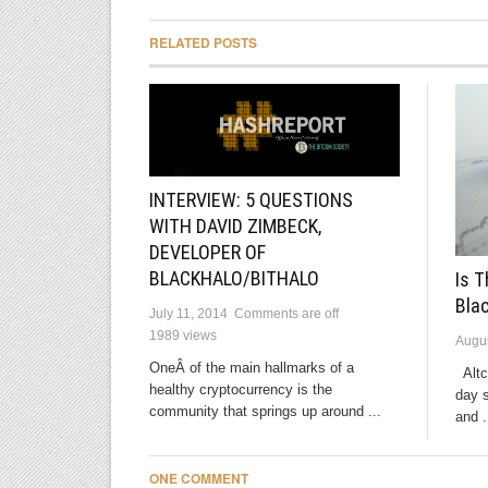
RELATED POSTS
INTERVIEW: 5 QUESTIONS
WITH DAVID ZIMBECK,
DEVELOPER OF
BLACKHALO/BITHALO
Is T
Bla
July 11, 2014
Comments are off
1989 views
Augus
OneÂ of the main hallmarks of a
Altco
healthy cryptocurrency is the
day 
community that springs up around ...
and .
ONE COMMENT