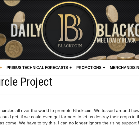
PRISIUS TECHNICAL FORECASTS
PROMOTIONS
MERCHANDISI
rcle Project
circles all over the world to promote Blackcoin. We tossed around ho
uld get, if we could even get farmers to let us destroy their crops in 
 come. We have to try this. I can no longer ignore the rising support 