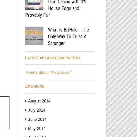
Dice Casino with 0%
House Edge and
Provably Fair
What Is BitHalo - The
Only Way To Trust A
Stranger
LATEST #BLACKCOIN TWEETS
Tweets about "#blackcoin"
ARCHIVES
August 2014
July 2014
June 2014
May 2014