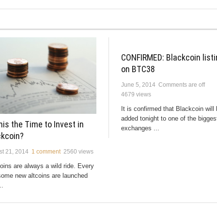
CONFIRMED: Blackcoin listi
on BTC38
June 5, 2014
Comments are off
4679 views
It is confirmed that Blackcoin will
added tonight to one of the bigges
his the Time to Invest in
exchanges ...
ckcoin?
t 21, 2014
1 comment
2560 views
ins are always a wild ride. Every
some new altcoins are launched
..