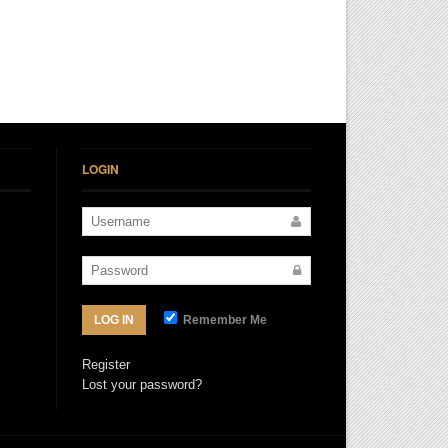
LOGIN
Remember Me
LOG IN
Register
Lost your password?