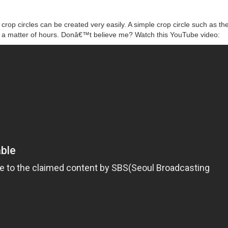
rop circles can be created very easily. A simple crop circle such as th
n a matter of hours. Donâ€™t believe me? Watch this YouTube video: