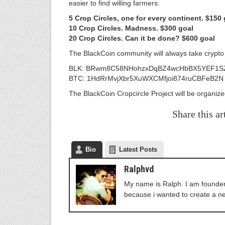
easier to find willing farmers.
5 Crop Circles, one for every continent. $150 
10 Crop Circles. Madness. $300 goal
20 Crop Circles. Can it be done? $600 goal
The BlackCoin community will always take crypto 
BLK: BRwm8C58NHohzxDqBZ4wcHbBX5YEF1S
BTC: 1HdRrMvjXbr5XuWXCMfjoi874ruCBFeB2N
The BlackCoin Cropcircle Project will be organiz
Share this ar
Bio
Latest Posts
Ralphvd
My name is Ralph. I am founder 
because i wanted to create a n