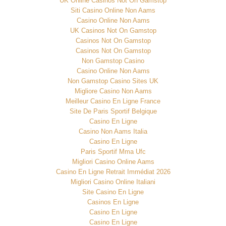
UK Online Casinos Not On Gamstop
Siti Casino Online Non Aams
Casino Online Non Aams
UK Casinos Not On Gamstop
Casinos Not On Gamstop
Casinos Not On Gamstop
Non Gamstop Casino
Casino Online Non Aams
Non Gamstop Casino Sites UK
Migliore Casino Non Aams
Meilleur Casino En Ligne France
Site De Paris Sportif Belgique
Casino En Ligne
Casino Non Aams Italia
Casino En Ligne
Paris Sportif Mma Ufc
Migliori Casino Online Aams
Casino En Ligne Retrait Immédiat 2026
Migliori Casino Online Italiani
Site Casino En Ligne
Casinos En Ligne
Casino En Ligne
Casino En Ligne