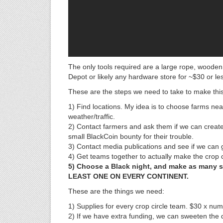
The only tools required are a large rope, wood
Depot or likely any hardware store for ~$30 or le
These are the steps we need to take to make thi
1) Find locations. My idea is to choose farms nea
weather/traffic.
2) Contact farmers and ask them if we can create
small BlackCoin bounty for their trouble.
3) Contact media publications and see if we can g
4) Get teams together to actually make the crop c
5) Choose a Black night, and make as many si
LEAST ONE ON EVERY CONTINENT.
These are the things we need:
1) Supplies for every crop circle team. $30 x numb
2) If we have extra funding, we can sweeten the d