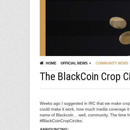
HOME
OFFICIAL NEWS
COMMUNITY NEWS
The BlackCoin Crop Ci
Weeks ago I suggested in IRC that we make crop 
could make it work, how much media coverage it co
name of Blackcoin… well, community. The time has
#BlackCoinCropCircles.
ANNOUNCING: