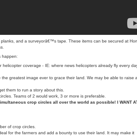
en planks, and a surveyorâ€™s tape. These items can be secured at H
ss.
s happen:
r helicopter coverage - IE: where news helicopters already fly every day
 the greatest image ever to grace their land. We may be able to raise 
et them to run a story about this.
ircles. Teams of 2 would work, 3 or more is preferable.
multaneous crop circles all over the world as possible! I WANT A
er of crop circles.
eal for the farmers and add a bounty to use their land. It may make it