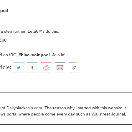
goal
a step further. Letâ€™s do this.
ZpC
ed on IRC,
#blackcoinpool
. Join in!
ticle:
of Dailyblackcoin.com. The reason why i started with this website is
ews portal where people come every day such as Wallstreet Journal.