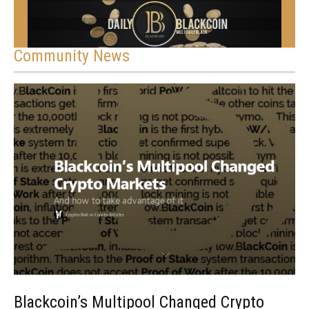
Community News
Blackcoin’s Multipool Changed Crypto