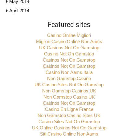
May 2014
April 2014
Featured sites
Casino Online Migliori
Migliori Casino Online Non Aams
UK Casinos Not On Gamstop
Casino Not On Gamstop
Casinos Not On Gamstop
Casinos Not On Gamstop
Casino Non Aams Italia
Non Gamstop Casino
UK Casino Sites Not On Gamstop
Non Gamstop Casinos UK
Non Gamstop Casino UK
Casinos Not On Gamstop
Casino En Ligne France
Non Gamstop Casino Sites UK
Casino Sites Not On Gamstop
UK Online Casinos Not On Gamstop
Siti Casino Online Non Aams