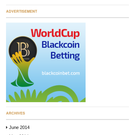
ADVERTISEMENT
ARCHIVES
June 2014