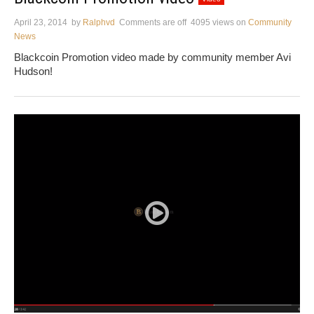
April 23, 2014
by
Ralphvd
Comments are off
4095 views
on
Community
News
Blackcoin Promotion video made by community member Avi
Hudson!