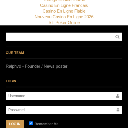
Casino En Ligne Francais
Casino En Ligne Fiable
Nouveau Casino En Ligne 2026
Siti Poker Online
OUR TEAM
Ralphvd - Founder / News poster
LOGIN
Remember Me
LOG IN