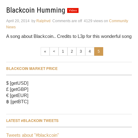
Blackcoin Humming
Video
April 20, 2014
by
Ralphvd
Comments are off
4129 views
on
Community
News
A song about Blackcoin.. Credits to L3p for this wonderful song
«
<
1
2
3
4
5
BLACKCOIN MARKET PRICE
$ [getUSD]
£ [getGBP]
€ [getEUR]
฿ [getBTC]
LATEST #BLACKOIN TWEETS
Tweets about "#blackcoin"