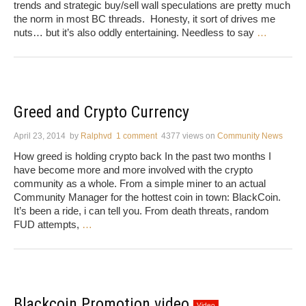
trends and strategic buy/sell wall speculations are pretty much
the norm in most BC threads. Honesty, it sort of drives me
nuts… but it’s also oddly entertaining. Needless to say
…
Greed and Crypto Currency
April 23, 2014
by
Ralphvd
1 comment
4377 views
on
Community News
How greed is holding crypto back In the past two months I
have become more and more involved with the crypto
community as a whole. From a simple miner to an actual
Community Manager for the hottest coin in town: BlackCoin.
It’s been a ride, i can tell you. From death threats, random
FUD attempts,
…
Blackcoin Promotion video
Video