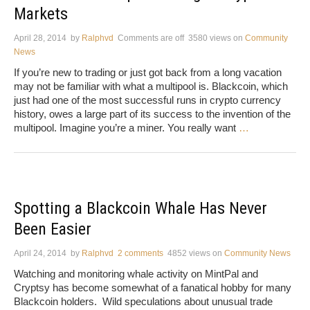
Markets
April 28, 2014
by
Ralphvd
Comments are off
3580 views
on
Community
News
If you’re new to trading or just got back from a long vacation
may not be familiar with what a multipool is. Blackcoin, which
just had one of the most successful runs in crypto currency
history, owes a large part of its success to the invention of the
multipool. Imagine you’re a miner. You really want
…
Spotting a Blackcoin Whale Has Never
Been Easier
April 24, 2014
by
Ralphvd
2 comments
4852 views
on
Community News
Watching and monitoring whale activity on MintPal and
Cryptsy has become somewhat of a fanatical hobby for many
Blackcoin holders. Wild speculations about unusual trade