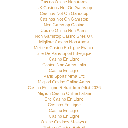
Casino Online Non Aams
UK Casinos Not On Gamstop
Casinos Not On Gamstop
Casinos Not On Gamstop
Non Gamstop Casino
Casino Online Non Aams
Non Gamstop Casino Sites UK
Migliore Casino Non Aams
Meilleur Casino En Ligne France
Site De Paris Sportif Belgique
Casino En Ligne
Casino Non Aams Italia
Casino En Ligne
Paris Sportif Mma Ufc
Migliori Casino Online Aams
Casino En Ligne Retrait Immédiat 2026
Migliori Casino Online Italiani
Site Casino En Ligne
Casinos En Ligne
Casino En Ligne
Casino En Ligne
Online Casinos Malaysia
Tortuga Casino Retrait