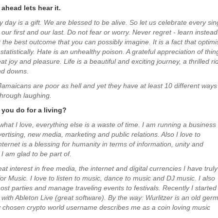
ahead lets hear it.
y day is a gift. We are blessed to be alive. So let us celebrate every sin
s our first and our last. Do not fear or worry. Never regret - learn instead
the best outcome that you can possibly imagine. It is a fact that optimi
statistically. Hate is an unhealthy poison. A grateful appreciation of thin
t joy and pleasure. Life is a beautiful and exciting journey, a thrilled ri
nd downs.
Jamaicans are poor as hell and yet they have at least 10 different ways
hrough laughing.
you do for a living?
 what I love, everything else is a waste of time. I am running a business
rtising, new media, marketing and public relations. Also I love to
ternet is a blessing for humanity in terms of information, unity and
I am glad to be part of.
t interest in free media, the internet and digital currencies I have truly
or Music. I love to listen to music, dance to music and DJ music. I also
st parties and manage traveling events to festivals. Recently I started
with Ableton Live (great software). By the way: Wurlitzer is an old ger
 chosen crypto world username describes me as a coin loving music