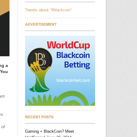
Tweets about "#blackcoin"
ADVERTISEMENT
ng a
 You
 am
om
RECENT POSTS
 of
Gaming + BlackCoin? Meet