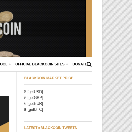
POOL
OFFICIAL BLACKCOIN SITES
DONATE
BLACKCOIN MARKET PRICE
$ [getUSD]
£ [getGBP]
€ [getEUR]
฿ [getBTC]
LATEST #BLACKCOIN TWEETS