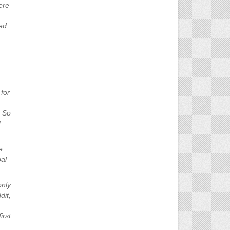
ere
ed
 for
. So
d
e
al
only
dit,
irst