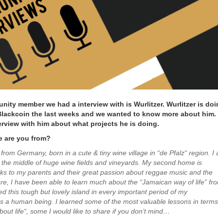
ity member we had a interview with is Wurlitzer. Wurlitzer is doi
 Blackcoin the last weeks and we wanted to know more about him.
erview with him about what projects he is doing.
e are you from?
 from Germany, born in a cute & tiny wine village in “de Pfalz“ region. I
in the middle of huge wine fields and vineyards. My second home is
s to my parents and their great passion about reggae music and the
re, I have been able to learn much about the “Jamaican way of life” fr
ited this tough but lovely island in every important period of my
 a human being. I learned some of the most valuable lessons in terms
bout life“, some I would like to share if you don’t mind…