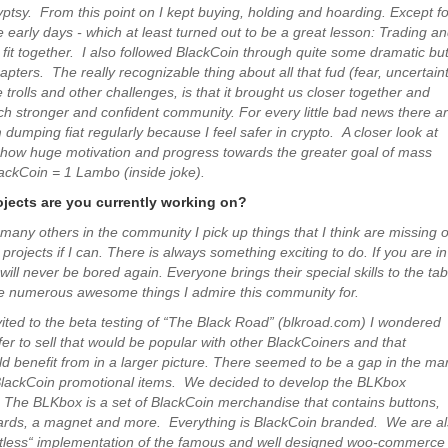
yptsy. From this point on I kept buying, holding and hoarding. Except fo
he early days - which at least turned out to be a great lesson: Trading a
 fit together. I also followed BlackCoin through quite some dramatic bu
apters. The really recognizable thing about all that fud (fear, uncertain
 trolls and other challenges, is that it brought us closer together and
 stronger and confident community. For every little bad news there a
dumping fiat regularly because I feel safer in crypto. A closer look at
 show huge motivation and progress towards the greater goal of mass
ackCoin = 1 Lambo (inside joke).
jects are you currently working on?
 many others in the community I pick up things that I think are missing o
 projects if I can. There is always something exciting to do. If you are in
ill never be bored again. Everyone brings their special skills to the tab
he numerous awesome things I admire this community for.
ited to the beta testing of “The Black Road” (blkroad.com) I wondered
fer to sell that would be popular with other BlackCoiners and that
d benefit from in a larger picture. There seemed to be a gap in the ma
 BlackCoin promotional items. We decided to develop the BLKbox
. The BLKbox is a set of BlackCoin merchandise that contains buttons,
cards, a magnet and more. Everything is BlackCoin branded. We are a
atless“ implementation of the famous and well designed woo-commerce