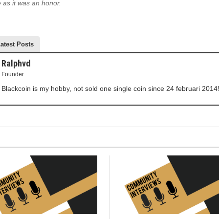
 as it was an honor.
atest Posts
Ralphvd
Founder
Blackcoin is my hobby, not sold one single coin since 24 februari 2014