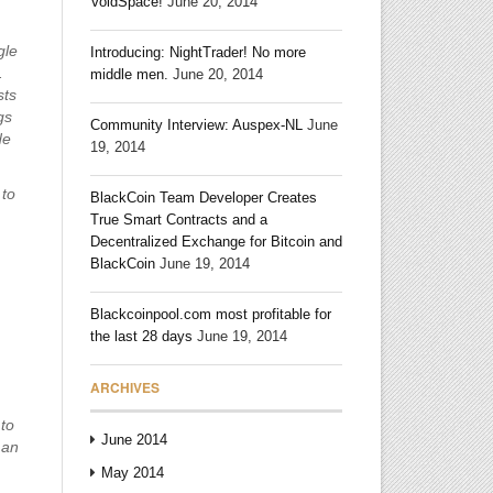
VoidSpace!
June 20, 2014
gle
Introducing: NightTrader! No more
.
middle men.
June 20, 2014
sts
gs
Community Interview: Auspex-NL
June
de
19, 2014
 to
BlackCoin Team Developer Creates
True Smart Contracts and a
Decentralized Exchange for Bitcoin and
BlackCoin
June 19, 2014
Blackcoinpool.com most profitable for
the last 28 days
June 19, 2014
ARCHIVES
 to
June 2014
man
May 2014