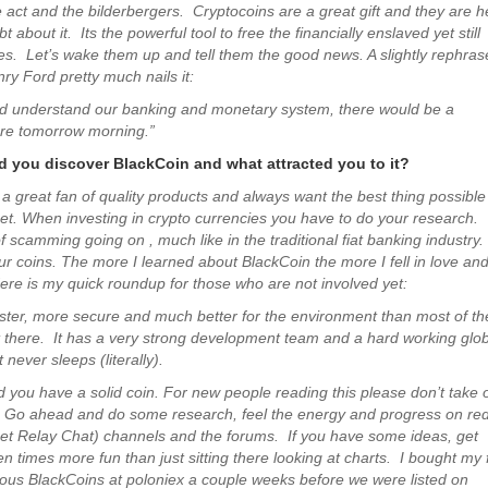
e act and the bilderbergers. Cryptocoins are a great gift and they are h
t about it. Its the powerful tool to free the financially enslaved yet still
s. Let’s wake them up and tell them the good news. A slightly rephras
ry Ford pretty much nails it:
ld understand our banking and monetary system, there would be a
ore tomorrow morning.”
 you discover BlackCoin and what attracted you to it?
 a great fan of quality products and always want the best thing possible
et. When investing in crypto currencies you have to do your research.
of scamming going on , much like in the traditional fiat banking industry
ur coins. The more I learned about BlackCoin the more I fell in love an
Here is my quick roundup for those who are not involved yet:
aster, more secure and much better for the environment than most of th
t there. It has a very strong development team and a hard working glob
never sleeps (literally).
d you have a solid coin. For new people reading this please don’t take 
. Go ahead and do some research, feel the energy and progress on red
net Relay Chat) channels and the forums. If you have some ideas, get
ten times more fun than just sitting there looking at charts. I bought my f
ious BlackCoins at poloniex a couple weeks before we were listed on