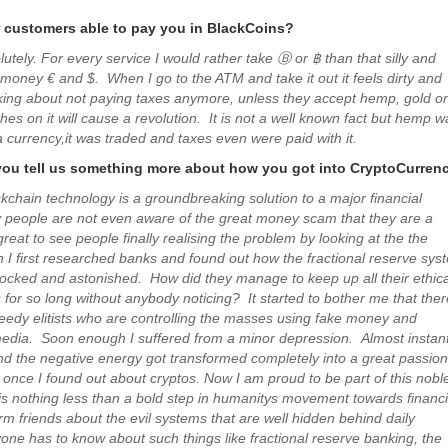
r customers able to pay you in BlackCoins?
lutely. For every service I would rather take Ⓑ or ฿ than that silly and
 money € and $. When I go to the ATM and take it out it feels dirty and
nking about not paying taxes anymore, unless they accept hemp, gold or
tches on it will cause a revolution. It is not a well known fact but hemp w
 currency,it was traded and taxes even were paid with it.
you tell us something more about how you got into CryptoCurren
ckchain technology is a groundbreaking solution to a major financial
people are not even aware of the great money scam that they are a
s great to see people finally realising the problem by looking at the the
 I first researched banks and found out how the fractional reserve sys
ocked and astonished. How did they manage to keep up all their ethica
 for so long without anybody noticing? It started to bother me that ther
reedy elitists who are controlling the masses using fake money and
edia. Soon enough I suffered from a minor depression. Almost instant
nd the negative energy got transformed completely into a great passion
 once I found out about cryptos. Now I am proud to be part of this nobl
is nothing less than a bold step in humanitys movement towards financi
rm friends about the evil systems that are well hidden behind daily
yone has to know about such things like fractional reserve banking, the