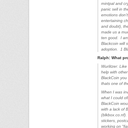
mintpal and cr
panic sell in t
emotions don’t
entertaining ch
and doubt), the
made us a much
ten good. I am 
Blackcoin will
adoption. 1 Bl
Ralph: What pro
Wurlitzer: Like
help with other
BlackCoin you w
thats one of t
When I was inv
what I could of
BlackCoin woul
with a lack of
(blkbox.co.nf)
stickers, post
working on “fi