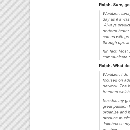
Ralph: Sure, go 
Wurlitzer: Ever
day as if it wa
Always predict 
perform better 
comes with grea
through ups a
fun fact: Most 
communicate t
Ralph: What do 
Wurlitzer: I do
focused on adve
network. The in
freedom which 
Besides my grea
great passion f
organize and ho
produce music 
Jukebox so my
machine.