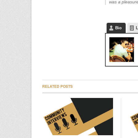
was a pleasure
Bio
L
RELATED POSTS