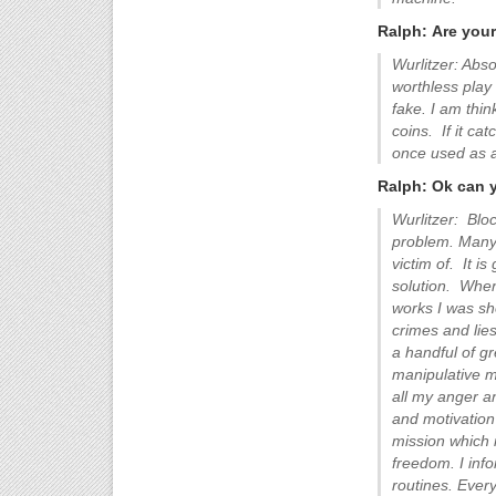
Ralph: Are you
Wurlitzer: Abso
worthless play
fake. I am thi
coins. If it ca
once used as a
Ralph: Ok can 
Wurlitzer: Blo
problem. Many 
victim of. It i
solution. When
works I was sh
crimes and lies
a handful of g
manipulative m
all my anger a
and motivation
mission which 
freedom. I info
routines. Ever