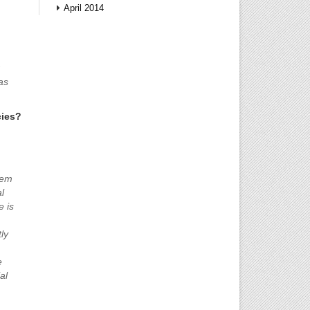
April 2014
as
cies?
tem
l
e is
ly
e
al