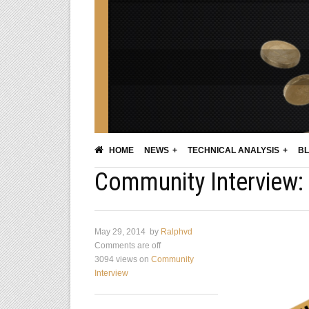
HOME
NEWS
TECHNICAL ANALYSIS
BL
Community Interview: 
May 29, 2014
by
Ralphvd
Comments are off
3094 views
on
Community
Interview