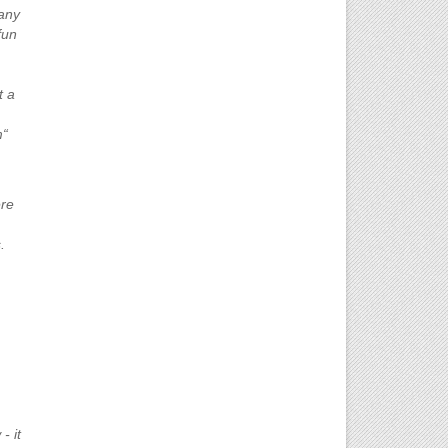
 any
fun
t a
m“
ere
.
- it