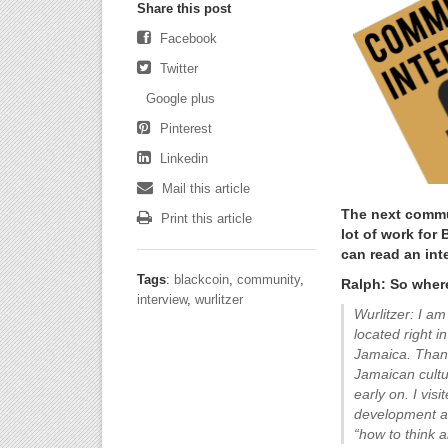
Share this post
Facebook
Twitter
Google plus
Pinterest
Linkedin
Mail this article
The next commun
Print this article
lot of work for
can read an int
Tags
:
blackcoin
,
community
,
Ralph: So wher
interview
,
wurlitzer
Wurlitzer: I am
located right 
Jamaica. Thank
Jamaican cultu
early on. I vis
development as
“how to think a