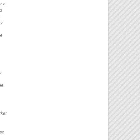
r a
nd
t
ty
re
r
le,
rket
lso