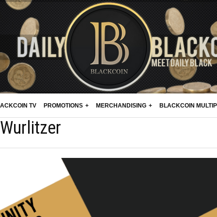
ACKCOIN TV
PROMOTIONS
MERCHANDISING
BLACKCOIN MULTI
Wurlitzer