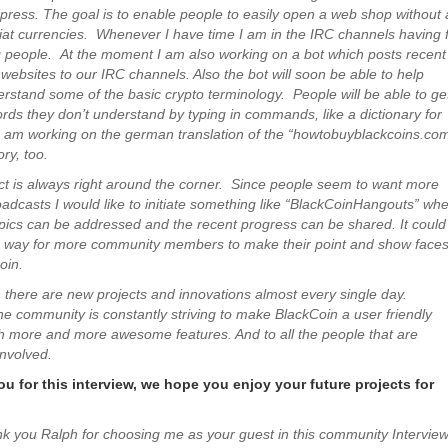
dpress. The goal is to enable people to easily open a web shop without
fiat currencies. Whenever I have time I am in the IRC channels having 
 people. At the moment I am also working on a bot which posts recent
websites to our IRC channels. Also the bot will soon be able to help
rstand some of the basic crypto terminology. People will be able to ge
ds they don’t understand by typing in commands, like a dictionary for
 am working on the german translation of the “howtobuyblackcoins.co
ry, too.
ct is always right around the corner. Since people seem to want more
oadcasts I would like to initiate something like “BlackCoinHangouts” wh
topics can be addressed and the recent progress can be shared. It could
d way for more community members to make their point and show faces
oin.
 there are new projects and innovations almost every single day.
he community is constantly striving to make BlackCoin a user friendly
h more and more awesome features. And to all the people that are
involved.
u for this interview, we hope you enjoy your future projects for
nk you Ralph for choosing me as your guest in this community Interview 