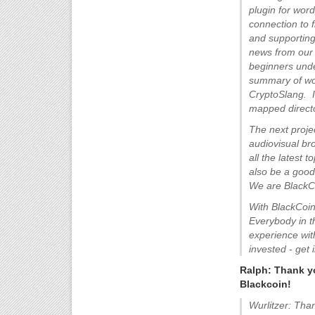
plugin for wor
connection to 
and supporting
news from our 
beginners unde
summary of wor
CryptoSlang. I
mapped directo
The next proje
audiovisual br
all the latest 
also be a goo
We are BlackC
With BlackCoin
Everybody in t
experience wit
invested - get 
Ralph: Thank yo
Blackcoin!
Wurlitzer: Tha