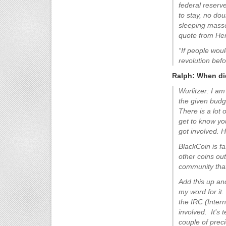
federal reserv
to stay, no doub
sleeping masse
quote from Hen
“If people wou
revolution bef
Ralph: When did
Wurlitzer: I am
the given budg
There is a lot 
get to know yo
got involved. 
BlackCoin is f
other coins ou
community that 
Add this up an
my word for it
the IRC (Inter
involved. It’s 
couple of prec