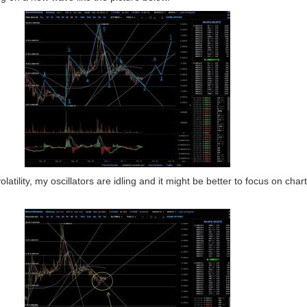
olatility, my oscillators are idling and it might be better to focus on chart