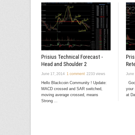
Pris
Prisius Technical Forecast -
Ret
Head and Shoulder 2
June 
June 17, 2014
1 comment
2233 views
Good
Hello Blackcoin Community ! Update:
your 
MACD crossed and SAR switched,
at Da
moving average crossed, means
Strong ...