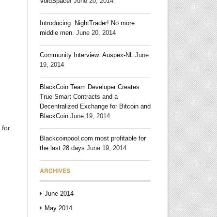
VoidSpace!
June 20, 2014
Introducing: NightTrader! No more
middle men.
June 20, 2014
Community Interview: Auspex-NL
June
19, 2014
BlackCoin Team Developer Creates
True Smart Contracts and a
Decentralized Exchange for Bitcoin and
BlackCoin
June 19, 2014
 for
Blackcoinpool.com most profitable for
the last 28 days
June 19, 2014
ARCHIVES
June 2014
May 2014