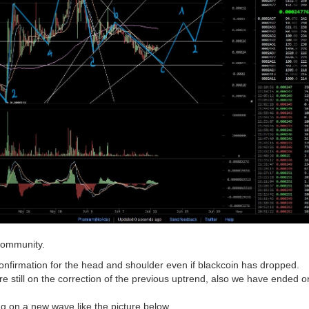
community.
onfirmation for the head and shoulder even if blackcoin has dropped.
re still on the correction of the previous uptrend, also we have ended o
ng on a new wave like the picture below.