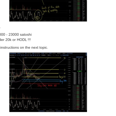
.
000 - 23000 satoshi
nder 20k or HODL !!!
 instructions on the next topic.