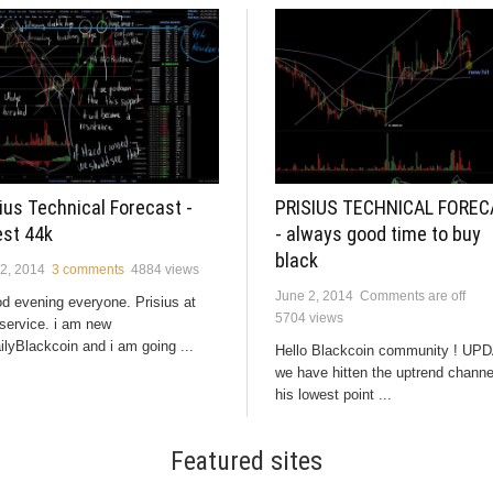
ius Technical Forecast -
PRISIUS TECHNICAL FORE
est 44k
- always good time to buy
black
2, 2014
3 comments
4884 views
June 2, 2014
Comments are off
 evening everyone. Prisius at
5704 views
service. i am new
ilyBlackcoin and i am going ...
Hello Blackcoin community ! UP
we have hitten the uptrend channe
his lowest point ...
Featured sites