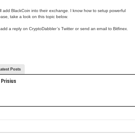
ill add BlackCoin into their exchange. I know how to setup powerful
ease, take a look on this topic below.
 add a reply on CryptoDabbler’s Twitter or send an email to Bitfinex.
atest Posts
Prisius