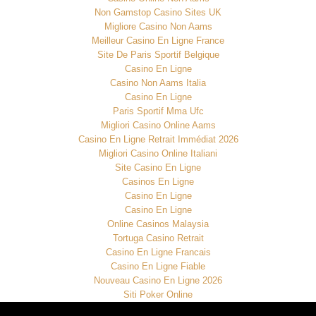
Non Gamstop Casino Sites UK
Migliore Casino Non Aams
Meilleur Casino En Ligne France
Site De Paris Sportif Belgique
Casino En Ligne
Casino Non Aams Italia
Casino En Ligne
Paris Sportif Mma Ufc
Migliori Casino Online Aams
Casino En Ligne Retrait Immédiat 2026
Migliori Casino Online Italiani
Site Casino En Ligne
Casinos En Ligne
Casino En Ligne
Casino En Ligne
Online Casinos Malaysia
Tortuga Casino Retrait
Casino En Ligne Francais
Casino En Ligne Fiable
Nouveau Casino En Ligne 2026
Siti Poker Online