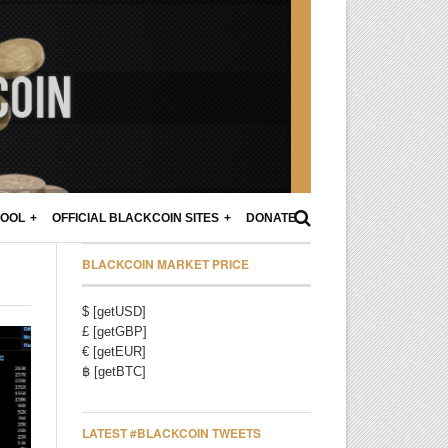
POOL
OFFICIAL BLACKCOIN SITES
DONATE
BLACKCOIN MARKET PRICE
$ [getUSD]
£ [getGBP]
€ [getEUR]
฿ [getBTC]
LATEST #BLACKCOIN TWEETS