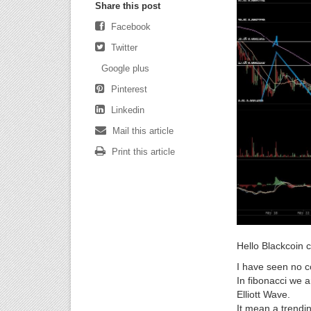
Share this post
Facebook
Twitter
Google plus
Pinterest
Linkedin
Mail this article
Print this article
Hello Blackcoin 
I have seen no c
In fibonacci we a
Elliott Wave.
It mean a trendi