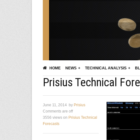
HOME
NEWS
TECHNICAL ANALYSIS
BL
Prisius Technical Fore
June 11, 2014
by
Prisius
Comments are off
3556 views
on
Prisius Technical
Forecasts