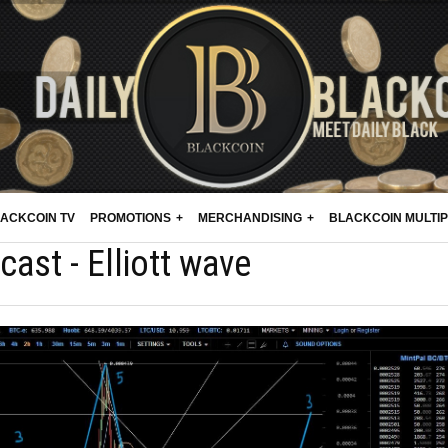
ACKCOIN TV
PROMOTIONS
MERCHANDISING
BLACKCOIN MULTI
cast - Elliott wave