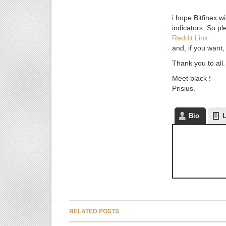
i hope Bitfinex w
indicators. So pl
Reddit Link
and, if you want,
Thank you to all.
Meet black !
Prisius.
Bio
L
RELATED POSTS