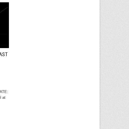
CAST
DATE:
l at