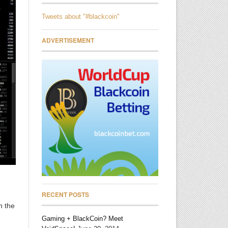
Tweets about "#blackcoin"
ADVERTISEMENT
RECENT POSTS
n the
Gaming + BlackCoin? Meet