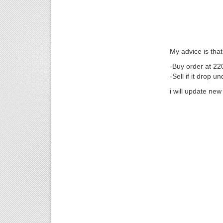
My advice is that
-Buy order at 22
-Sell if it drop u
i will update new