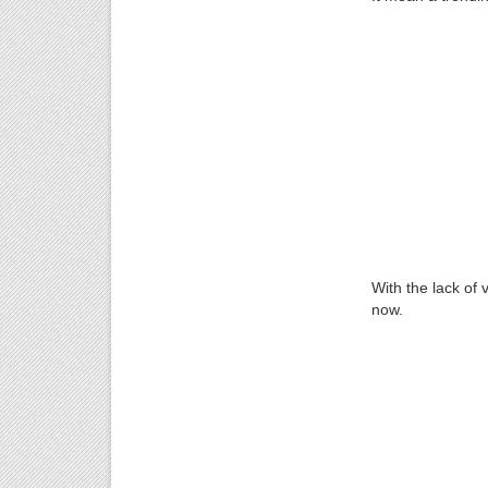
With the lack of v
now.