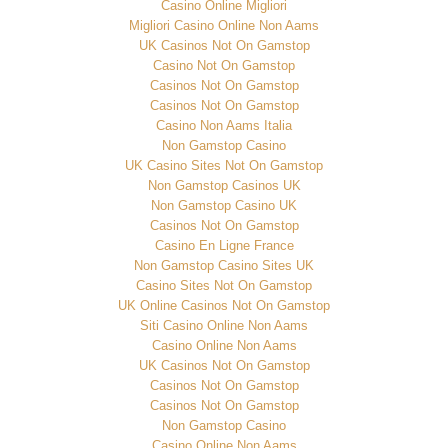
Casino Online Migliori
Migliori Casino Online Non Aams
UK Casinos Not On Gamstop
Casino Not On Gamstop
Casinos Not On Gamstop
Casinos Not On Gamstop
Casino Non Aams Italia
Non Gamstop Casino
UK Casino Sites Not On Gamstop
Non Gamstop Casinos UK
Non Gamstop Casino UK
Casinos Not On Gamstop
Casino En Ligne France
Non Gamstop Casino Sites UK
Casino Sites Not On Gamstop
UK Online Casinos Not On Gamstop
Siti Casino Online Non Aams
Casino Online Non Aams
UK Casinos Not On Gamstop
Casinos Not On Gamstop
Casinos Not On Gamstop
Non Gamstop Casino
Casino Online Non Aams