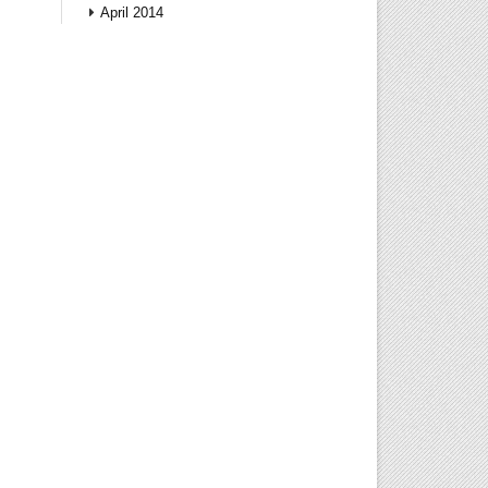
April 2014