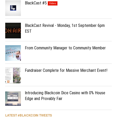
BlackCast #5
Video
BlackCast Revival - Monday, 1st September 6pm
EST
From Community Manager to Community Member
Fundraiser Complete for Massive Merchant Event!
Introducing Blackcoin Dice Casino with 0% House
Edge and Provably Fair
LATEST #BLACKCOIN TWEETS