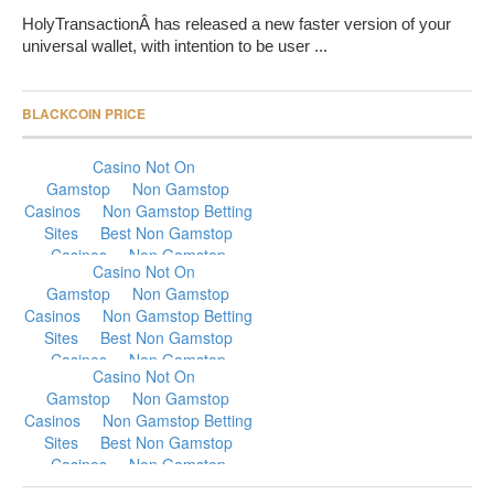
HolyTransactionÂ has released a new faster version of your
universal wallet, with intention to be user ...
BLACKCOIN PRICE