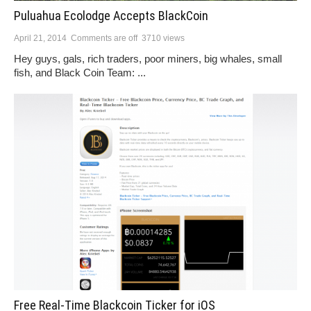
Puluahua Ecolodge Accepts BlackCoin
April 21, 2014
Comments are off
3710 views
Hey guys, gals, rich traders, poor miners, big whales, small
fish, and Black Coin Team: ...
Free Real-Time Blackcoin Ticker for iOS