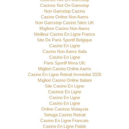
Casinos Not On Gamstop
Non Gamstop Casino
Casino Online Non Aams
Non Gamstop Casino Sites UK
Migliore Casino Non Aams
Meilleur Casino En Ligne France
Site De Paris Sportif Belgique
Casino En Ligne
Casino Non Aams Italia
Casino En Ligne
Paris Sportif Mma Ufc
Migliori Casino Online Aams
Casino En Ligne Retrait Immédiat 2026
Migliori Casino Online Italiani
Site Casino En Ligne
Casinos En Ligne
Casino En Ligne
Casino En Ligne
Online Casinos Malaysia
Tortuga Casino Retrait
Casino En Ligne Francais
Casino En Ligne Fiable