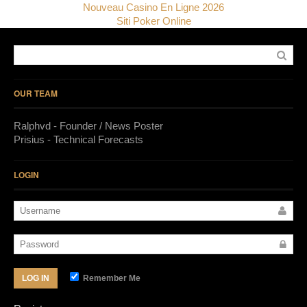
Nouveau Casino En Ligne 2026
Siti Poker Online
OUR TEAM
Ralphvd - Founder / News Poster
Prisius - Technical Forecasts
LOGIN
Remember Me
LOG IN