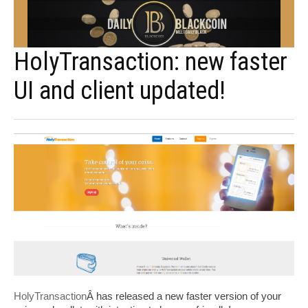
HolyTransaction: new faster
UI and client updated!
HolyTransaction
Â has released a new faster version of your