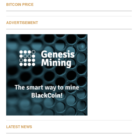
BITCOIN PRICE
ADVERTISEMENT
LATEST NEWS