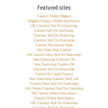
Featured sites
Casino Online Migliori
Migliori Casino Online Non Aams
UK Casinos Not On Gamstop
Casino Not On Gamstop
Casinos Not On Gamstop
Casinos Not On Gamstop
Casino Non Aams Italia
Non Gamstop Casino
UK Casino Sites Not On Gamstop
Non Gamstop Casinos UK
Non Gamstop Casino UK
Casinos Not On Gamstop
Casino En Ligne France
Non Gamstop Casino Sites UK
Casino Sites Not On Gamstop
UK Online Casinos Not On Gamstop
Siti Casino Online Non Aams
Casino Online Non Aams
UK Casinos Not On Gamstop
Casinos Not On Gamstop