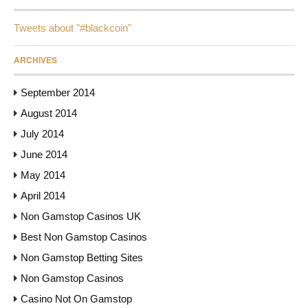
Tweets about "#blackcoin"
ARCHIVES
September 2014
August 2014
July 2014
June 2014
May 2014
April 2014
Non Gamstop Casinos UK
Best Non Gamstop Casinos
Non Gamstop Betting Sites
Non Gamstop Casinos
Casino Not On Gamstop