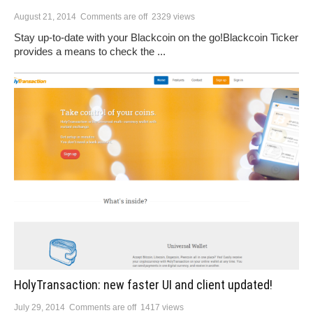
August 21, 2014
Comments are off
2329 views
Stay up-to-date with your Blackcoin on the go!Blackcoin Ticker
provides a means to check the ...
HolyTransaction: new faster UI and client updated!
July 29, 2014
Comments are off
1417 views