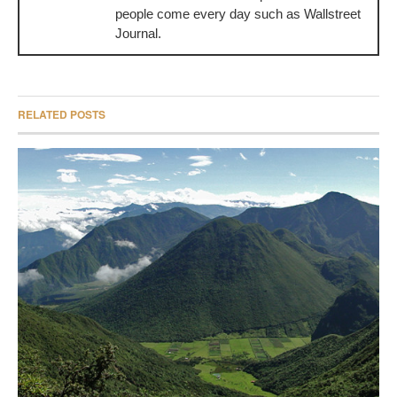
people come every day such as Wallstreet
Journal.
RELATED POSTS