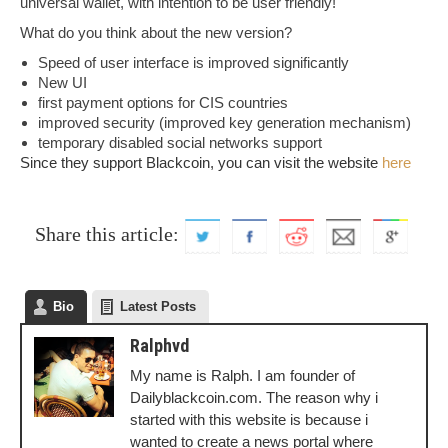
universal wallet, with intention to be user friendly!
What do you think about the new version?
Speed of user interface is improved significantly
New UI
first payment options for CIS countries
improved security (improved key generation mechanism)
temporary disabled social networks support
Since they support Blackcoin, you can visit the website
here
Share this article:
Bio
Latest Posts
Ralphvd
My name is Ralph. I am founder of
Dailyblackcoin.com. The reason why i
started with this website is because i
wanted to create a news portal where