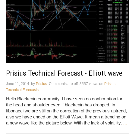
Prisius Technical Forecast - Elliott wave
June 11, 2014
by
Prisius
Comments are off
3557 views
on
Prisius
Technical Forecasts
Hello Blackcoin community. I have seen no confirmation for
the head and shoulder even if blackcoin has dropped. In
fibonacci we are still on the correction of the previous uptrend,
also we have ended on the Elliott Wave. It mean a trending on
a new wave like the picture below. With the lack of volatility,
…