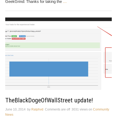
GeekGrind: Thanks for taking the
…
TheBlackDogeOfWallStreet update!
June 10, 2014
by
Ralphvd
Comments are off
3031 views
on
Community
News