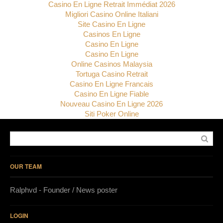
Casino En Ligne Retrait Immédiat 2026
Migliori Casino Online Italiani
Site Casino En Ligne
Casinos En Ligne
Casino En Ligne
Casino En Ligne
Online Casinos Malaysia
Tortuga Casino Retrait
Casino En Ligne Francais
Casino En Ligne Fiable
Nouveau Casino En Ligne 2026
Siti Poker Online
OUR TEAM
Ralphvd - Founder / News poster
LOGIN