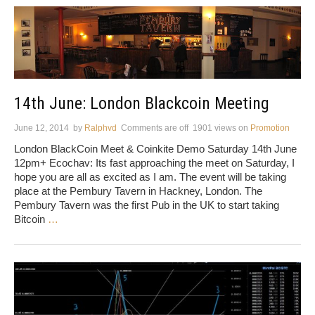
14th June: London Blackcoin Meeting
June 12, 2014
by
Ralphvd
Comments are off
1901 views
on
Promotion
London BlackCoin Meet & Coinkite Demo Saturday 14th June
12pm+ Ecochav: Its fast approaching the meet on Saturday, I
hope you are all as excited as I am. The event will be taking
place at the Pembury Tavern in Hackney, London. The
Pembury Tavern was the first Pub in the UK to start taking
Bitcoin
…