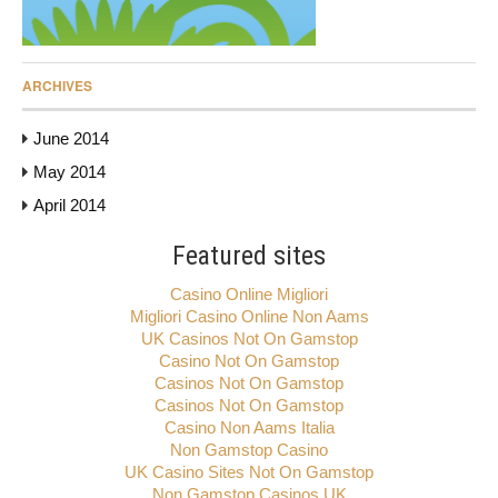
ARCHIVES
June 2014
May 2014
April 2014
Featured sites
Casino Online Migliori
Migliori Casino Online Non Aams
UK Casinos Not On Gamstop
Casino Not On Gamstop
Casinos Not On Gamstop
Casinos Not On Gamstop
Casino Non Aams Italia
Non Gamstop Casino
UK Casino Sites Not On Gamstop
Non Gamstop Casinos UK