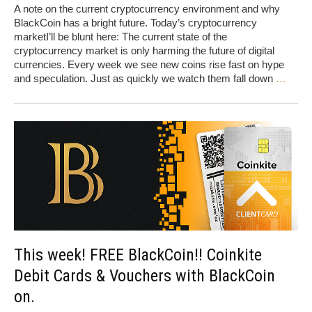
A note on the current cryptocurrency environment and why
BlackCoin has a bright future. Today’s cryptocurrency
marketI’ll be blunt here: The current state of the
cryptocurrency market is only harming the future of digital
currencies. Every week we see new coins rise fast on hype
and speculation. Just as quickly we watch them fall down
…
This week! FREE BlackCoin!! Coinkite
Debit Cards & Vouchers with BlackCoin
on.