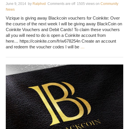
June 9, 2014
by
Ralphvd
Comments are off
1505 views
on
Community
News
Vizique is giving away Blackcoin vouchers for Coinkite: Over
the course of the next week I will be giving away BlackCoin on
Coinkite Vouchers and Debit Cards! To claim these vouchers
all you will need to do is open a Coinkite account from
here… https://coinkite.com/fr/w678254n Create an account
and redeem the voucher codes I will be
…