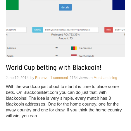
World Cup betting with Blackcoin!
June 12, 2014
by
Ralphvd
1 comment
2134 views
on
Merchandising
With the worldcup just about to start it is time to place some
bets. On BlackcoinBet.com you can do just that, with
blackcoins! The idea is very simple, every match has 3
blackcoin addresses. One for the home country, one for the
away country and one for draw. If you think the home country
will win, you can
…