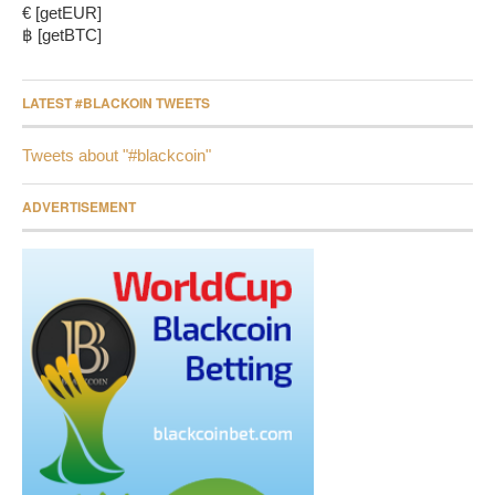
€ [getEUR]
฿ [getBTC]
LATEST #BLACKOIN TWEETS
Tweets about "#blackcoin"
ADVERTISEMENT