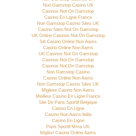
Non Gamstop Casino UK
Casinos Not On Gamstop
Casino En Ligne France
Non Gamstop Casino Sites UK
Casino Sites Not On Gamstop
UK Online Casinos Not On Gamstop
Siti Casino Online Non Aams
Casino Online Non Aams
UK Casinos Not On Gamstop
Casinos Not On Gamstop
Casinos Not On Gamstop
Non Gamstop Casino
Casino Online Non Aams
Non Gamstop Casino Sites UK
Migliore Casino Non Aams
Meilleur Casino En Ligne France
Site De Paris Sportif Belgique
Casino En Ligne
Casino Non Aams Italia
Casino En Ligne
Paris Sportif Mma Ufc
Migliori Casino Online Aams