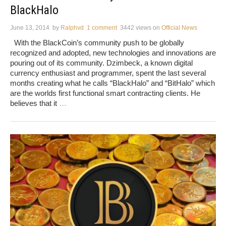
BlackHalo
June 13, 2014
by
Ralphvd
1 comment
3442 views
on
Official News
With the BlackCoin’s community push to be globally
recognized and adopted, new technologies and innovations are
pouring out of its community. Dzimbeck, a known digital
currency enthusiast and programmer, spent the last several
months creating what he calls “BlackHalo” and “BitHalo” which
are the worlds first functional smart contracting clients. He
believes that it
…