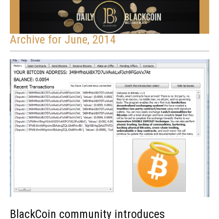
Archive for June, 2014
BlackCoin community introduces