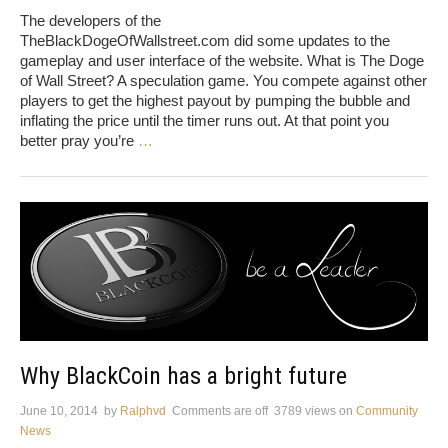
The developers of the
TheBlackDogeOfWallstreet.com did some updates to the
gameplay and user interface of the website. What is The Doge
of Wall Street? A speculation game. You compete against other
players to get the highest payout by pumping the bubble and
inflating the price until the timer runs out. At that point you
better pray you’re
…
Why BlackCoin has a bright future
June 10, 2014
by
Ralphvd
Comments are off
3789 views
on
Community
News