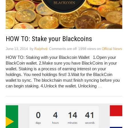
HOW TO: Stake your Blackcoins
June 13, 2014
by
Ralphvd
Comments are off
1998 views
on
Official News
HOW TO: Staking with your Blackcoin Wallet 1.Open your
BlackCoin wallet. 2.Make sure you have BlackCoins in your
wallet. Staking is a process of earning interest on your
holdings. You need holdings first! 3.Wait for the BlackCoin
wallet to sync. The blockchain must finish syncing before you
can begin staking. 4.Unlock the wallet. Unlocking
…