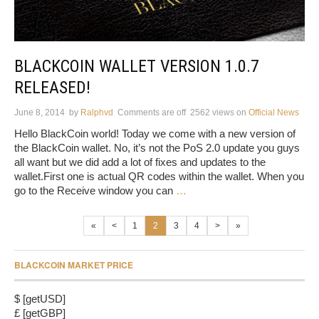
BLACKCOIN WALLET VERSION 1.0.7
RELEASED!
June 8, 2014
by
Ralphvd
Comments are off
2562 views
on
Official News
Hello BlackCoin world! Today we come with a new version of
the BlackCoin wallet. No, it’s not the PoS 2.0 update you guys
all want but we did add a lot of fixes and updates to the
wallet.First one is actual QR codes within the wallet. When you
go to the Receive window you can
…
«
<
1
2
3
4
>
»
BLACKCOIN MARKET PRICE
$ [getUSD]
£ [getGBP]