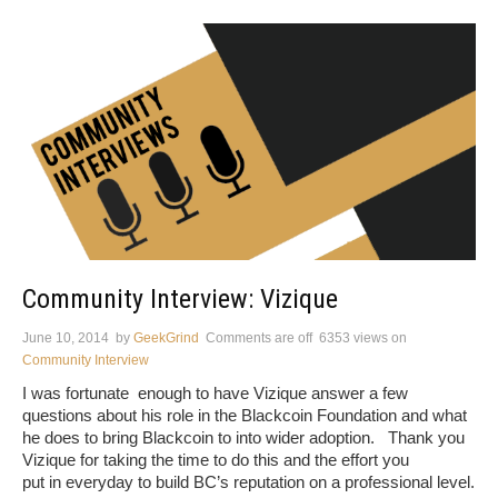
Community Interview: Vizique
June 10, 2014
by
GeekGrind
Comments are off
6353 views
on
Community Interview
I was fortunate enough to have Vizique answer a few
questions about his role in the Blackcoin Foundation and what
he does to bring Blackcoin to into wider adoption. Thank you
Vizique for taking the time to do this and the effort you
put in everyday to build BC’s reputation on a professional level.