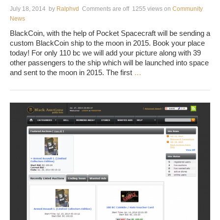
July 18, 2014
by
Ralphvd
Comments are off
1255 views
on
Community
News
BlackCoin, with the help of Pocket Spacecraft will be sending a
custom BlackCoin ship to the moon in 2015. Book your place
today! For only 110 bc we will add your picture along with 39
other passengers to the ship which will be launched into space
and sent to the moon in 2015. The first
…