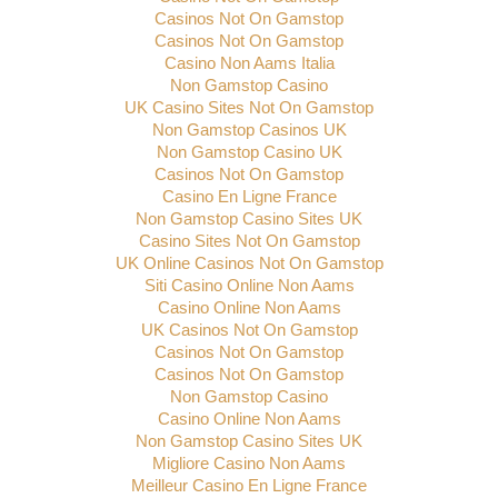
Casinos Not On Gamstop
Casinos Not On Gamstop
Casino Non Aams Italia
Non Gamstop Casino
UK Casino Sites Not On Gamstop
Non Gamstop Casinos UK
Non Gamstop Casino UK
Casinos Not On Gamstop
Casino En Ligne France
Non Gamstop Casino Sites UK
Casino Sites Not On Gamstop
UK Online Casinos Not On Gamstop
Siti Casino Online Non Aams
Casino Online Non Aams
UK Casinos Not On Gamstop
Casinos Not On Gamstop
Casinos Not On Gamstop
Non Gamstop Casino
Casino Online Non Aams
Non Gamstop Casino Sites UK
Migliore Casino Non Aams
Meilleur Casino En Ligne France