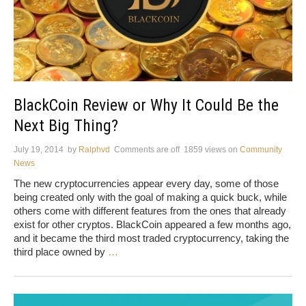
BlackCoin Review or Why It Could Be the
Next Big Thing?
July 19, 2014
by
Ralphvd
Comments are off
1859 views
on
Community
News
The new cryptocurrencies appear every day, some of those
being created only with the goal of making a quick buck, while
others come with different features from the ones that already
exist for other cryptos. BlackCoin appeared a few months ago,
and it became the third most traded cryptocurrency, taking the
third place owned by
…