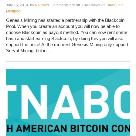
July 16, 2014
by
Ralphvd
Comments are off
1942 views
on
BlackCoin
Multipool
Genesis Mining has started a partnership with the Blackcoin
Pool. When you create an account you will now be able to
choose Blackcoin as payout method. You can now rent some
hash and start earning Blackcoin, by doing this you will also
support the price! At the moment Genesis Mining only support
Scrypt Mining, but in
…