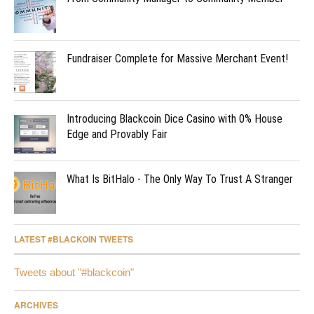
Fundraiser Complete for Massive Merchant Event!
Introducing Blackcoin Dice Casino with 0% House
Edge and Provably Fair
What Is BitHalo - The Only Way To Trust A Stranger
LATEST #BLACKOIN TWEETS
Tweets about "#blackcoin"
ARCHIVES