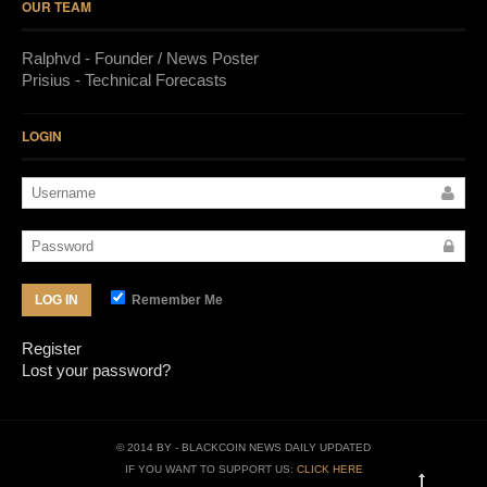
OUR TEAM
Ralphvd - Founder / News Poster
Prisius - Technical Forecasts
LOGIN
Remember Me
LOG IN
Register
Lost your password?
© 2014 BY
- BLACKCOIN NEWS DAILY UPDATED
IF YOU WANT TO SUPPORT US:
CLICK HERE