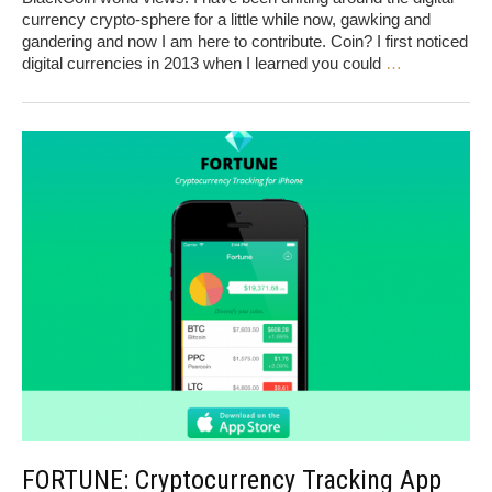
currency crypto-sphere for a little while now, gawking and
gandering and now I am here to contribute. Coin? I first noticed
digital currencies in 2013 when I learned you could
…
FORTUNE: Cryptocurrency Tracking App