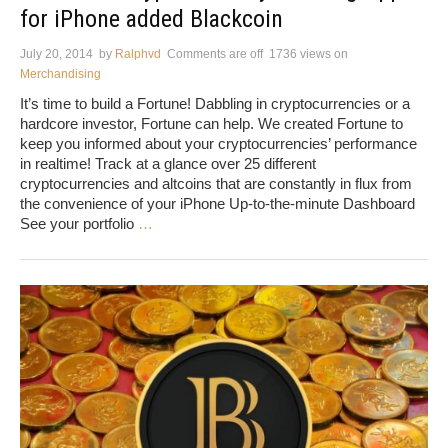
for iPhone added Blackcoin
July 20, 2014
by
Ralphvd
Comments are off
1736 views
on
Merchandising
It’s time to build a Fortune! Dabbling in cryptocurrencies or a
hardcore investor, Fortune can help. We created Fortune to
keep you informed about your cryptocurrencies’ performance
in realtime! Track at a glance over 25 different
cryptocurrencies and altcoins that are constantly in flux from
the convenience of your iPhone Up-to-the-minute Dashboard
See your portfolio
…