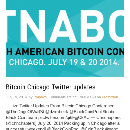
Bitcoin Chicago Twitter updates
July 19, 2014
by
Ralphvd
Comments are off
1968 views
on
Promotion
Live Twitter Updates From Bitcoin Chicago Conference:
@TheDogeOfWallSt @dzimbeck @BlackCoinPool #tnabc
Black Coin team pic.twitter.com/qi6FgjCkAU — Chnchapters
(@chnchapters) July 20, 2014 Packing up in Chicago after a
successful weekend! @BlackCoinPool @CoinBlack #tnabc