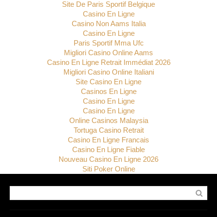
Site De Paris Sportif Belgique
Casino En Ligne
Casino Non Aams Italia
Casino En Ligne
Paris Sportif Mma Ufc
Migliori Casino Online Aams
Casino En Ligne Retrait Immédiat 2026
Migliori Casino Online Italiani
Site Casino En Ligne
Casinos En Ligne
Casino En Ligne
Casino En Ligne
Online Casinos Malaysia
Tortuga Casino Retrait
Casino En Ligne Francais
Casino En Ligne Fiable
Nouveau Casino En Ligne 2026
Siti Poker Online