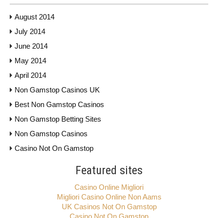
August 2014
July 2014
June 2014
May 2014
April 2014
Non Gamstop Casinos UK
Best Non Gamstop Casinos
Non Gamstop Betting Sites
Non Gamstop Casinos
Casino Not On Gamstop
Featured sites
Casino Online Migliori
Migliori Casino Online Non Aams
UK Casinos Not On Gamstop
Casino Not On Gamstop