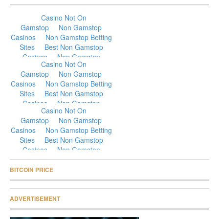
BITCOIN PRICE
ADVERTISEMENT