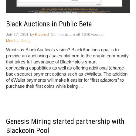
Black Auctions in Public Beta
July 17, 2014
by
Ralphvd
Comments are off
1646 views
on
Merchandising
What’s is BlackAuction’s vision? BlackAuctions goal is to
provide an auctioning / sales platform to the crypto community
that takes full advantage of BlackHalo’s smart
contracting capabilities as well as offering additional (charge-
back secure) payment options such as eWallets. The addition
of eWallet payments will make it easier for “first adaptors” to
purchase their first coins while being
…
Genesis Mining started partnership with
Blackcoin Pool