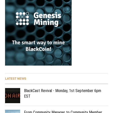
LATEST NEWS
BlackCast Revival - Monday, 1st September 6pm
EST
From Community Manager to Community Member