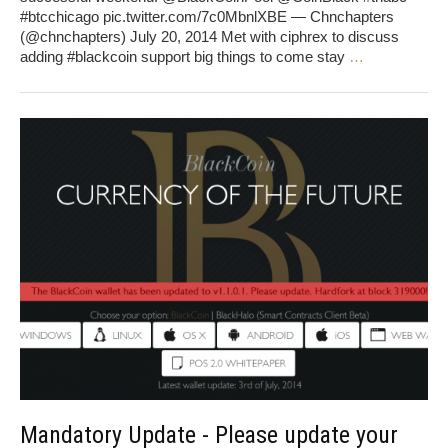
#btcchicago pic.twitter.com/7c0MbnlXBE — Chnchapters
(@chnchapters) July 20, 2014 Met with ciphrex to discuss
adding #blackcoin support big things to come stay
…
Mandatory Update - Please update your