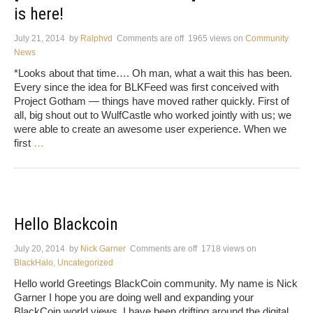
is here!
July 21, 2014
by
Ralphvd
Comments are off
1965 views
on
Community
News
*Looks about that time…. Oh man, what a wait this has been.
Every since the idea for BLKFeed was first conceived with
Project Gotham — things have moved rather quickly. First of
all, big shout out to WulfCastle who worked jointly with us; we
were able to create an awesome user experience. When we
first
…
Hello Blackcoin
July 20, 2014
by
Nick Garner
Comments are off
1718 views
on
BlackHalo
,
Uncategorized
Hello world Greetings BlackCoin community. My name is Nick
Garner I hope you are doing well and expanding your
BlackCoin world views. I have been drifting around the digital