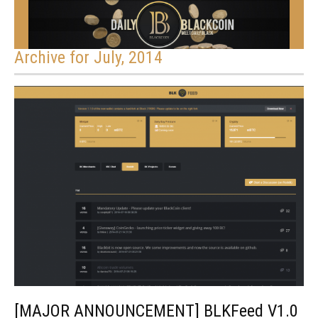
Archive for July, 2014
[MAJOR ANNOUNCEMENT] BLKFeed V1.0