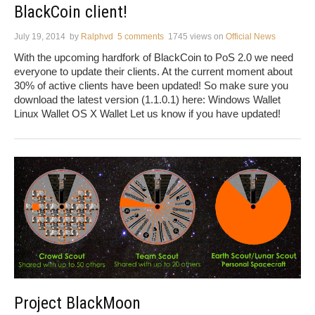
BlackCoin client!
July 19, 2014
by
Ralphvd
5 comments
1745 views
on
Official News
With the upcoming hardfork of BlackCoin to PoS 2.0 we need
everyone to update their clients. At the current moment about
30% of active clients have been updated! So make sure you
download the latest version (1.1.0.1) here: Windows Wallet
Linux Wallet OS X Wallet Let us know if you have updated!
Project BlackMoon