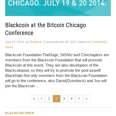
Blackcoin at the Bitcoin Chicago
Conference
July 14, 2014
by
Ralphvd
Comments are off
2237 views
on
Community
News
Blackcoin Foundation TheDoge, StGNU and Chnchapters are
members from the Blackcoin Foundation that will promote
Blackcoin at this event. They are also developers of the
Blackcoinpool, so they will try to promote the pool aswell!
BlackHalo Not only members from the Blackcoin Foundation
will go to the conference, also David(Dzimbeck) and Jon will
join the Blackcoin
…
«
<
1
2
3
4
>
»
BLACKCOIN PRICE