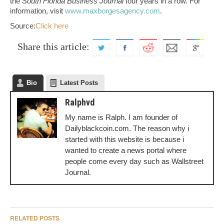
the
South Florida Business Journal
four years in a row. For
information, visit
www.maxborgesagency.com
.
Source:
Click here
Share this article:
Bio
Latest Posts
Ralphvd
My name is Ralph. I am founder of
Dailyblackcoin.com. The reason why i
started with this website is because i
wanted to create a news portal where
people come every day such as Wallstreet
Journal.
RELATED POSTS