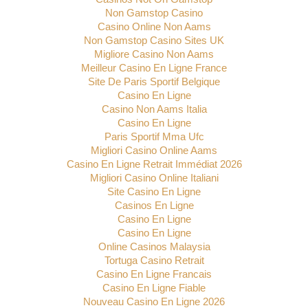
Non Gamstop Casino
Casino Online Non Aams
Non Gamstop Casino Sites UK
Migliore Casino Non Aams
Meilleur Casino En Ligne France
Site De Paris Sportif Belgique
Casino En Ligne
Casino Non Aams Italia
Casino En Ligne
Paris Sportif Mma Ufc
Migliori Casino Online Aams
Casino En Ligne Retrait Immédiat 2026
Migliori Casino Online Italiani
Site Casino En Ligne
Casinos En Ligne
Casino En Ligne
Casino En Ligne
Online Casinos Malaysia
Tortuga Casino Retrait
Casino En Ligne Francais
Casino En Ligne Fiable
Nouveau Casino En Ligne 2026