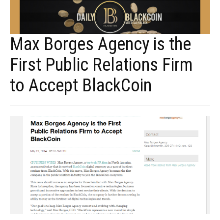
Max Borges Agency is the
First Public Relations Firm
to Accept BlackCoin