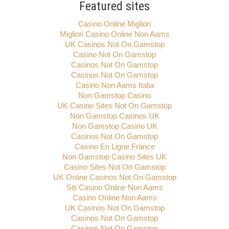
Featured sites
Casino Online Migliori
Migliori Casino Online Non Aams
UK Casinos Not On Gamstop
Casino Not On Gamstop
Casinos Not On Gamstop
Casinos Not On Gamstop
Casino Non Aams Italia
Non Gamstop Casino
UK Casino Sites Not On Gamstop
Non Gamstop Casinos UK
Non Gamstop Casino UK
Casinos Not On Gamstop
Casino En Ligne France
Non Gamstop Casino Sites UK
Casino Sites Not On Gamstop
UK Online Casinos Not On Gamstop
Siti Casino Online Non Aams
Casino Online Non Aams
UK Casinos Not On Gamstop
Casinos Not On Gamstop
Casinos Not On Gamstop