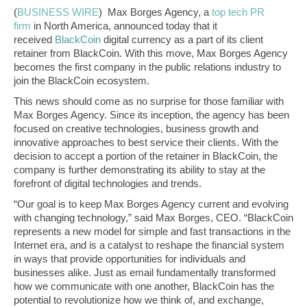
(
BUSINESS WIRE
)
Max Borges Agency, a
top tech PR
firm
in North America, announced today that it
received
BlackCoin
digital currency as a part of its client
retainer from BlackCoin. With this move, Max Borges Agency
becomes the first company in the public relations industry to
join the BlackCoin ecosystem.
This news should come as no surprise for those familiar with
Max Borges Agency. Since its inception, the agency has been
focused on creative technologies, business growth and
innovative approaches to best service their clients. With the
decision to accept a portion of the retainer in BlackCoin, the
company is further demonstrating its ability to stay at the
forefront of digital technologies and trends.
“Our goal is to keep Max Borges Agency current and evolving
with changing technology,” said Max Borges, CEO. “BlackCoin
represents a new model for simple and fast transactions in the
Internet era, and is a catalyst to reshape the financial system
in ways that provide opportunities for individuals and
businesses alike. Just as email fundamentally transformed
how we communicate with one another, BlackCoin has the
potential to revolutionize how we think of, and exchange,