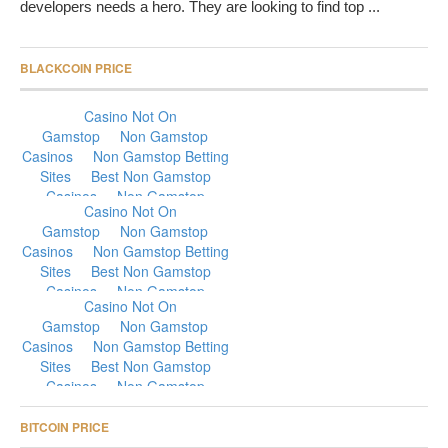
developers needs a hero. They are looking to find top ...
BLACKCOIN PRICE
BITCOIN PRICE