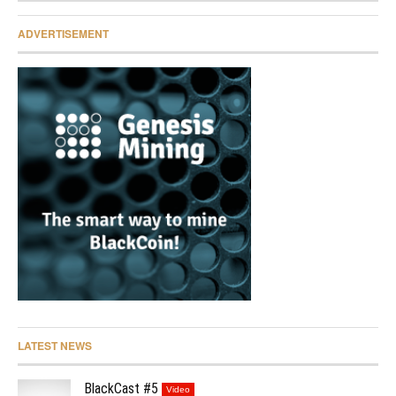
ADVERTISEMENT
LATEST NEWS
BlackCast #5
Video