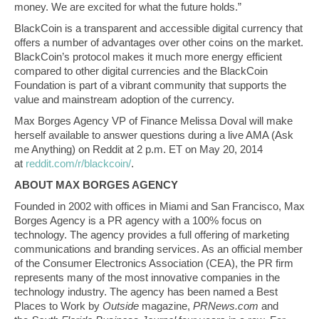
money. We are excited for what the future holds.”
BlackCoin is a transparent and accessible digital currency that
offers a number of advantages over other coins on the market.
BlackCoin’s protocol makes it much more energy efficient
compared to other digital currencies and the BlackCoin
Foundation is part of a vibrant community that supports the
value and mainstream adoption of the currency.
Max Borges Agency VP of Finance Melissa Doval will make
herself available to answer questions during a live AMA (Ask
me Anything) on Reddit at 2 p.m. ET on May 20, 2014
at
reddit.com/r/blackcoin/
.
ABOUT MAX BORGES AGENCY
Founded in 2002 with offices in Miami and San Francisco, Max
Borges Agency is a PR agency with a 100% focus on
technology. The agency provides a full offering of marketing
communications and branding services. As an official member
of the Consumer Electronics Association (CEA), the PR firm
represents many of the most innovative companies in the
technology industry. The agency has been named a Best
Places to Work by
Outside
magazine,
PRNews.com
and