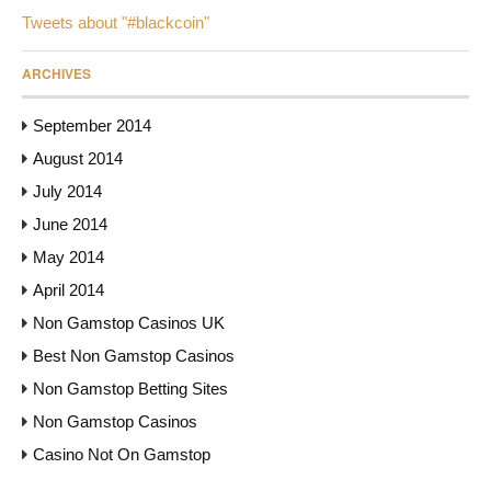
Tweets about "#blackcoin"
ARCHIVES
September 2014
August 2014
July 2014
June 2014
May 2014
April 2014
Non Gamstop Casinos UK
Best Non Gamstop Casinos
Non Gamstop Betting Sites
Non Gamstop Casinos
Casino Not On Gamstop