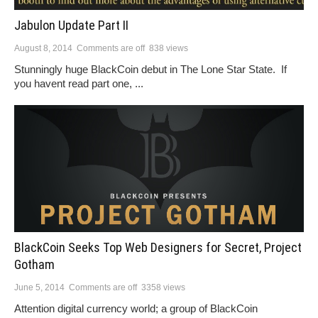
Jabulon Update Part II
August 8, 2014
Comments are off
838 views
Stunningly huge BlackCoin debut in The Lone Star State. If
you havent read part one, ...
BlackCoin Seeks Top Web Designers for Secret, Project
Gotham
June 5, 2014
Comments are off
3358 views
Attention digital currency world; a group of BlackCoin