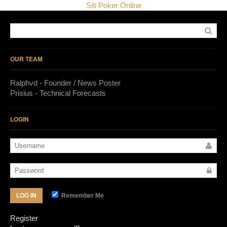
Siti Poker Online
OUR TEAM
Ralphvd - Founder / News Poster
Prisius - Technical Forecasts
LOGIN
Remember Me
LOG IN
Register