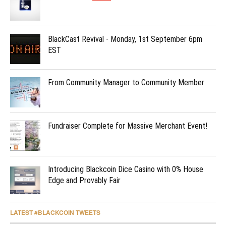
BlackCast Revival - Monday, 1st September 6pm
EST
From Community Manager to Community Member
Fundraiser Complete for Massive Merchant Event!
Introducing Blackcoin Dice Casino with 0% House
Edge and Provably Fair
LATEST #BLACKCOIN TWEETS