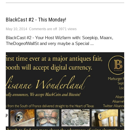
BlackCast #2 - This Monday!
May 10, 2014
Comments are off
3971 views
BlackCast #2 - Your Host Wizfarm with: Soepkip, Maarx,
TheDogeofWallSt and very maybe a Special ...