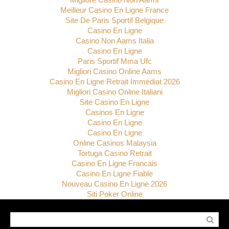
Meilleur Casino En Ligne France
Site De Paris Sportif Belgique
Casino En Ligne
Casino Non Aams Italia
Casino En Ligne
Paris Sportif Mma Ufc
Migliori Casino Online Aams
Casino En Ligne Retrait Immédiat 2026
Migliori Casino Online Italiani
Site Casino En Ligne
Casinos En Ligne
Casino En Ligne
Casino En Ligne
Online Casinos Malaysia
Tortuga Casino Retrait
Casino En Ligne Francais
Casino En Ligne Fiable
Nouveau Casino En Ligne 2026
Siti Poker Online