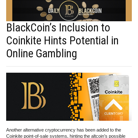
BlackCoin’s Inclusion to
Coinkite Hints Potential in
Online Gambling
Another alternative cryptocurrency has been added to the
Coinkite point-of-sale systems, hinting the altcoin’s possible