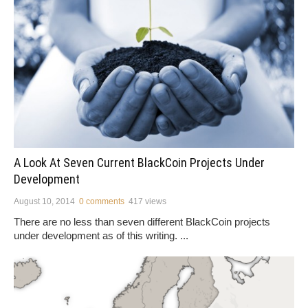
A Look At Seven Current BlackCoin Projects Under
Development
August 10, 2014
0 comments
417 views
There are no less than seven different BlackCoin projects
under development as of this writing. ...