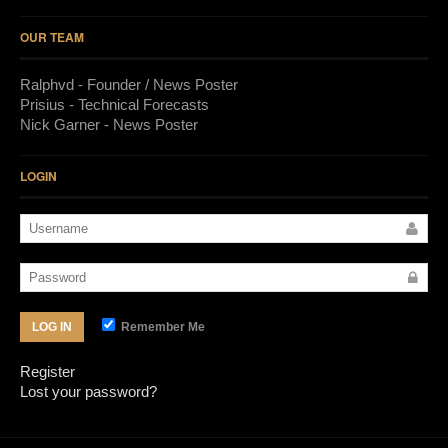
OUR TEAM
Ralphvd - Founder / News Poster
Prisius - Technical Forecasts
Nick Garner - News Poster
LOGIN
Remember Me
LOG IN
Register
Lost your password?