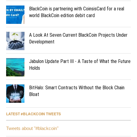
BlackCoin is partnering with CoinsisCard for a real
world BlackCoin edition debit card
A Look At Seven Current BlackCoin Projects Under
Development
Jabulon Update Part III - A Taste of What the Future
Holds
BitHalo: Smart Contracts Without the Block Chain
Bloat
LATEST #BLACKCOIN TWEETS
Tweets about "#blackcoin"