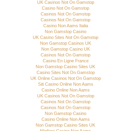
UK Casinos Not On Gamstop
Casino Not On Gamstop
Casinos Not On Gamstop
Casinos Not On Gamstop
Casino Non Aams Italia
Non Gamstop Casino
UK Casino Sites Not On Gamstop
Non Gamstop Casinos UK
Non Gamstop Casino UK
Casinos Not On Gamstop
Casino En Ligne France
Non Gamstop Casino Sites UK
Casino Sites Not On Gamstop
UK Online Casinos Not On Gamstop
Siti Casino Online Non Aams
Casino Online Non Aams
UK Casinos Not On Gamstop
Casinos Not On Gamstop
Casinos Not On Gamstop
Non Gamstop Casino
Casino Online Non Aams
Non Gamstop Casino Sites UK
Migliore Casino Non Aams