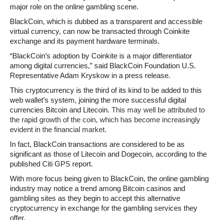
major role on the online gambling scene.
BlackCoin, which is dubbed as a transparent and accessible
virtual currency, can now be transacted through Coinkite
exchange and its payment hardware terminals.
“BlackCoin’s adoption by Coinkite is a major differentiator
among digital currencies,” said BlackCoin Foundation U.S.
Representative Adam Kryskow in a press release.
This cryptocurrency is the third of its kind to be added to this
web wallet’s system, joining the more successful digital
currencies Bitcoin and Litecoin.
This may well be attributed to
the rapid growth of the coin, which has become increasingly
evident in the financial market.
In fact, BlackCoin transactions are considered to be as
significant as those of Litecoin and Dogecoin, according to the
published Citi GPS report.
With more focus being given to BlackCoin, the online gambling
industry may notice a trend among Bitcoin casinos and
gambling sites as they begin to accept this alternative
cryptocurrency in exchange for the gambling services they
offer.