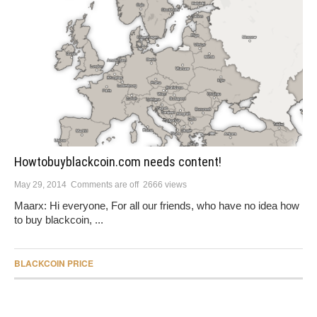
Howtobuyblackcoin.com needs content!
May 29, 2014
Comments are off
2666 views
Maarx: Hi everyone, For all our friends, who have no idea how
to buy blackcoin, ...
BLACKCOIN PRICE