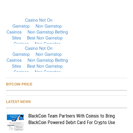
BITCOIN PRICE
LATEST NEWS
BlackCoin Team Partners With Coinsis to Bring
BlackCoin Powered Debit Card For Crypto Use