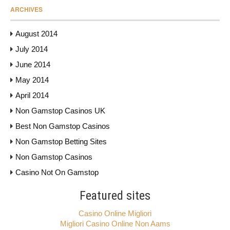
ARCHIVES
August 2014
July 2014
June 2014
May 2014
April 2014
Non Gamstop Casinos UK
Best Non Gamstop Casinos
Non Gamstop Betting Sites
Non Gamstop Casinos
Casino Not On Gamstop
Featured sites
Casino Online Migliori
Migliori Casino Online Non Aams