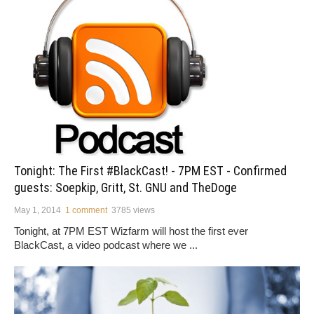
Tonight: The First #BlackCast! - 7PM EST - Confirmed
guests: Soepkip, Gritt, St. GNU and TheDoge
May 1, 2014
1 comment
3785 views
Tonight, at 7PM EST Wizfarm will host the first ever
BlackCast, a video podcast where we ...