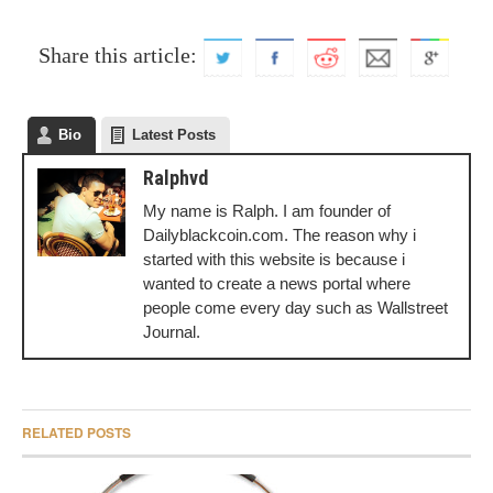
Share this article:
Bio
Latest Posts
Ralphvd
My name is Ralph. I am founder of
Dailyblackcoin.com. The reason why i
started with this website is because i
wanted to create a news portal where
people come every day such as Wallstreet
Journal.
RELATED POSTS