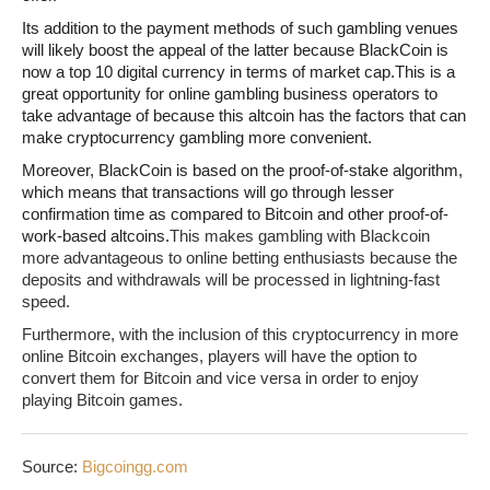
Its addition to the payment methods of such gambling venues
will likely boost the appeal of the latter because BlackCoin is
now a top 10 digital currency in terms of market cap.
This is a
great opportunity for online gambling business operators to
take advantage of because this altcoin has the factors that can
make cryptocurrency gambling more convenient.
Moreover, BlackCoin is based on the proof-of-stake algorithm,
which means that transactions will go through lesser
confirmation time as compared to Bitcoin and other proof-of-
work-based altcoins.
This makes gambling with Blackcoin
more advantageous to online betting enthusiasts because the
deposits and withdrawals will be processed in lightning-fast
speed.
Furthermore, with the inclusion of this cryptocurrency in more
online Bitcoin exchanges, players will have the option to
convert them for Bitcoin and vice versa in order to enjoy
playing Bitcoin games.
Source:
Bigcoingg.com