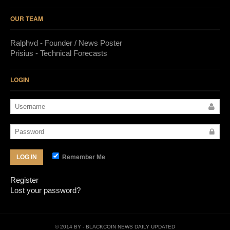
OUR TEAM
Ralphvd - Founder / News Poster
Prisius - Technical Forecasts
LOGIN
Remember Me
LOG IN
Register
Lost your password?
© 2014 BY
- BLACKCOIN NEWS DAILY UPDATED