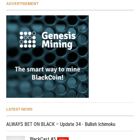
ADVERTISEMENT
LATEST NEWS
ALWAYS BET ON BLACK – Update 34 - Bullish Ichimoku
BlackCast #5
Video