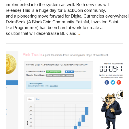
implemented into the system as well. Both services will
release) This is a huge day for BlackCoin community,
and a pioneering move forward for Digital Currencies everywhere!
DzimBeck (A BlackCoin Community Faithful, Investor, Saint-
like Programmer) has been hard at work to create a
solution that will decentralize BLK and
…