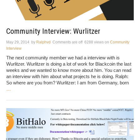
Community Interview: Wurlitzer
May 29, 2014
by
Ralphvd
Comments are off
6288 views
on
Community
Interview
The next community member we had a interview with is
Wurlitzer. Wurlitzer is doing a lot of work for Blackcoin the last
weeks and we wanted to know more about him. You can read
an interview with him about what projects he is doing. Ralph:
So where are you from? Wurlitzer: I am from Germany, born
…