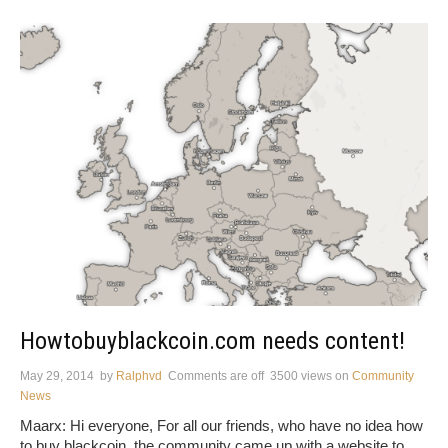
Howtobuyblackcoin.com needs content!
May 29, 2014
by
Ralphvd
Comments are off
3500 views
on
Community
News
Maarx: Hi everyone, For all our friends, who have no idea how
to buy blackcoin, the community came up with a website to