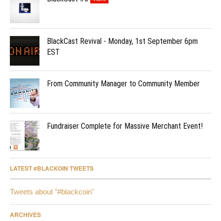
BlackCast Revival - Monday, 1st September 6pm
EST
From Community Manager to Community Member
Fundraiser Complete for Massive Merchant Event!
LATEST #BLACKOIN TWEETS
Tweets about "#blackcoin"
ARCHIVES