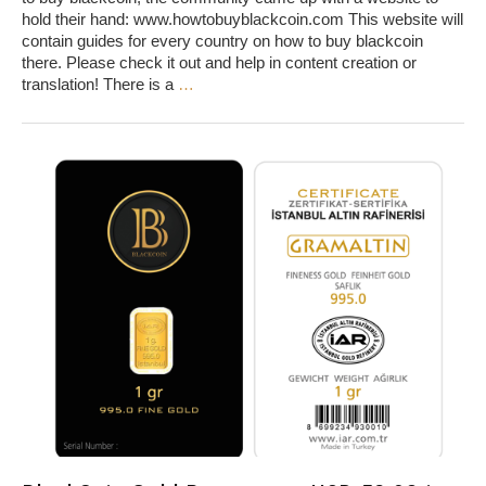
hold their hand: www.howtobuyblackcoin.com This website will
contain guides for every country on how to buy blackcoin
there. Please check it out and help in content creation or
translation! There is a
…