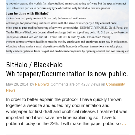
BitHalo / BlackHalo
Whitepaper/Documentation is now public.
May 29, 2014
by
Ralphvd
Comments are off
4237 views
on
Community
News
In order to better explain the protocol, I have quickly thrown
together a website and edited my documentation and
whitepaper for first draft and unofficial release. I realized it was
important and it will save me time explaining so I have to
publish it today on the 29th. I will make this paper public so
…