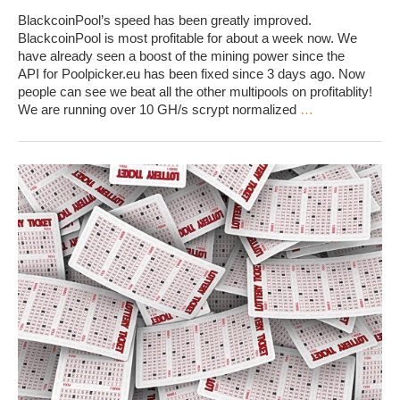
BlackcoinPool’s speed has been greatly improved.
BlackcoinPool is most profitable for about a week now. We
have already seen a boost of the mining power since the
API for Poolpicker.eu has been fixed since 3 days ago. Now
people can see we beat all the other multipools on profitablity!
We are running over 10 GH/s scrypt normalized
…