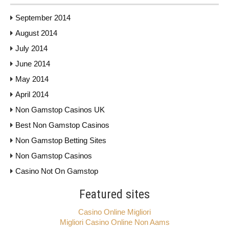
September 2014
August 2014
July 2014
June 2014
May 2014
April 2014
Non Gamstop Casinos UK
Best Non Gamstop Casinos
Non Gamstop Betting Sites
Non Gamstop Casinos
Casino Not On Gamstop
Featured sites
Casino Online Migliori
Migliori Casino Online Non Aams