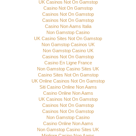
UK Casinos Not On Gamstop
Casino Not On Gamstop
Casinos Not On Gamstop
Casinos Not On Gamstop
Casino Non Aams Italia
Non Gamstop Casino
UK Casino Sites Not On Gamstop
Non Gamstop Casinos UK
Non Gamstop Casino UK
Casinos Not On Gamstop
Casino En Ligne France
Non Gamstop Casino Sites UK
Casino Sites Not On Gamstop
UK Online Casinos Not On Gamstop
Siti Casino Online Non Aams
Casino Online Non Aams
UK Casinos Not On Gamstop
Casinos Not On Gamstop
Casinos Not On Gamstop
Non Gamstop Casino
Casino Online Non Aams
Non Gamstop Casino Sites UK
Migliore Casino Non Aams