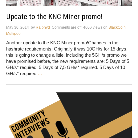
Update to the KNC Miner promo!
May 30, 2014
by
Ralphvd
Comments are off
4606 views
on
BlackCoin
Multipool
Another update to the KNC Miner promo!Changes in the
hashrate requirements: Originally it was 10GH/s for 15 days,
this is going to change a little, including the 5GH/s promo we
have promised before, the new requirements are: 5 Days of 5
GH/s* required. 5 Days of 7,5 GH/s* required. 5 Days of 10
GH/s* required
…