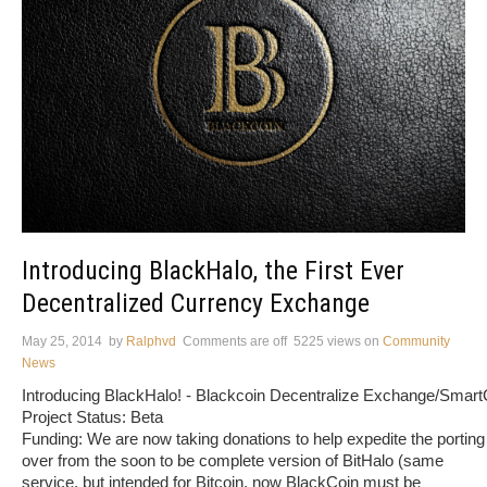
Introducing BlackHalo, the First Ever
Decentralized Currency Exchange
May 25, 2014
by
Ralphvd
Comments are off
5225 views
on
Community
News
Introducing BlackHalo! - Blackcoin Decentralize Exchange/Smart
Project Status: Beta
Funding: We are now taking donations to help expedite the porting
over from the soon to be complete version of BitHalo (same
service, but intended for Bitcoin, now BlackCoin must be