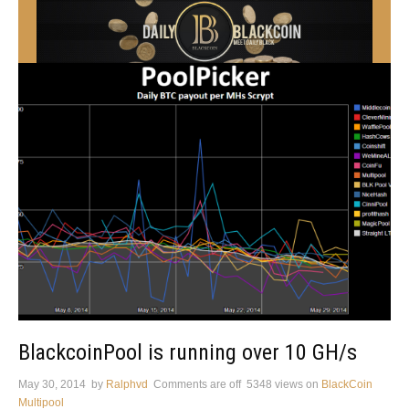
BlackcoinPool is running over 10 GH/s
May 30, 2014
by
Ralphvd
Comments are off
5348 views
on
BlackCoin
Multipool