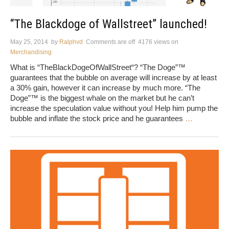
“The Blackdoge of Wallstreet” launched!
May 25, 2014
by
Ralphvd
Comments are off
4176 views
on
Merchandising
What is “TheBlackDogeOfWallStreet“? “The Doge”™
guarantees that the bubble on average will increase by at least
a 30% gain, however it can increase by much more. “The
Doge”™ is the biggest whale on the market but he can’t
increase the speculation value without you! Help him pump the
bubble and inflate the stock price and he guarantees
…