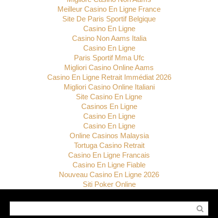
Meilleur Casino En Ligne France
Site De Paris Sportif Belgique
Casino En Ligne
Casino Non Aams Italia
Casino En Ligne
Paris Sportif Mma Ufc
Migliori Casino Online Aams
Casino En Ligne Retrait Immédiat 2026
Migliori Casino Online Italiani
Site Casino En Ligne
Casinos En Ligne
Casino En Ligne
Casino En Ligne
Online Casinos Malaysia
Tortuga Casino Retrait
Casino En Ligne Francais
Casino En Ligne Fiable
Nouveau Casino En Ligne 2026
Siti Poker Online