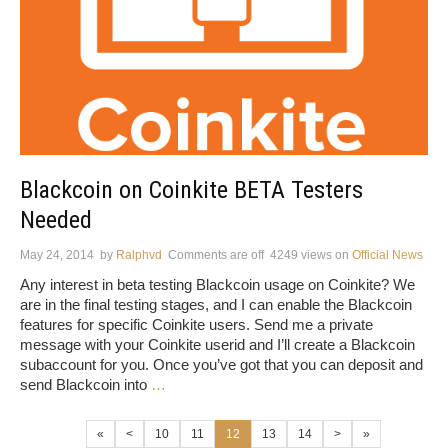
Blackcoin on Coinkite BETA Testers
Needed
May 24, 2014
by
Ralphvd
Comments are off
4249 views
on
Official News
Any interest in beta testing Blackcoin usage on Coinkite? We
are in the final testing stages, and I can enable the Blackcoin
features for specific Coinkite users. Send me a private
message with your Coinkite userid and I’ll create a Blackcoin
subaccount for you. Once you’ve got that you can deposit and
send Blackcoin into
…
«
<
10
11
12
13
14
>
»