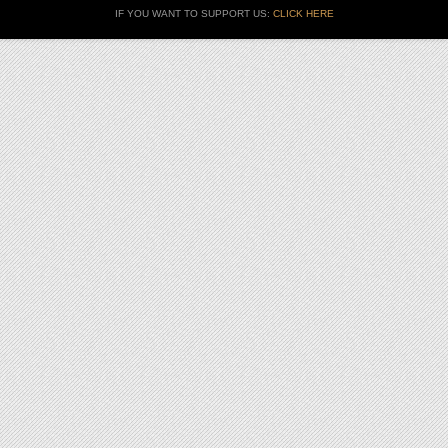
IF YOU WANT TO SUPPORT US:
CLICK HERE