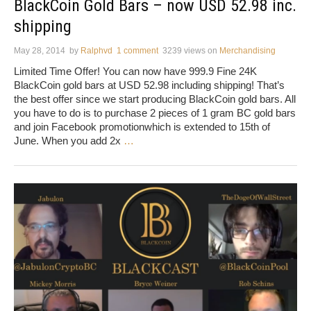
BlackCoin Gold Bars – now USD 52.98 inc.
shipping
May 28, 2014
by
Ralphvd
1 comment
3239 views
on
Merchandising
Limited Time Offer! You can now have 999.9 Fine 24K
BlackCoin gold bars at USD 52.98 including shipping! That’s
the best offer since we start producing BlackCoin gold bars. All
you have to do is to purchase 2 pieces of 1 gram BC gold bars
and join Facebook promotionwhich is extended to 15th of
June. When you add 2x
…