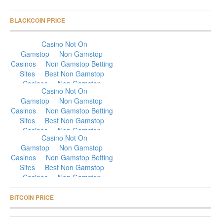
BLACKCOIN PRICE
BITCOIN PRICE