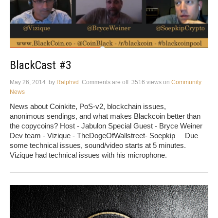
BlackCast #3
May 26, 2014
by
Ralphvd
Comments are off
3516 views
on
Community
News
News about Coinkite, PoS-v2, blockchain issues,
anonimous sendings, and what makes Blackcoin better than
the copycoins? Host - Jabulon Special Guest - Bryce Weiner
Dev team - Vizique - TheDogeOfWallstreet- Soepkip Due
some technical issues, sound/video starts at 5 minutes.
Vizique had technical issues with his microphone.