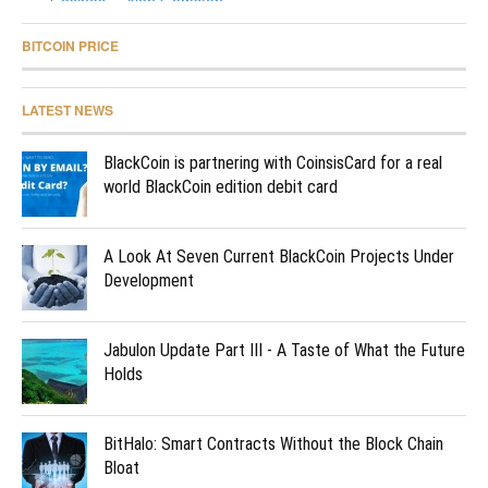
BITCOIN PRICE
LATEST NEWS
BlackCoin is partnering with CoinsisCard for a real
world BlackCoin edition debit card
A Look At Seven Current BlackCoin Projects Under
Development
Jabulon Update Part III - A Taste of What the Future
Holds
BitHalo: Smart Contracts Without the Block Chain
Bloat