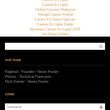
Casino En Ligne
Online Casinos Malaysia
Tortuga Casino Retrait
Casino En Ligne Francais
Casino En Ligne Fiable
Nouveau Casino En Ligne 2026
Siti Poker Online
OUR TEAM
Ralphvd - Founder / News Poster
Prisius - Technical Forecasts
Nick Garner - News Poster
LOGIN