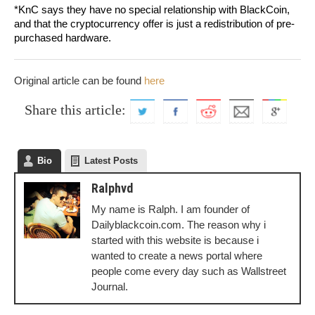
*KnC says they have no special relationship with BlackCoin,
and that the cryptocurrency offer is just a redistribution of pre-
purchased hardware.
Original article can be found
here
Share this article:
Bio
Latest Posts
Ralphvd
My name is Ralph. I am founder of
Dailyblackcoin.com. The reason why i
started with this website is because i
wanted to create a news portal where
people come every day such as Wallstreet
Journal.