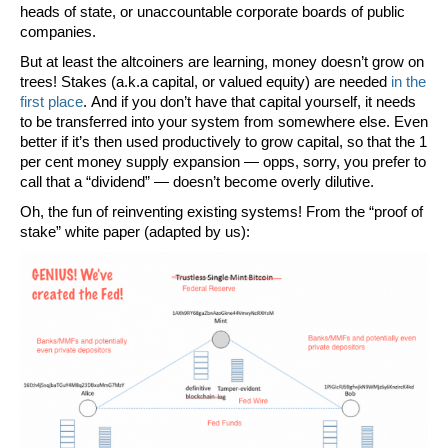
heads of state, or unaccountable corporate boards of public
companies.
But at least the altcoiners are learning, money doesn’t grow on
trees! Stakes (a.k.a capital, or
valued
equity) are needed
in the
first place
. And if you don’t have that capital yourself, it needs
to be transferred into your system from somewhere else. Even
better if it’s then used productively to grow capital, so that the 1
per cent money supply expansion — opps, sorry, you prefer to
call that a “dividend” — doesn’t become overly dilutive.
Oh, the fun of reinventing existing systems! From the “proof of
stake” white paper (adapted by us):