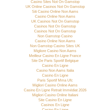
Casino Sites Not On Gamstop
UK Online Casinos Not On Gamstop
Siti Casino Online Non Aams
Casino Online Non Aams
UK Casinos Not On Gamstop
Casinos Not On Gamstop
Casinos Not On Gamstop
Non Gamstop Casino
Casino Online Non Aams
Non Gamstop Casino Sites UK
Migliore Casino Non Aams
Meilleur Casino En Ligne France
Site De Paris Sportif Belgique
Casino En Ligne
Casino Non Aams Italia
Casino En Ligne
Paris Sportif Mma Ufc
Migliori Casino Online Aams
Casino En Ligne Retrait Immédiat 2026
Migliori Casino Online Italiani
Site Casino En Ligne
Casinos En Ligne
Casino En Ligne