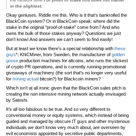
in the slightest.
Okay geniuses. Riddle me this. Who is it that’s bankrolled the
BlackCoin system? Or in BlackCoin speak: where did the
stake in the original “proof-of-stake” come from? And who
owns the bulk of those stakes anyway? Questions we just
don’t know! And answers we can’t seem to find easily!
But at least we know there’s a special relationship with
these
guys
*: KNCMiner, from Sweden, the manufacturer of
golden
goose
production machines for altcoins, who runs the slickest
of crypto PR operations, and is currently running promotional
giveaways of machinery (the sort that’s no longer very useful
for
mining actual
bitcoin?) for Blackcoin miners?
Which isn’t at all ironic given that the BlackCoin sales pitch is
creating the non intensive mining network actually envisaged
by Satoshi.
It’s all too fabulous to be true. And so very different to
conventional money or equity systems, which instead of being
guided and managed by obscure IT guys and other mysterious
individuals we don’t know very much about, are overseen by
evil economists appointed by secretive public departments,