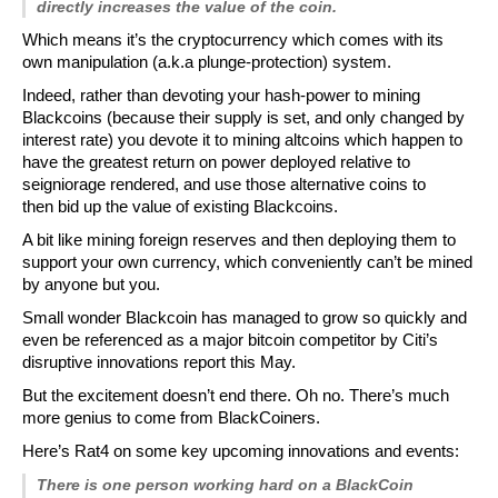
directly increases the value of the coin.
Which means it’s the cryptocurrency which comes with its
own manipulation (a.k.a plunge-protection) system.
Indeed, rather than devoting your hash-power to mining
Blackcoins (because their supply is set, and only changed by
interest rate) you devote it to mining altcoins which happen to
have the greatest return on power deployed relative to
seigniorage rendered, and use those alternative coins to
then
bid up
the value of existing Blackcoins.
A bit like mining foreign reserves and then deploying them to
support your own currency, which conveniently can’t be mined
by anyone but you.
Small wonder Blackcoin has managed to grow so quickly and
even be referenced as a major bitcoin competitor by Citi’s
disruptive innovations report this May.
But the excitement doesn’t end there. Oh no. There’s much
more genius to come from BlackCoiners.
Here’s Rat4 on some key upcoming innovations and events:
There is one person working hard on a BlackCoin