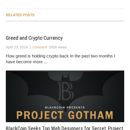
RELATED POSTS
Greed and Crypto Currency
April 23, 2014
1 comment
5458 views
How greed is holding crypto back In the past two months I
have become more ...
BlackCoin Seeks Top Web Designers for Secret, Project