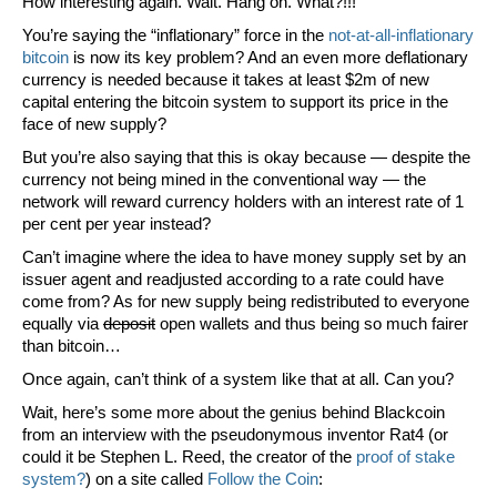
How interesting again. Wait. Hang on. What?!!!
You’re saying the “inflationary” force in the
not-at-all-inflationary
bitcoin
is now its key problem? And an even
more
deflationary
currency is needed because it takes at least $2m of new
capital entering the bitcoin system to support its price in the
face of new supply?
But you’re also saying that this is okay because — despite the
currency not being mined in the conventional way — the
network will reward currency holders with an i
nterest rate
of 1
per cent per year instead?
Can’t imagine where the idea to have money supply set by an
issuer agent and readjusted according to a rate could have
come from? As for new supply being redistributed to everyone
equally via
deposit
open wallets and thus being so much fairer
than bitcoin…
Once again, can’t think of a system like that at all. Can you?
Wait, here’s some more about the genius behind Blackcoin
from an interview with the pseudonymous inventor Rat4 (or
could it be Stephen L. Reed, the creator of the
proof of stake
system?
) on a site called
Follow the Coin
: