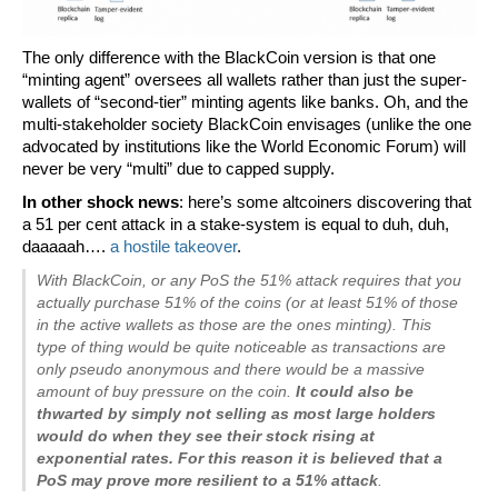
The only difference with the BlackCoin version is that one
“minting agent” oversees all wallets rather than just the super-
wallets of “second-tier” minting agents like banks. Oh, and the
multi-stakeholder society BlackCoin envisages (unlike the one
advocated by institutions like the World Economic Forum) will
never be very “multi” due to capped supply.
In other shock news
: here’s some altcoiners discovering that
a 51 per cent attack in a stake-system is equal to duh, duh,
daaaaah….
a hostile takeover
.
With BlackCoin, or any PoS the 51% attack requires that you
actually purchase 51% of the coins (or at least 51% of those
in the active wallets as those are the ones minting). This
type of thing would be quite noticeable as transactions are
only pseudo anonymous and there would be a massive
amount of buy pressure on the coin.
It could also be
thwarted by simply not selling as most large holders
would do when they see their stock rising at
exponential rates. For this reason it is believed that a
PoS may prove more resilient to a 51% attack
.