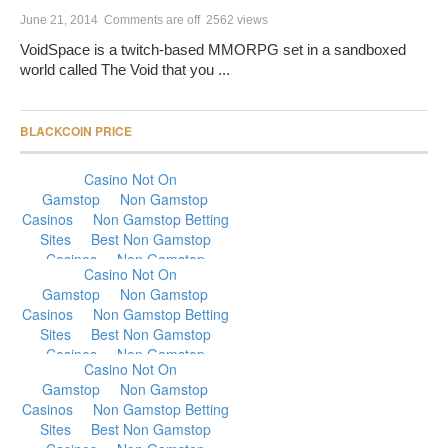
June 21, 2014
Comments are off
2562 views
VoidSpace is a twitch-based MMORPG set in a sandboxed
world called The Void that you ...
BLACKCOIN PRICE