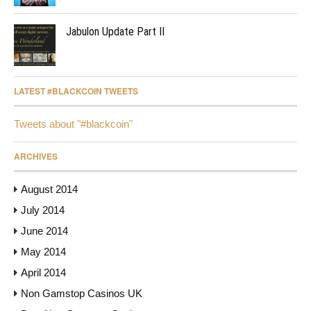
Jabulon Update Part II
LATEST #BLACKCOIN TWEETS
Tweets about "#blackcoin"
ARCHIVES
August 2014
July 2014
June 2014
May 2014
April 2014
Non Gamstop Casinos UK