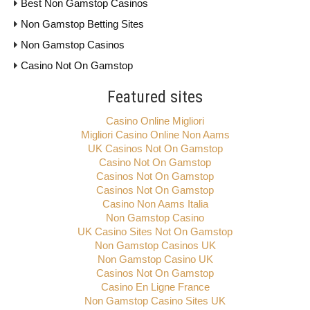
Best Non Gamstop Casinos
Non Gamstop Betting Sites
Non Gamstop Casinos
Casino Not On Gamstop
Featured sites
Casino Online Migliori
Migliori Casino Online Non Aams
UK Casinos Not On Gamstop
Casino Not On Gamstop
Casinos Not On Gamstop
Casinos Not On Gamstop
Casino Non Aams Italia
Non Gamstop Casino
UK Casino Sites Not On Gamstop
Non Gamstop Casinos UK
Non Gamstop Casino UK
Casinos Not On Gamstop
Casino En Ligne France
Non Gamstop Casino Sites UK