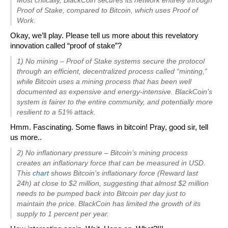
Proof of Stake, compared to Bitcoin, which uses Proof of
Work.
Okay, we’ll play. Please tell us more about this revelatory
innovation called “proof of stake”?
1) No mining – Proof of Stake systems secure the protocol
through an efficient, decentralized process called “minting,”
while Bitcoin uses a mining process that has been well
documented as expensive and energy-intensive. BlackCoin’s
system is fairer to the entire community, and potentially more
resilient to a 51% attack.
Hmm. Fascinating. Some flaws in bitcoin! Pray, good sir, tell
us more..
2) No inflationary pressure – Bitcoin’s mining process
creates an inflationary force that can be measured in USD.
This
chart
shows Bitcoin’s inflationary force (Reward last
24h) at close to $2 million, suggesting that almost $2 million
needs to be pumped back into Bitcoin per day just to
maintain the price. BlackCoin has limited the growth of its
supply to 1 percent per year.