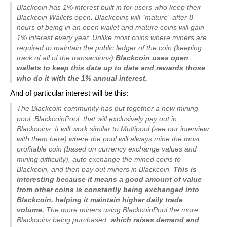
Blackcoin has 1% interest built in for users who keep their
Blackcoin Wallets open. Blackcoins will “mature” after 8
hours of being in an open wallet and mature coins will gain
1% interest every year. Unlike most coins where miners are
required to maintain the public ledger of the coin (keeping
track of all of the transactions)
Blackcoin uses open
wallets to keep this data up to date and rewards those
who do it with the 1% annual interest.
And of particular interest will be this:
The Blackcoin community has put together a new mining
pool, BlackcoinPool, that will exclusively pay out in
Blackcoins. It will work similar to Multipool (see our interview
with them here) where the pool will always mine the most
profitable coin (based on currency exchange values and
mining difficulty), auto exchange the mined coins to
Blackcoin, and then pay out miners in Blackcoin.
This is
interesting because it means a good amount of value
from other coins is constantly being exchanged into
Blackcoin, helping it maintain higher daily trade
volume.
The more miners using BlackcoinPool the more
Blackcoins being purchased,
which raises demand and