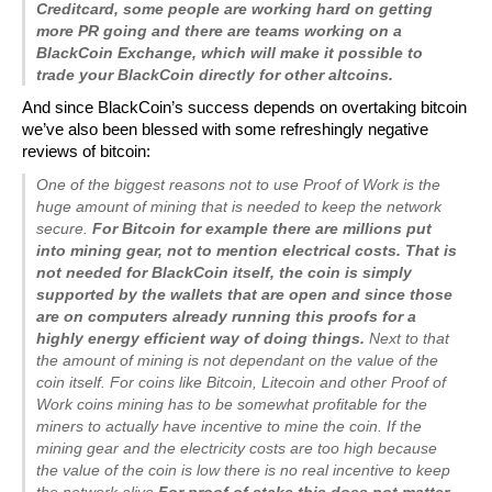
Creditcard, some people are working hard on getting
more PR going and there are teams working on a
BlackCoin Exchange, which will make it possible to
trade your BlackCoin directly for other altcoins.
And since BlackCoin’s success depends on overtaking bitcoin
we’ve also been blessed with some refreshingly negative
reviews of bitcoin:
One of the biggest reasons not to use Proof of Work is the
huge amount of mining that is needed to keep the network
secure.
For Bitcoin for example there are millions put
into mining gear, not to mention electrical costs. That is
not needed for BlackCoin itself, the coin is simply
supported by the wallets that are open and since those
are on computers already running this proofs for a
highly energy efficient way of doing things.
Next to that
the amount of mining is not dependant on the value of the
coin itself. For coins like Bitcoin, Litecoin and other Proof of
Work coins mining has to be somewhat profitable for the
miners to actually have incentive to mine the coin. If the
mining gear and the electricity costs are too high because
the value of the coin is low there is no real incentive to keep
the network alive.
For proof of stake this does not matter