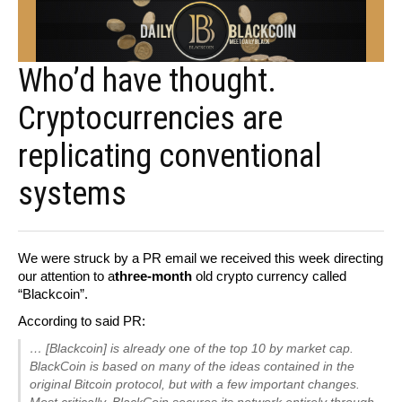
Who’d have thought.
Cryptocurrencies are
replicating conventional
systems
We were struck by a PR email we received this week directing
our attention to a
three-month
old crypto currency called
“Blackcoin”.
According to said PR:
… [Blackcoin] is already one of the top 10 by market cap.
BlackCoin is based on many of the ideas contained in the
original Bitcoin protocol, but with a few important changes.
Most critically, BlackCoin secures its network entirely through