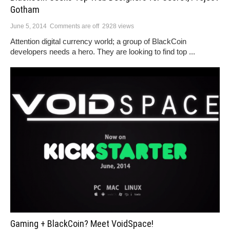
Gotham
June 5, 2014
Comments are off
2928 views
Attention digital currency world; a group of BlackCoin
developers needs a hero. They are looking to find top ...
Gaming + BlackCoin? Meet VoidSpace!